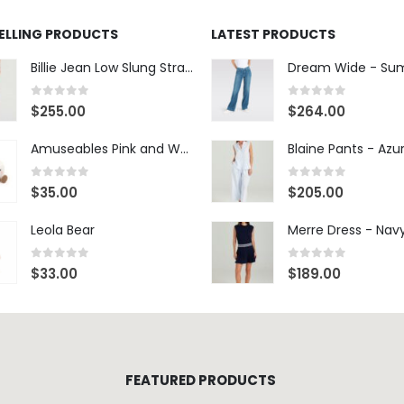
SELLING PRODUCTS
LATEST PRODUCTS
Billie Jean Low Slung Straight Leg - Sierra Meadow
0
out of 5
0
out of 5
$
255.00
$
264.00
Amuseables Pink and White Marshmallows
0
out of 5
0
out of 5
$
35.00
$
205.00
Leola Bear
Merre Dress - Nav
0
out of 5
0
out of 5
$
33.00
$
189.00
FEATURED PRODUCTS