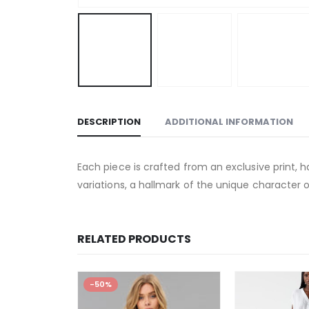
DESCRIPTION
ADDITIONAL INFORMATION
Each piece is crafted from an exclusive print, h
variations, a hallmark of the unique character o
RELATED PRODUCTS
-50%