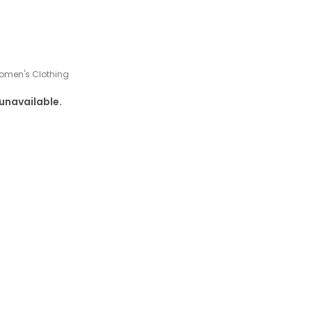
omen's Clothing
 unavailable.