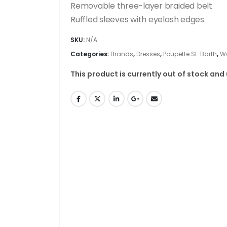
Removable three-layer braided belt
Ruffled sleeves with eyelash edges
SKU:
N/A
Categories:
Brands
,
Dresses
,
Poupette St. Barth
,
W
This product is currently out of stock and