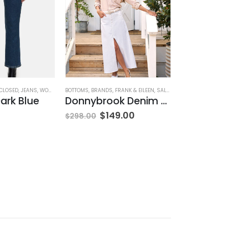
CLOSED
,
JEANS
,
WOMEN'S CLOTHING
BOTTOMS
,
BRANDS
,
FRANK & EILEEN
,
SALE
,
SKIRTS
AG ADRIANO GOL
,
WOMEN'S CLO
ark Blue
Donnybrook Denim Skirt
$
149.00
$
215.00
$
298.00