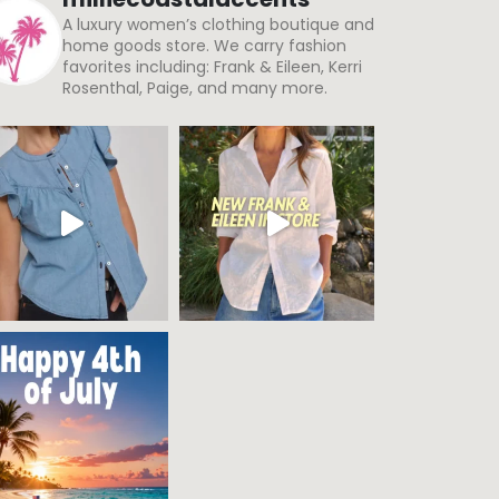
A luxury women’s clothing boutique and
home goods store. We carry fashion
favorites including: Frank & Eileen, Kerri
Rosenthal, Paige, and many more.