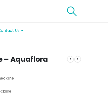
Contact Us
ue – Aquaflora
neckline
ckline