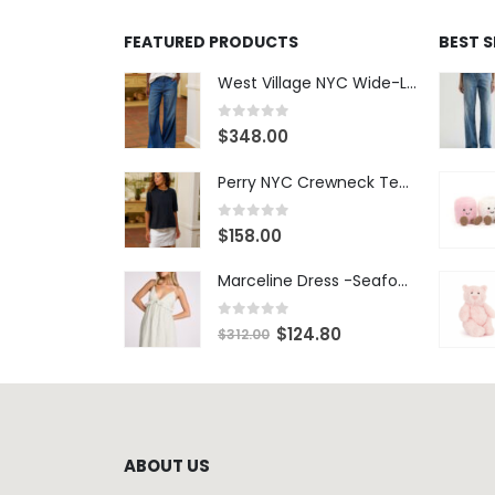
FEATURED PRODUCTS
BEST 
West Village NYC Wide-Leg Trouser - 1984 Wash
0
out of 5
$
348.00
Perry NYC Crewneck Tee - BRNV
0
out of 5
$
158.00
Marceline Dress -Seafoam Stripe
0
out of 5
$
124.80
$
312.00
ABOUT US