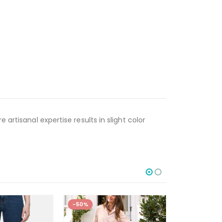
artisanal expertise results in slight color
-50%