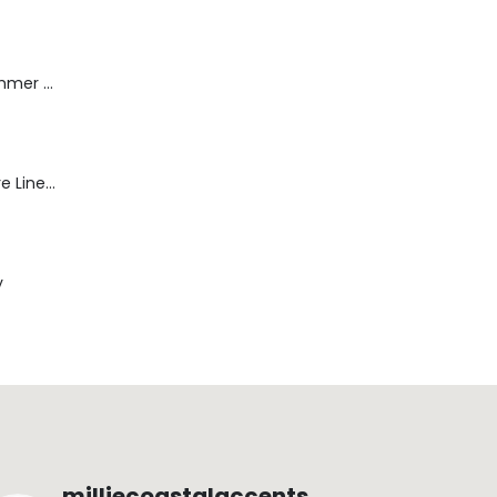
Dream Wide - Summer Mid Blue - 32 Length
Blaine Pants - Azure Line Yarn
y
milliecoastalaccents