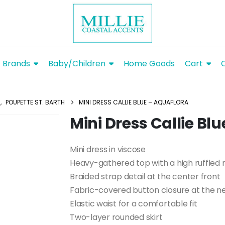
Brands
Baby/Children
Home Goods
Cart
S
,
POUPETTE ST. BARTH
MINI DRESS CALLIE BLUE – AQUAFLORA
Mini Dress Callie Bl
Mini dress in viscose
Heavy-gathered top with a high ruffled 
Braided strap detail at the center front
Fabric-covered button closure at the ne
Elastic waist for a comfortable fit
Two-layer rounded skirt