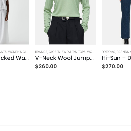
ANTS
,
WOMEN'S CLOTHING
BRANDS
,
CLOSED
,
SWEATERS
,
TOPS
,
WOMEN'S CLOTHING
BOTTOMS
,
BRANDS
,
Simba Smocked Waist Pant
V-Neck Wool Jumper – Giada Green
Hi-Sun – D
$
260.00
$
270.00