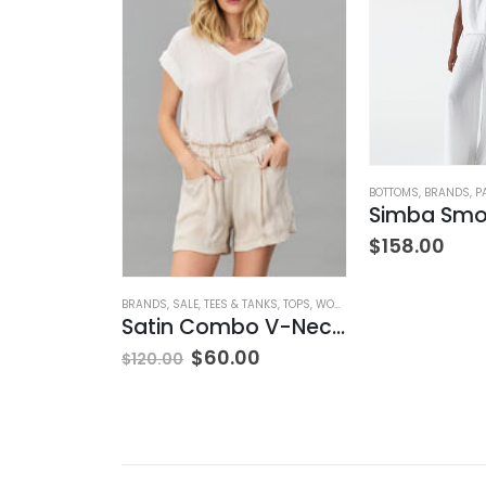
NK & EILEEN
,
SWEATPANTS
,
WOMEN'S CLOTHING
BOTTOMS
,
BRANDS
,
P
Sweatpant
$
158.00
BRANDS
,
SALE
,
TEES & TANKS
,
TOPS
,
WOMEN'S CLOTHING
Satin Combo V-Neck Tee
$
60.00
$
120.00