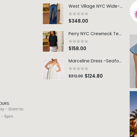
West Village NYC Wide-Leg Trouser - 1984 Wash
0
out of 5
$
348.00
Perry NYC Crewneck Tee - BRNV
0
out of 5
$
158.00
Marceline Dress -Seafoam Stripe
0
out of 5
$
124.80
$
312.00
OURS:
ay - 10am to
m - 5pm