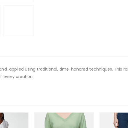
and-applied using traditional, time-honored techniques. This rare 
f every creation.