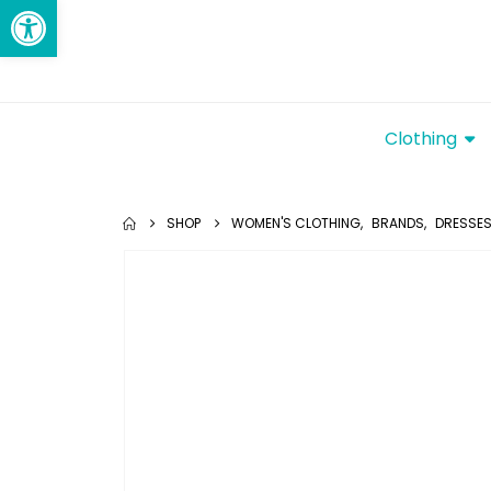
Open toolbar
Clothing
SHOP
WOMEN'S CLOTHING
,
BRANDS
,
DRESSE