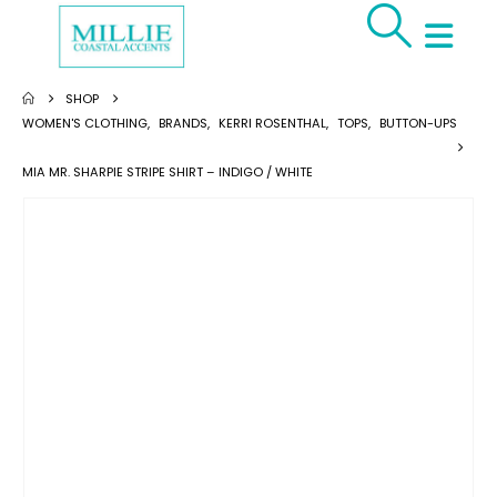
SHOP
WOMEN'S CLOTHING
,
BRANDS
,
KERRI ROSENTHAL
,
TOPS
,
BUTTON-UPS
MIA MR. SHARPIE STRIPE SHIRT – INDIGO / WHITE