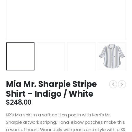
Mia Mr. Sharpie Stripe
Shirt – Indigo / White
$
248.00
KR’s Mia shirt in a soft cotton poplin with Kerri’s Mr.
Sharpie artwork striping. Tonal elbow patches make this
a work of heart. Wear daily with jeans and style with a KR