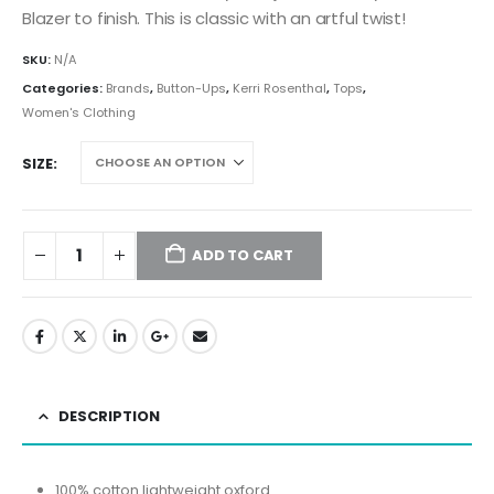
Blazer to finish. This is classic with an artful twist!
SKU:
N/A
Categories:
Brands
,
Button-Ups
,
Kerri Rosenthal
,
Tops
,
Women's Clothing
SIZE
ADD TO CART
DESCRIPTION
100% cotton lightweight oxford