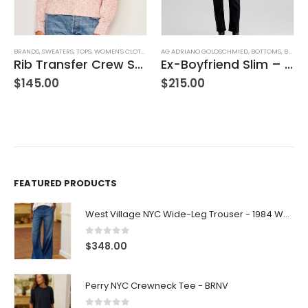
BRANDS
,
SWEATERS
,
TOPS
,
WOMEN'S CLOTHING
AG ADRIANO GOLDSCHMIED
,
BOTTOMS
,
BRANDS
Rib Transfer Crew Sweater – Guava
Ex-Boyfriend Slim – Glasgow
$
145.00
$
215.00
FEATURED PRODUCTS
West Village NYC Wide-Leg Trouser - 1984 Wash
0
out of 5
$
348.00
Perry NYC Crewneck Tee - BRNV