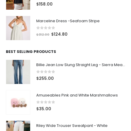
0
out of 5
$
158.00
Marceline Dress -Seafoam Stripe
0
out of 5
$
124.80
$
312.00
BEST SELLING PRODUCTS
Billie Jean Low Slung Straight Leg - Sierra Meadow
0
out of 5
$
255.00
Amuseables Pink and White Marshmallows
0
out of 5
$
35.00
Riley Wide Trouser Sweatpant - White