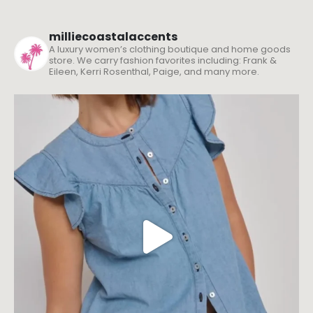
milliecoastalaccents
A luxury women’s clothing boutique and home goods
store. We carry fashion favorites including: Frank &
Eileen, Kerri Rosenthal, Paige, and many more.