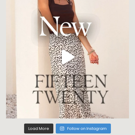
Load More
Follow on Instagram