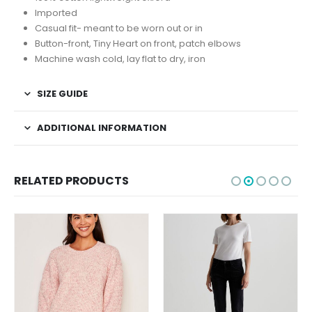
Imported
Casual fit- meant to be worn out or in
Button-front, Tiny Heart on front, patch elbows
Machine wash cold, lay flat to dry, iron
SIZE GUIDE
ADDITIONAL INFORMATION
RELATED PRODUCTS