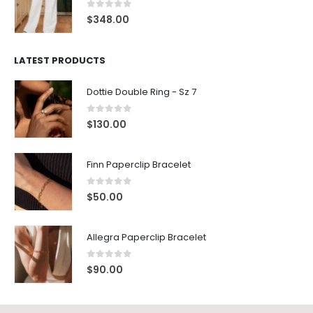
0
out of 5
$
348.00
LATEST PRODUCTS
Dottie Double Ring - Sz 7
0
out of 5
$
130.00
Finn Paperclip Bracelet
0
out of 5
$
50.00
Allegra Paperclip Bracelet
0
out of 5
$
90.00