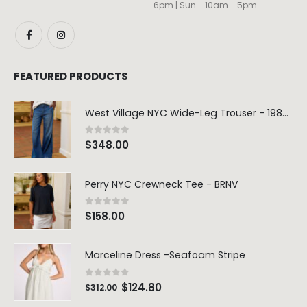
6pm | Sun - 10am - 5pm
FEATURED PRODUCTS
West Village NYC Wide-Leg Trouser - 1984 Wash
0
out of 5
$
348.00
Perry NYC Crewneck Tee - BRNV
0
out of 5
$
158.00
Marceline Dress -Seafoam Stripe
0
out of 5
$
124.80
$
312.00