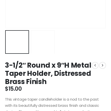
3-1/2″ Round x 9″H Metal
Taper Holder, Distressed
Brass Finish
$
15.00
This vintage taper candleholder is a nod to the past
with its beautifully distressed brass finish and classic