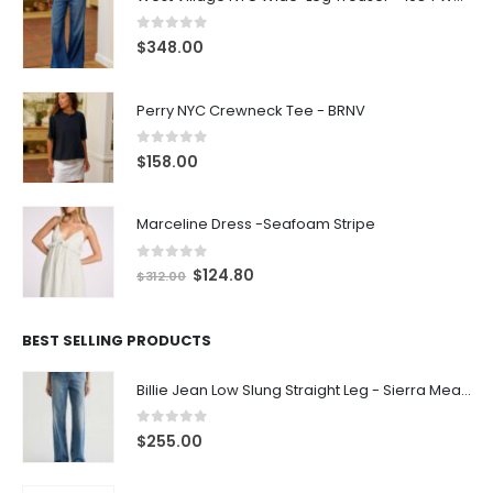
0
out of 5
$
348.00
Perry NYC Crewneck Tee - BRNV
0
out of 5
$
158.00
Marceline Dress -Seafoam Stripe
0
out of 5
$
124.80
$
312.00
BEST SELLING PRODUCTS
Billie Jean Low Slung Straight Leg - Sierra Meadow
0
out of 5
$
255.00