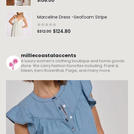
$
158.00
Marceline Dress -Seafoam Stripe
0
out of 5
$
124.80
$
312.00
milliecoastalaccents
A luxury women’s clothing boutique and home goods
store. We carry fashion favorites including: Frank &
Eileen, Kerri Rosenthal, Paige, and many more.