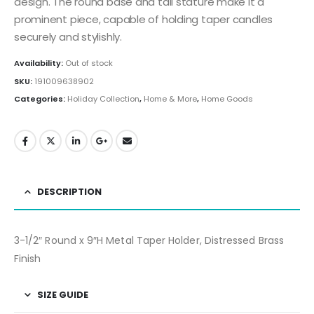
design. The round base and tall stature make it a
prominent piece, capable of holding taper candles
securely and stylishly.
Availability:
Out of stock
SKU:
191009638902
Categories:
Holiday Collection
,
Home & More
,
Home Goods
DESCRIPTION
3-1/2″ Round x 9″H Metal Taper Holder, Distressed Brass
Finish
SIZE GUIDE