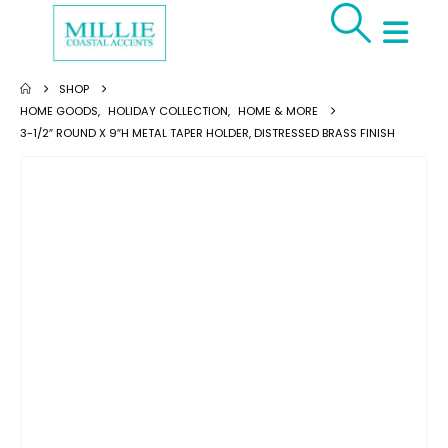
SHOP
HOME GOODS
,
HOLIDAY COLLECTION
,
HOME & MORE
3-1/2″ ROUND X 9″H METAL TAPER HOLDER, DISTRESSED BRASS FINISH