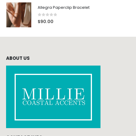
Allegra Paperclip Bracelet
0
out of 5
$
90.00
ABOUT US