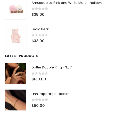
Amuseables Pink and White Marshmallows
0
out of 5
$
35.00
Leola Bear
0
out of 5
$
33.00
LATEST PRODUCTS
Dottie Double Ring - Sz 7
0
out of 5
$
130.00
Finn Paperclip Bracelet
0
out of 5
$
50.00