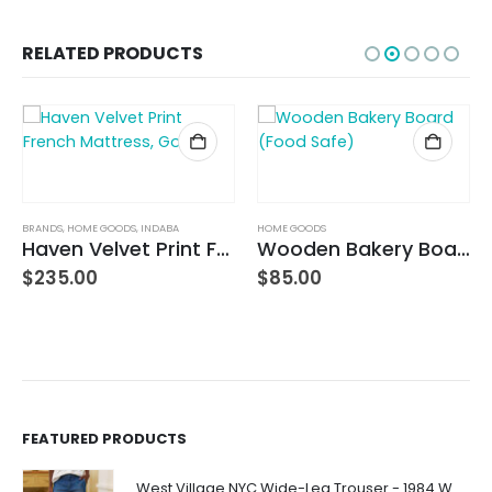
RELATED PRODUCTS
BRANDS
,
HOME GOODS
,
INDABA
HOME GOODS
Haven Velvet Print French Mattress, Gold
Wooden Bakery Board (Food Safe)
$
235.00
$
85.00
FEATURED PRODUCTS
West Village NYC Wide-Leg Trouser - 1984 Wash