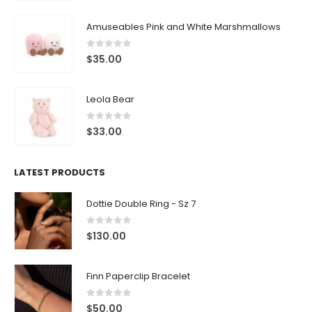
Amuseables Pink and White Marshmallows
0
out of 5
$
35.00
Leola Bear
0
out of 5
$
33.00
LATEST PRODUCTS
Dottie Double Ring - Sz 7
0
out of 5
$
130.00
Finn Paperclip Bracelet
0
out of 5
$
50.00