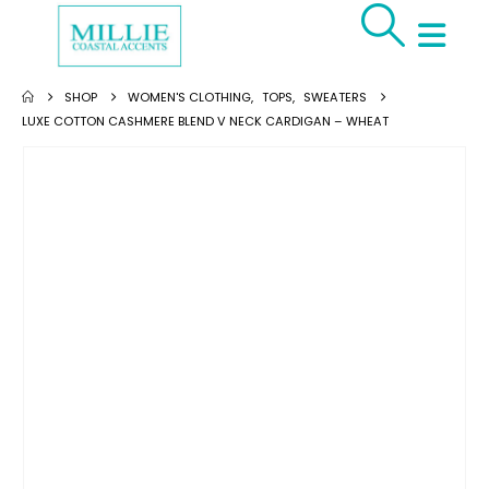
SHOP
WOMEN'S CLOTHING
,
TOPS
,
SWEATERS
LUXE COTTON CASHMERE BLEND V NECK CARDIGAN – WHEAT