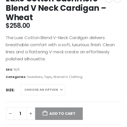
Blend V Neck Cardigan –
Wheat
$
258.00
The Luxe Cotton Blend V-Neck Cardigan delivers
breathable comfort with a soft, luxurious finish. Clean
lines and a flattering V-neck create an effortlessly
polished silhouette.
SKU:
N/A
Categories:
Sweaters
,
Tops
,
Women's Clothing
SIZE
ADD TO CART