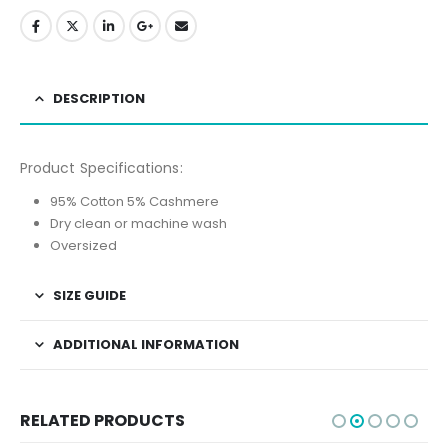
DESCRIPTION
Product Specifications:
95% Cotton 5% Cashmere
Dry clean or machine wash
Oversized
SIZE GUIDE
ADDITIONAL INFORMATION
RELATED PRODUCTS