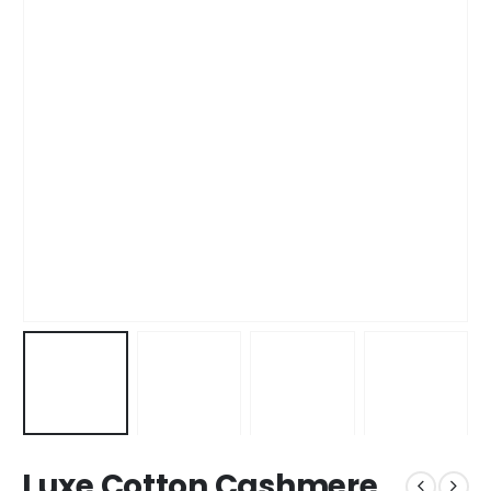
Luxe Cotton Cashmere