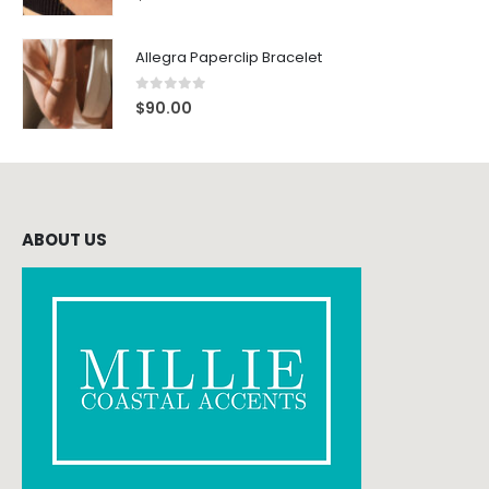
Allegra Paperclip Bracelet
0
out of 5
$
90.00
ABOUT US