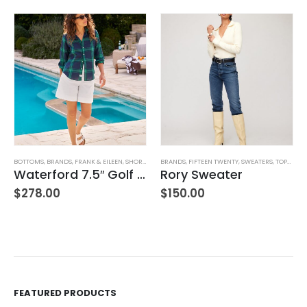
BOTTOMS
,
BRANDS
,
FRANK & EILEEN
,
SHORTS
,
WOMEN'S CLOTHING
BRANDS
,
FIFTEEN TWENTY
,
SWEATERS
,
TOPS
,
WOM
Waterford 7.5″ Golf Short- White
Rory Sweater
,
WOMEN'S CLOTHING
$
278.00
$
150.00
FEATURED PRODUCTS