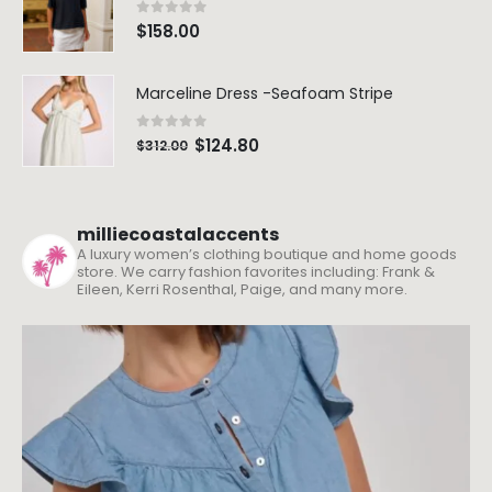
0
out of 5
$
158.00
Marceline Dress -Seafoam Stripe
0
out of 5
$
124.80
$
312.00
milliecoastalaccents
A luxury women’s clothing boutique and home goods
store. We carry fashion favorites including: Frank &
Eileen, Kerri Rosenthal, Paige, and many more.