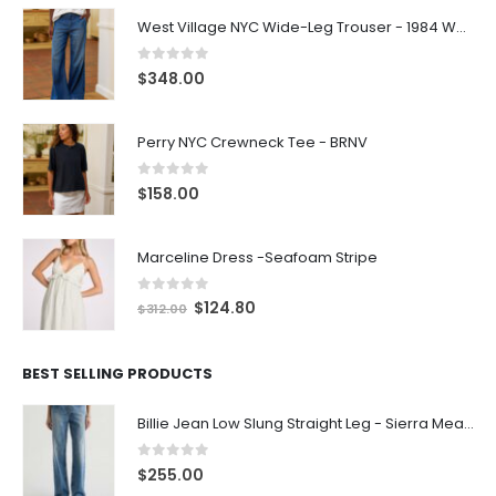
West Village NYC Wide-Leg Trouser - 1984 Wash
0
out of 5
$
348.00
Perry NYC Crewneck Tee - BRNV
0
out of 5
$
158.00
Marceline Dress -Seafoam Stripe
0
out of 5
$
124.80
$
312.00
BEST SELLING PRODUCTS
Billie Jean Low Slung Straight Leg - Sierra Meadow
0
out of 5
$
255.00