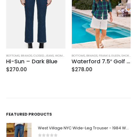
BOTTOMS
,
BRANDS
,
CLOSED
,
JEANS
,
WOMEN'S CLOTHING
BOTTOMS
,
BRANDS
,
FRANK & EILEEN
,
SHORTS
,
WO
Hi-Sun – Dark Blue
Waterford 7.5″ Golf Short- White
,
WOMEN'S CLOTHING
$
270.00
$
278.00
FEATURED PRODUCTS
West Village NYC Wide-Leg Trouser - 1984 Wash