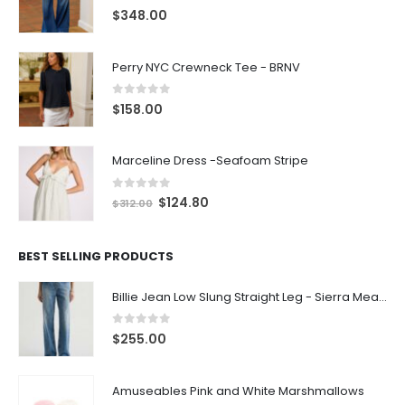
0
out of 5
$
348.00
Perry NYC Crewneck Tee - BRNV
0
out of 5
$
158.00
Marceline Dress -Seafoam Stripe
0
out of 5
$
124.80
$
312.00
BEST SELLING PRODUCTS
Billie Jean Low Slung Straight Leg - Sierra Meadow
0
out of 5
$
255.00
Amuseables Pink and White Marshmallows