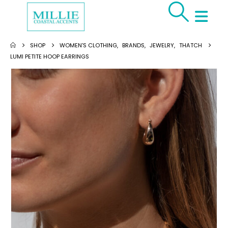
SHOP
WOMEN'S CLOTHING
,
BRANDS
,
JEWELRY
,
THATCH
LUMI PETITE HOOP EARRINGS