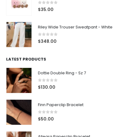
0
out of 5
$
35.00
Riley Wide Trouser Sweatpant - White
0
out of 5
$
348.00
LATEST PRODUCTS
Dottie Double Ring - Sz 7
0
out of 5
$
130.00
Finn Paperclip Bracelet
0
out of 5
$
50.00
Allegra Paperclip Bracelet