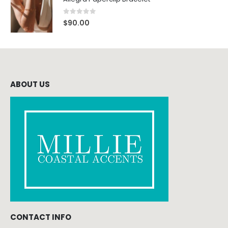
0
out of 5
$
90.00
ABOUT US
CONTACT INFO