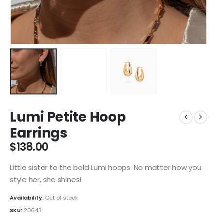
Lumi Petite Hoop
Earrings
$
138.00
Little sister to the bold Lumi hoops. No matter how you
style her, she shines!
Availability:
Out of stock
SKU:
20643