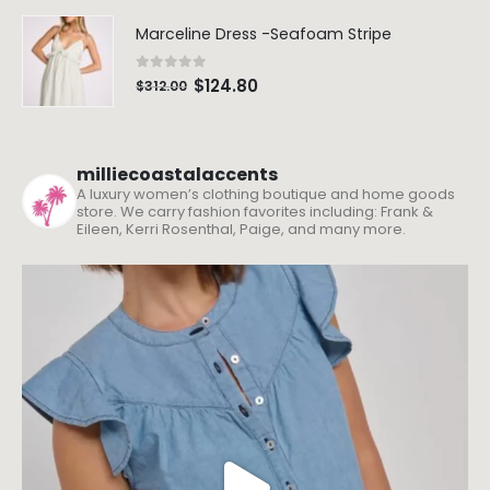
Marceline Dress -Seafoam Stripe
0
out of 5
$
124.80
$
312.00
milliecoastalaccents
A luxury women’s clothing boutique and home goods
store. We carry fashion favorites including: Frank &
Eileen, Kerri Rosenthal, Paige, and many more.