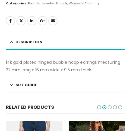
Categories:
Brands
,
Jewelry
,
Thatch
,
Women's Clothing
DESCRIPTION
14k gold plated hinged bubble hoop earrings measuring
22 mm long x 16 mm wide x 9.5 mm thick.
SIZE GUIDE
RELATED PRODUCTS