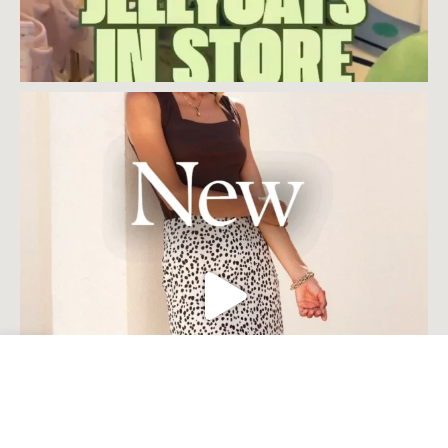
Open toolbar