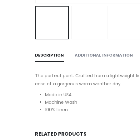
DESCRIPTION
ADDITIONAL INFORMATION
The perfect pant. Crafted from a lightweight lin
ease of a gorgeous warm weather day.
Made in USA
Machine Wash
100% Linen
RELATED PRODUCTS