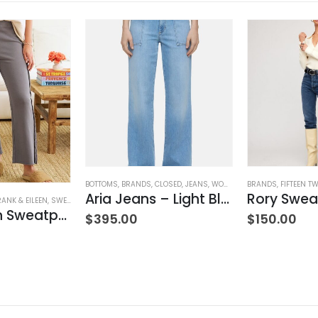
BOTTOMS
,
BRANDS
,
CLOSED
,
JEANS
,
WOMEN'S CLOTHING
BRANDS
,
FIFTEEN T
Aria Jeans – Light Blue
Rory Swea
RANK & EILEEN
,
SWEATPANTS
,
WOMEN'S CLOTHING
Bella Italian Sweatpant
$
395.00
$
150.00