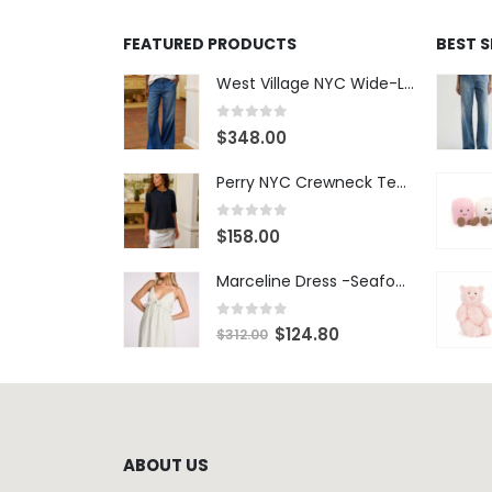
FEATURED PRODUCTS
BEST 
West Village NYC Wide-Leg Trouser - 1984 Wash
0
out of 5
$
348.00
Perry NYC Crewneck Tee - BRNV
0
out of 5
$
158.00
Marceline Dress -Seafoam Stripe
0
out of 5
$
124.80
$
312.00
ABOUT US