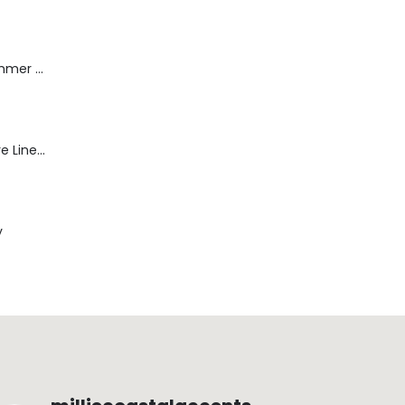
Dream Wide - Summer Mid Blue - 32 Length
Blaine Pants - Azure Line Yarn
y