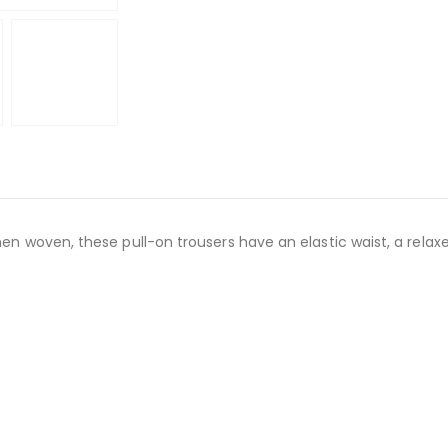
en woven, these pull-on trousers have an elastic waist, a relaxe