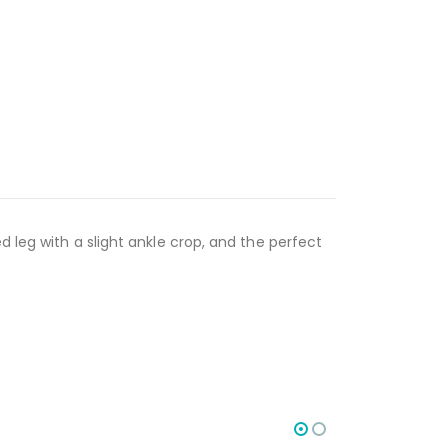
d leg with a slight ankle crop, and the perfect