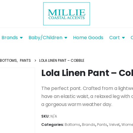
Brands
Baby/Children
Home Goods
Cart
BOTTOMS
,
PANTS
LOLA LINEN PANT – COBBLE
Lola Linen Pant – Co
The perfect pant. Crafted from a lightwe
have an elastic waist, a relaxed leg with 
a gorgeous warm weather day.
SKU:
N/A
Categories:
Bottoms
,
Brands
,
Pants
,
Velvet
,
Women