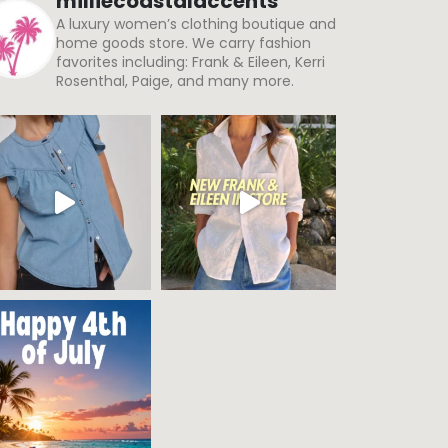
milliecoastalaccents
A luxury women’s clothing boutique and
home goods store. We carry fashion
favorites including: Frank & Eileen, Kerri
Rosenthal, Paige, and many more.