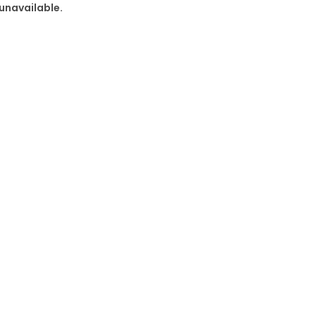
 unavailable.