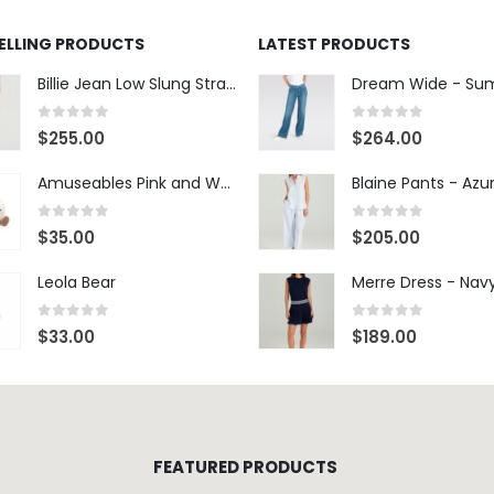
SELLING PRODUCTS
LATEST PRODUCTS
Billie Jean Low Slung Straight Leg - Sierra Meadow
0
out of 5
0
out of 5
$
255.00
$
264.00
Amuseables Pink and White Marshmallows
0
out of 5
0
out of 5
$
35.00
$
205.00
Leola Bear
Merre Dress - Nav
0
out of 5
0
out of 5
$
33.00
$
189.00
FEATURED PRODUCTS