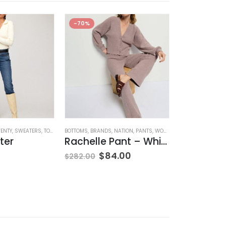
-70%
WENTY
,
SWEATERS
,
TOPS
,
WOMEN'S CLOTHING
BOTTOMS
,
BRANDS
,
NATION
,
PANTS
,
WOMEN'S CLOTHING
BLOUSES
,
BRANDS
ter
Rachelle Pant – Whisper
Sannia H
$
84.00
$
160.00
$
282.00