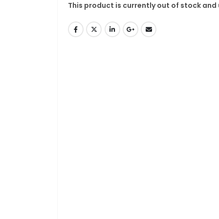
This product is currently out of stock and