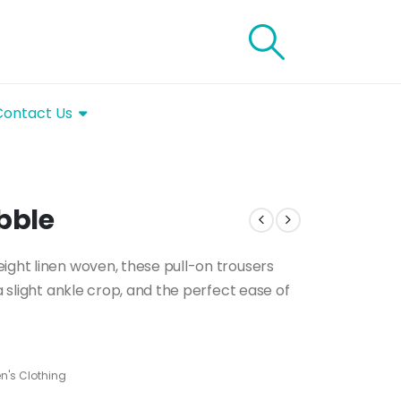
Contact Us
bble
ight linen woven, these pull-on trousers
a slight ankle crop, and the perfect ease of
's Clothing