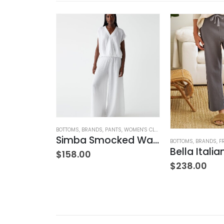
MIED
,
BOTTOMS
,
BRANDS
BOTTOMS
,
JEANS
,
,
WOMEN'S CLOTHING
BRANDS
,
PANTS
,
WOMEN'S CLOTHING
w Rise
Simba Smocked Waist Pant
BOTTOMS
,
BRANDS
,
F
$
158.00
$
238.00