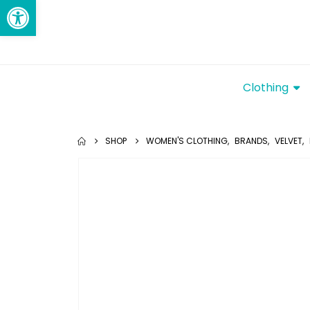
Open toolbar
Clothing
SHOP
WOMEN'S CLOTHING
,
BRANDS
,
VELVET
,