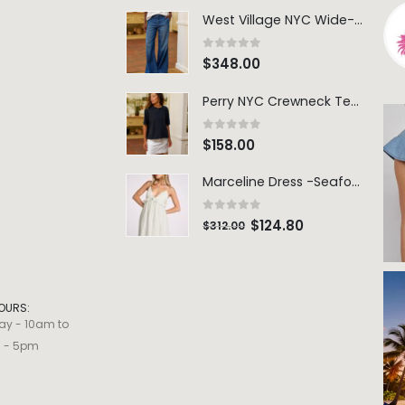
West Village NYC Wide-Leg Trouser - 1984 Wash
0
out of 5
$
348.00
Perry NYC Crewneck Tee - BRNV
0
out of 5
$
158.00
Marceline Dress -Seafoam Stripe
0
out of 5
$
124.80
$
312.00
OURS:
ay - 10am to
m - 5pm