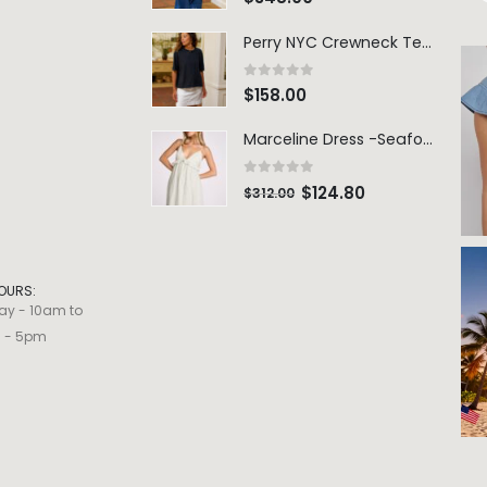
Perry NYC Crewneck Tee - BRNV
0
out of 5
$
158.00
Marceline Dress -Seafoam Stripe
0
out of 5
$
124.80
$
312.00
OURS:
ay - 10am to
m - 5pm