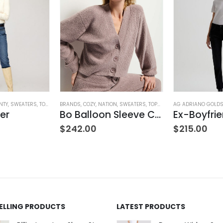
NTY
,
SWEATERS
,
TOPS
,
WOMEN'S CLOTHING
BRANDS
,
COZY
,
NATION
,
SWEATERS
,
TOPS
,
WOMEN'S CLOTHING
AG ADRIANO GOLD
er
Bo Balloon Sleeve Cardigan
$
242.00
$
215.00
SELLING PRODUCTS
LATEST PRODUCTS