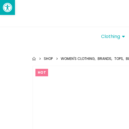
Open toolbar
Clothing
SHOP
WOMEN'S CLOTHING
,
BRANDS
,
TOPS
,
B
HOT