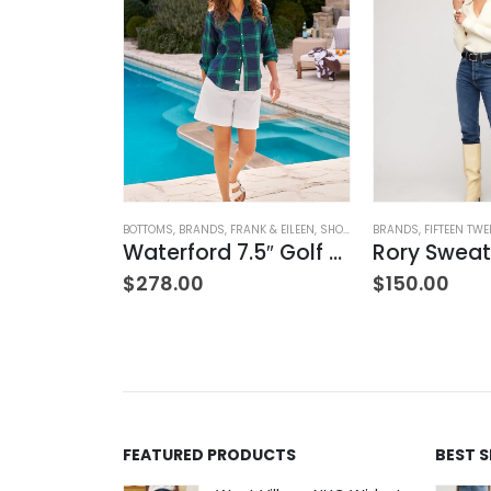
OTHING
BOTTOMS
,
BRANDS
,
FRANK & EILEEN
,
SHORTS
,
WOMEN'S CLOTHING
BRANDS
,
FIFTEEN TWE
Waterford 7.5″ Golf Short- White
Rory Sweat
NK & EILEEN
,
SWEATPANTS
,
WOMEN'S CLOTHING
Bella Italian Sweatpant
$
278.00
$
150.00
FEATURED PRODUCTS
BEST 