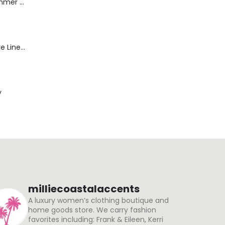
Dream Wide - Summer Mid Blue - 32 Length
Blaine Pants - Azure Line Yarn
y
milliecoastalaccents
A luxury women’s clothing boutique and
home goods store. We carry fashion
favorites including: Frank & Eileen, Kerri