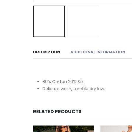
DESCRIPTION
ADDITIONAL INFORMATION
80% Cotton 20% Silk
Delicate wash, tumble dry low.
RELATED PRODUCTS