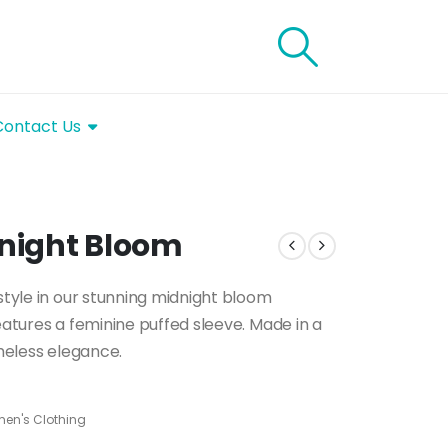
Contact Us
dnight Bloom
 style in our stunning midnight bloom
eatures a feminine puffed sleeve. Made in a
imeless elegance.
en's Clothing