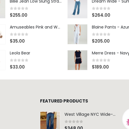
Billie Jean Low Slung Straight Leg - Sierra Meadow
0
out of 5
0
out of 5
$
255.00
$
264.00
Amuseables Pink and White Marshmallows
0
out of 5
0
out of 5
$
35.00
$
205.00
Leola Bear
Merre Dress - Nav
0
out of 5
0
out of 5
$
33.00
$
189.00
FEATURED PRODUCTS
West Village NYC Wide-Leg Trouser - 1984 Wash
0
out of 5
$
348.00