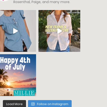
Rosenthal, Paige, and many more.
Load More
Follow on Instagram