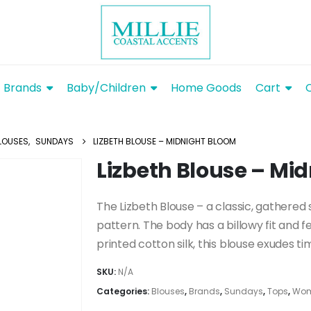
Brands
Baby/Children
Home Goods
Cart
LOUSES
,
SUNDAYS
LIZBETH BLOUSE – MIDNIGHT BLOOM
Lizbeth Blouse – Mi
The Lizbeth Blouse – a classic, gathered
pattern. The body has a billowy fit and f
printed cotton silk, this blouse exudes t
SKU:
N/A
Categories:
Blouses
,
Brands
,
Sundays
,
Tops
,
Wom