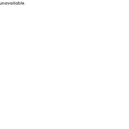
 unavailable.