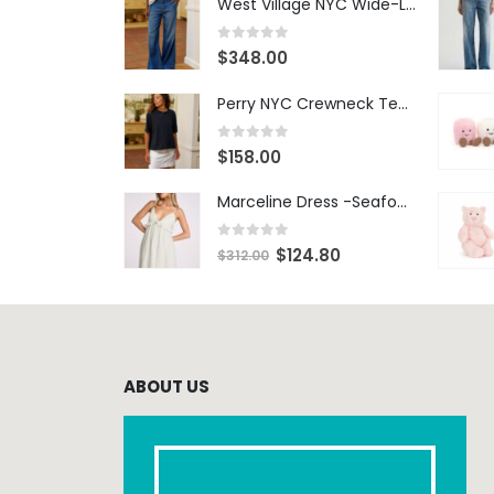
West Village NYC Wide-Leg Trouser - 1984 Wash
0
out of 5
$
348.00
Perry NYC Crewneck Tee - BRNV
0
out of 5
$
158.00
Marceline Dress -Seafoam Stripe
0
out of 5
$
124.80
$
312.00
ABOUT US