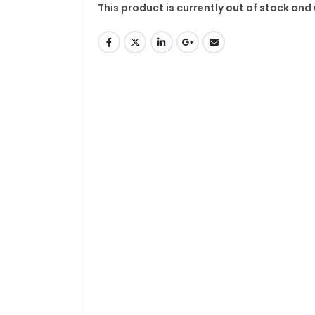
This product is currently out of stock and