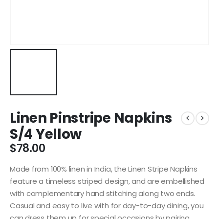
Linen Pinstripe Napkins
S/4 Yellow
$
78.00
Made from 100% linen in India, the Linen Stripe Napkins
feature a timeless striped design, and are embellished
with complementary hand stitching along two ends.
Casual and easy to live with for day-to-day dining, you
can dress them up for special occasions by pairing