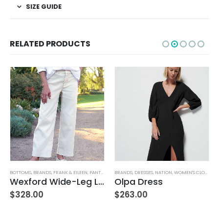
SIZE GUIDE
RELATED PRODUCTS
,
WOMEN'S CLOTHING
BRANDS
,
DRESSES
,
NATION
,
WOMEN'S CLOTHING
BRANDS
,
HOME GOODS
,
INDABA
Olpa Dress
Lina Linen Napkins S/4 Chambray
$
263.00
$
100.00