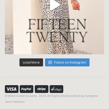
Load More
Follow on Instagram
© Millie Costal Accents . 2023. All Rights Reserved Built by
Komplete
Tech Solutions