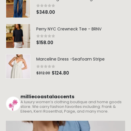
0
out of 5
$
348.00
Perry NYC Crewneck Tee - BRNV
0
out of 5
$
158.00
Marceline Dress -Seafoam Stripe
0
out of 5
$
124.80
$
312.00
milliecoastalaccents
A luxury women’s clothing boutique and home goods
store. We carry fashion favorites including: Frank &
Eileen, Kerri Rosenthal, Paige, and many more.