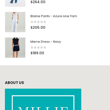
0
out of 5
$
264.00
Blaine Pants - Azure Line Yarn
0
out of 5
$
205.00
Merre Dress - Navy
0
out of 5
$
189.00
ABOUT US