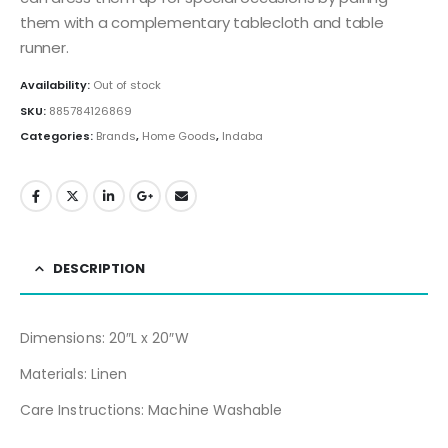
them with a complementary tablecloth and table
runner.
Availability:
Out of stock
SKU:
885784126869
Categories:
Brands
,
Home Goods
,
Indaba
DESCRIPTION
Dimensions: 20″L x 20″W
Materials: Linen
Care Instructions: Machine Washable