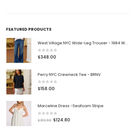
FEATURED PRODUCTS
West Village NYC Wide-Leg Trouser - 1984 Wash
0
out of 5
$
348.00
Perry NYC Crewneck Tee - BRNV
0
out of 5
$
158.00
Marceline Dress -Seafoam Stripe
0
out of 5
$
124.80
$
312.00