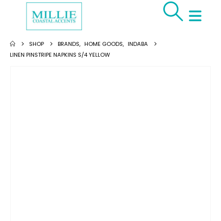
SHOP
BRANDS
,
HOME GOODS
,
INDABA
LINEN PINSTRIPE NAPKINS S/4 YELLOW