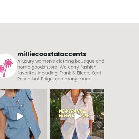
milliecoastalaccents
A luxury women’s clothing boutique and
home goods store. We carry fashion
favorites including: Frank & Eileen, Kerri
Rosenthal, Paige, and many more.