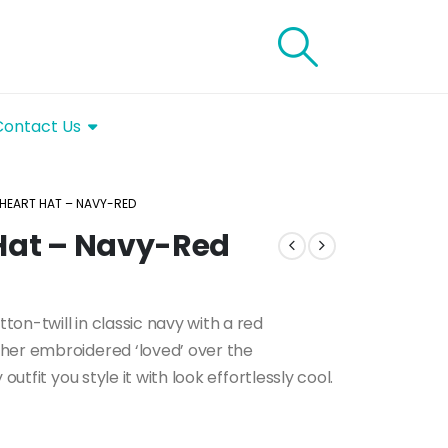
Contact Us
 HEART HAT – NAVY-RED
 Hat – Navy-Red
on-twill in classic navy with a red
her embroidered ‘loved’ over the
outfit you style it with look effortlessly cool.