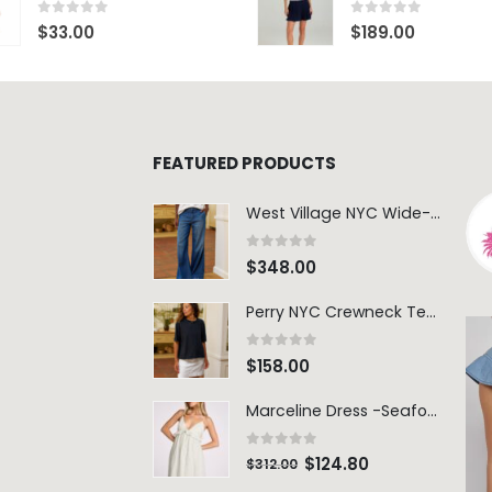
0
out of 5
0
out of 5
$
33.00
$
189.00
FEATURED PRODUCTS
West Village NYC Wide-Leg Trouser - 1984 Wash
0
out of 5
$
348.00
Perry NYC Crewneck Tee - BRNV
0
out of 5
$
158.00
Marceline Dress -Seafoam Stripe
0
out of 5
$
124.80
$
312.00