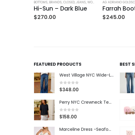
ATERS
,
TOPS
,
WOMEN'S CLOTHING
BOTTOMS
,
BRANDS
,
CLOSED
,
JEANS
,
WOMEN'S CLOTHING
AG ADRIANO GOLDSC
V-Neck Wool Jumper – Giada Green
Hi-Sun – Dark Blue
$
270.00
$
245.00
FEATURED PRODUCTS
BEST 
West Village NYC Wide-Leg Trouser - 1984 Wash
0
out of 5
$
348.00
Perry NYC Crewneck Tee - BRNV
0
out of 5
$
158.00
Marceline Dress -Seafoam Stripe