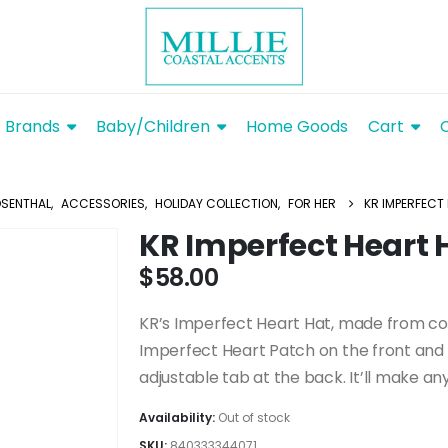
Brands
Baby/Children
Home Goods
Cart
OSENTHAL
,
ACCESSORIES
,
HOLIDAY COLLECTION
,
FOR HER
KR IMPERFECT
KR Imperfect Heart
$
58.00
KR’s Imperfect Heart Hat, made from cott
Imperfect Heart Patch on the front and 
adjustable tab at the back. It’ll make any 
Availability:
Out of stock
SKU:
840333344071