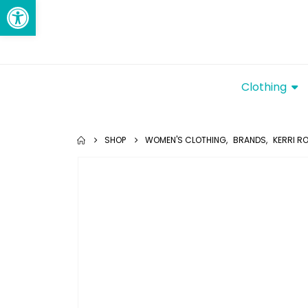
Open toolbar
Clothing
SHOP
WOMEN'S CLOTHING
,
BRANDS
,
KERRI R