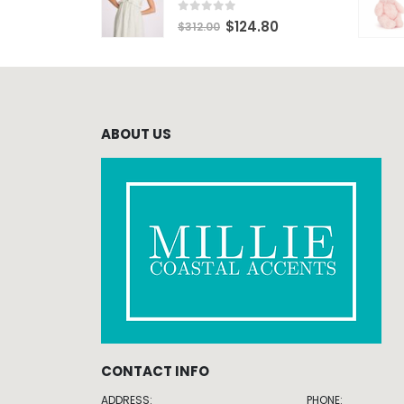
0
out of 5
$
124.80
$
312.00
ABOUT US
CONTACT INFO
ADDRESS:
PHONE: