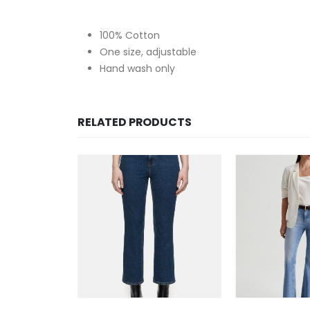
100% Cotton
One size, adjustable
Hand wash only
RELATED PRODUCTS