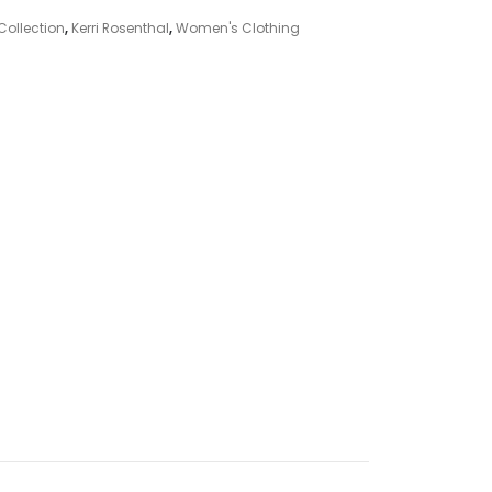
Collection
,
Kerri Rosenthal
,
Women's Clothing