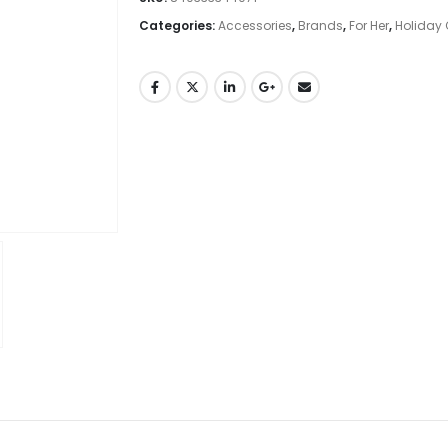
Categories:
Accessories
,
Brands
,
For Her
,
Holiday 