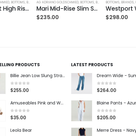
HMIED
,
BOTTOMS
,
BRANDS
AG ADRIANO GOLDSCHMIED
,
JEANS
,
WOMEN'S CLOTHING
,
BOTTOMS
,
BRANDS
BOTTOMS
,
JEANS
,
,
PANTS
BRANDS
,
W
,
Farrah Boot High Rise – 22 Years Palma
Mari Mid-Rise Slim Straight Leg
$
235.00
$
298.00
SELLING PRODUCTS
LATEST PRODUCTS
Billie Jean Low Slung Straight Leg - Sierra Meadow
0
out of 5
0
out of 5
$
255.00
$
264.00
Amuseables Pink and White Marshmallows
0
out of 5
0
out of 5
$
35.00
$
205.00
Leola Bear
Merre Dress - Nav