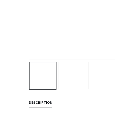
DESCRIPTION