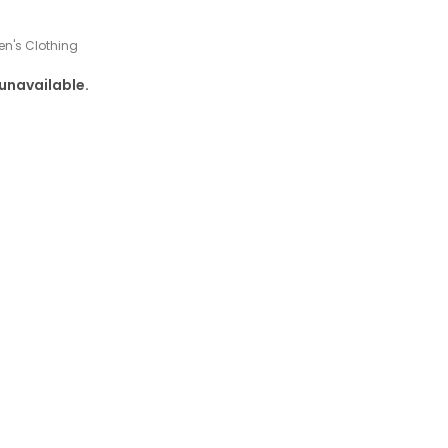
n's Clothing
 unavailable.