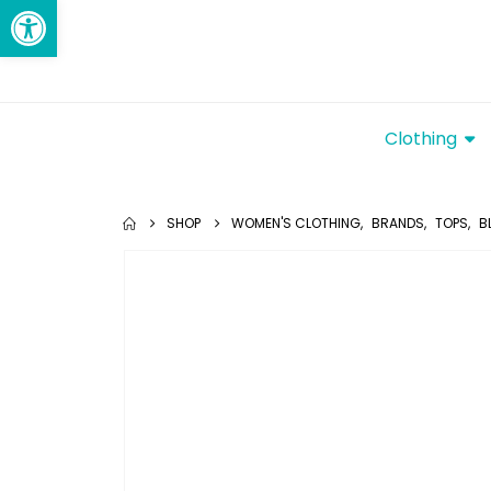
Open toolbar
Clothing
SHOP
WOMEN'S CLOTHING
,
BRANDS
,
TOPS
,
B