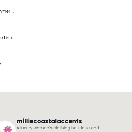
Dream Wide - Summer Mid Blue - 32 Length
Blaine Pants - Azure Line Yarn
y
milliecoastalaccents
A luxury women’s clothing boutique and