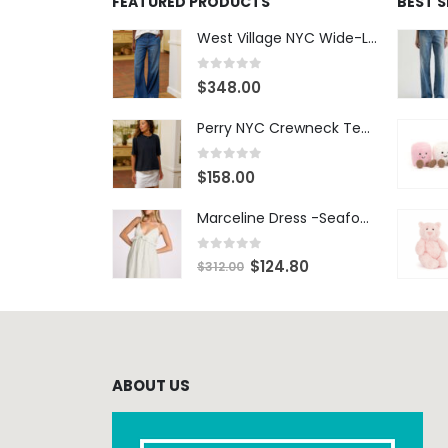
FEATURED PRODUCTS
BEST 
West Village NYC Wide-Leg Trouser - 1984 Wash
0
out of 5
$
348.00
Perry NYC Crewneck Tee - BRNV
0
out of 5
$
158.00
Marceline Dress -Seafoam Stripe
0
out of 5
$
124.80
$
312.00
ABOUT US