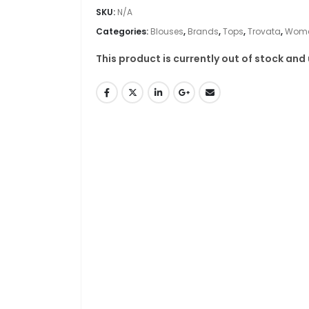
SKU:
N/A
Categories:
Blouses
,
Brands
,
Tops
,
Trovata
,
Wome
This product is currently out of stock and