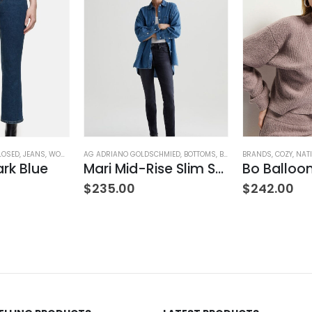
LOSED
,
JEANS
,
WOMEN'S CLOTHING
AG ADRIANO GOLDSCHMIED
,
BOTTOMS
,
BRANDS
BRANDS
,
JEANS
,
,
COZY
PANTS
,
NAT
,
W
ark Blue
Mari Mid-Rise Slim Straight Leg
ING
$
235.00
$
242.00