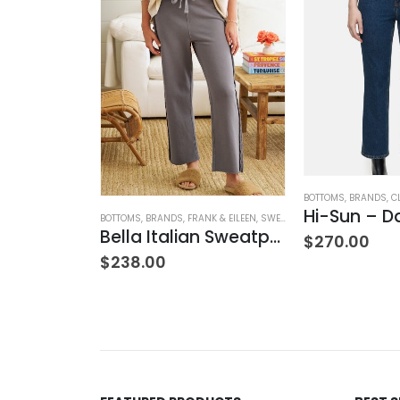
MIED
,
BOTTOMS
,
BRANDS
,
JEANS
,
WOMEN'S CLOTHING
BOTTOMS
,
BRANDS
,
C
w Rise
Hi-Sun – D
BOTTOMS
,
BRANDS
,
FRANK & EILEEN
,
SWEATPANTS
,
WOMEN'S CLOTH
Bella Italian Sweatpant
$
270.00
$
238.00