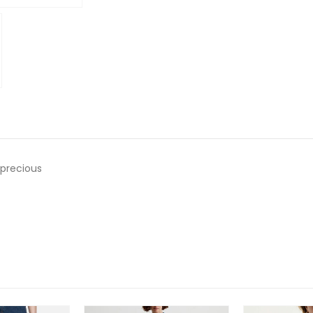
o precious