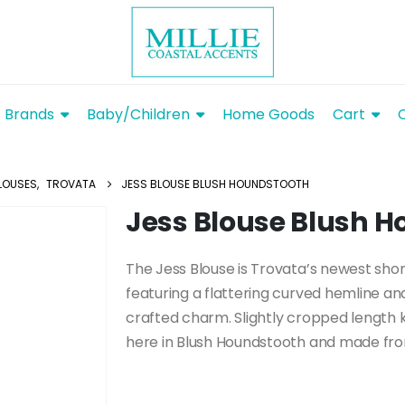
Brands
Baby/Children
Home Goods
Cart
LOUSES
,
TROVATA
JESS BLOUSE BLUSH HOUNDSTOOTH
Jess Blouse Blush 
The Jess Blouse is Trovata’s newest shor
featuring a flattering curved hemline an
crafted charm. Slightly cropped length 
here in Blush Houndstooth and made from