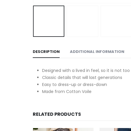
DESCRIPTION
ADDITIONAL INFORMATION
Designed with a lived in feel, so it is not to
Classic details that will last generations
Easy to dress-up or dress-down
Made from Cotton Voile
RELATED PRODUCTS