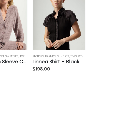
ION
OMEN'S CLOTHING
,
SWEATERS
,
TOPS
,
WOMEN'S CLOTHING
BLOUSES
,
BRANDS
,
SUNDAYS
,
TOPS
,
WOMEN'S CLOTHING
BLOUSES
,
BRANDS
Bo Balloon Sleeve Cardigan
Linnea Shirt – Black
Sannia H
$
198.00
$
160.00