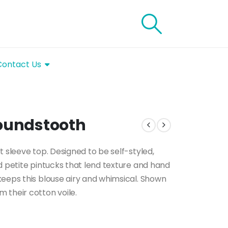
Contact Us
Houndstooth
t sleeve top. Designed to be self-styled,
d petite pintucks that lend texture and hand
keeps this blouse airy and whimsical. Shown
 their cotton voile.