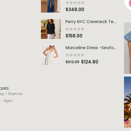
0
out of 5
$
348.00
Perry NYC Crewneck Tee - BRNV
0
out of 5
$
158.00
Marceline Dress -Seafoam Stripe
0
out of 5
$
124.80
$
312.00
OURS:
ay - 10am to
m - 5pm