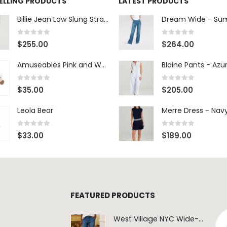
SELLING PRODUCTS
LATEST PRODUCTS
Billie Jean Low Slung Straight Leg - Sierra Meadow
0
out of 5
0
out of 5
$
255.00
$
264.00
Amuseables Pink and White Marshmallows
0
out of 5
0
out of 5
$
35.00
$
205.00
Leola Bear
Merre Dress - Nav
0
out of 5
0
out of 5
$
33.00
$
189.00
FEATURED PRODUCTS
West Village NYC Wide-Leg Trouser - 1984 Wash