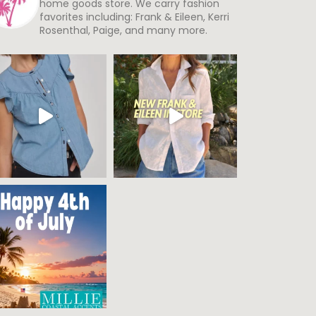
home goods store. We carry fashion
favorites including: Frank & Eileen, Kerri
Rosenthal, Paige, and many more.