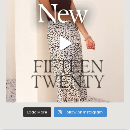
Load More
Follow on Instagram