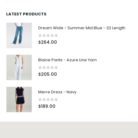
LATEST PRODUCTS
Dream Wide - Summer Mid Blue - 32 Length
0
out of 5
$
264.00
Blaine Pants - Azure Line Yarn
0
out of 5
$
205.00
Merre Dress - Navy
0
out of 5
$
189.00