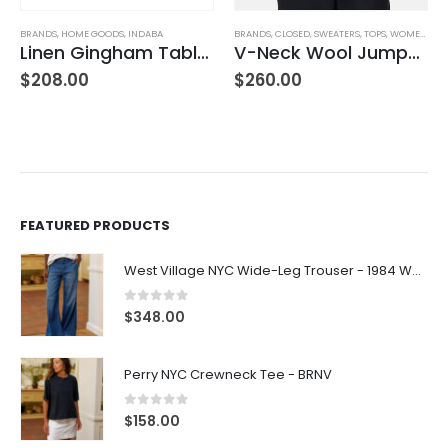
BRANDS
,
CLOSED
,
SWEATERS
,
TOPS
,
WOMEN'S CLOTHING
BOTTOMS
,
BRANDS
,
CLOSED
,
JEANS
,
WOMEN'S CLOTHING
ecloth Yellow
V-Neck Wool Jumper – Giada Green
Hi-Sun – Dark Blue
$
260.00
$
270.00
FEATURED PRODUCTS
West Village NYC Wide-Leg Trouser - 1984 Wash
0
out of 5
$
348.00
Perry NYC Crewneck Tee - BRNV
0
out of 5
$
158.00