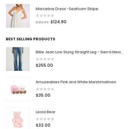
Marceline Dress -Seafoam Stripe
0
out of 5
$
124.80
$
312.00
BEST SELLING PRODUCTS
Billie Jean Low Slung Straight Leg - Sierra Meadow
0
out of 5
$
255.00
Amuseables Pink and White Marshmallows
0
out of 5
$
35.00
Leola Bear
0
out of 5
$
33.00