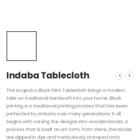
Indaba Tablecloth
The Acapulco Block Print Tablecloth brings a modern
take on traditional handcraft into your home. Block
printing is a traditional printing process that has been
perfected by artisans over many generations. It all
begins with carving the designs into wooden blocks, a
process that is itself an art form. From there, the blocks
are dipped in dye and meticulously stamped onto