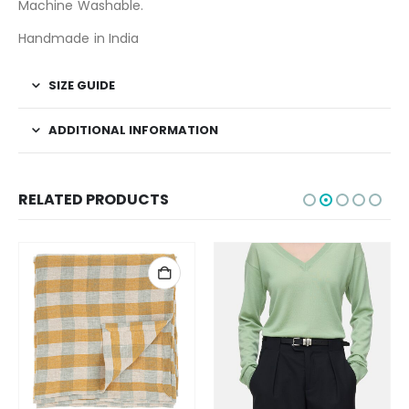
Machine Washable.
Handmade in India
SIZE GUIDE
ADDITIONAL INFORMATION
RELATED PRODUCTS