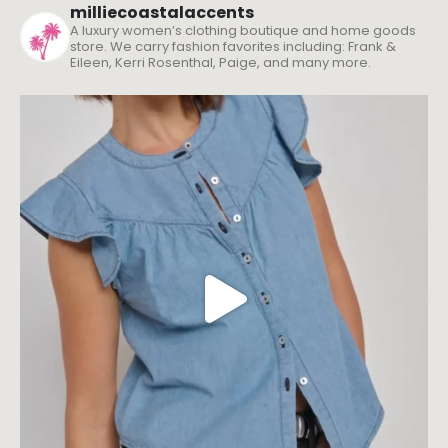
milliecoastalaccents
A luxury women’s clothing boutique and home goods
store. We carry fashion favorites including: Frank &
Eileen, Kerri Rosenthal, Paige, and many more.