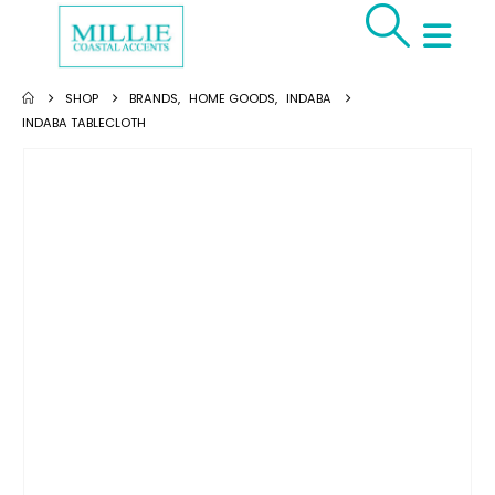
SHOP
BRANDS
,
HOME GOODS
,
INDABA
INDABA TABLECLOTH