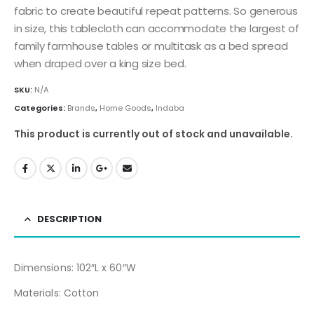
fabric to create beautiful repeat patterns. So generous
in size, this tablecloth can accommodate the largest of
family farmhouse tables or multitask as a bed spread
when draped over a king size bed.
SKU:
N/A
Categories:
Brands
,
Home Goods
,
Indaba
This product is currently out of stock and unavailable.
DESCRIPTION
Dimensions: 102″L x 60″W
Materials: Cotton