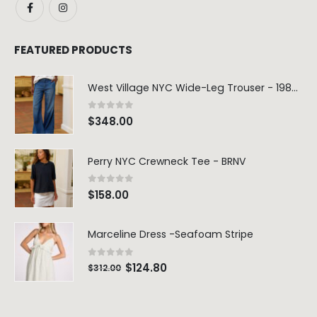
FEATURED PRODUCTS
West Village NYC Wide-Leg Trouser - 1984 Wash
0
out of 5
$
348.00
Perry NYC Crewneck Tee - BRNV
0
out of 5
$
158.00
Marceline Dress -Seafoam Stripe
0
out of 5
$
124.80
$
312.00