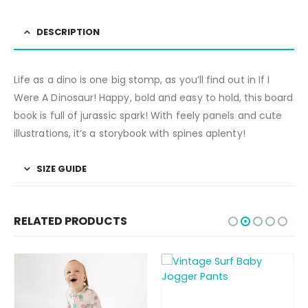
DESCRIPTION
Life as a dino is one big stomp, as you’ll find out in If I
Were A Dinosaur! Happy, bold and easy to hold, this board
book is full of jurassic spark! With feely panels and cute
illustrations, it’s a storybook with spines aplenty!
SIZE GUIDE
RELATED PRODUCTS