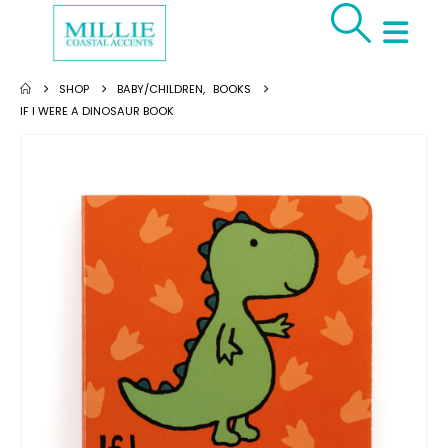
SHOP
BABY/CHILDREN
,
BOOKS
IF I WERE A DINOSAUR BOOK