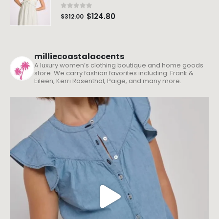
0
out of 5
$
124.80
$
312.00
milliecoastalaccents
A luxury women’s clothing boutique and home goods
store. We carry fashion favorites including: Frank &
Eileen, Kerri Rosenthal, Paige, and many more.