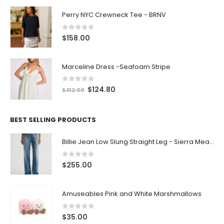
Perry NYC Crewneck Tee - BRNV
0
out of 5
$
158.00
Marceline Dress -Seafoam Stripe
0
out of 5
$
124.80
$
312.00
BEST SELLING PRODUCTS
Billie Jean Low Slung Straight Leg - Sierra Meadow
0
out of 5
$
255.00
Amuseables Pink and White Marshmallows
0
out of 5
$
35.00