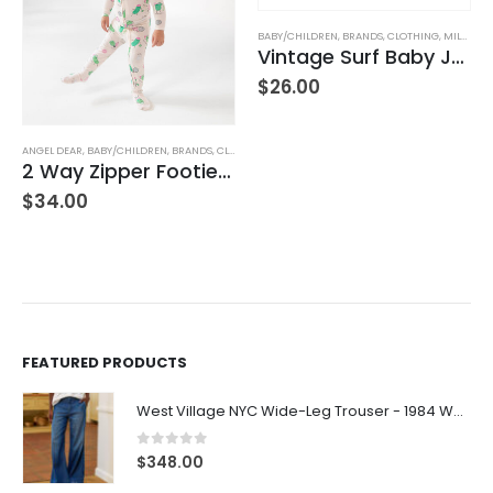
BABY/CHILDREN
,
BRANDS
,
CLOTHING
,
MILKBARN
Vintage Surf Baby Jogger Pants
$
26.00
BABY/CHILDREN
,
BRANDS
,
ELEGANT BABY
Duck Family Bath Set
$
21.00
FEATURED PRODUCTS
West Village NYC Wide-Leg Trouser - 1984 Wash
0
out of 5
$
348.00