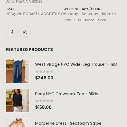
Dana Point, CA 92629
EMAIL:
WORKING DAYS/HOURS:
INFO@MILLIECOASTALACCENTS.COM
Monday - Saturday - 10am to
6pm | Sun - 10am - 5pm
FEATURED PRODUCTS
West Village NYC Wide-Leg Trouser - 1984 Wash
0
out of 5
$
348.00
Perry NYC Crewneck Tee - BRNV
0
out of 5
$
158.00
Marceline Dress -Seafoam Stripe