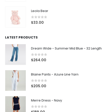
Leola Bear
0
out of 5
$
33.00
LATEST PRODUCTS
Dream Wide - Summer Mid Blue - 32 Length
0
out of 5
$
264.00
Blaine Pants - Azure Line Yarn
0
out of 5
$
205.00
Merre Dress - Navy
0
out of 5