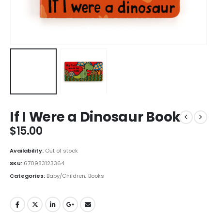
If I Were a Dinosaur Book
$
15.00
Availability:
Out of stock
SKU:
670983123364
Categories:
Baby/Children
,
Books