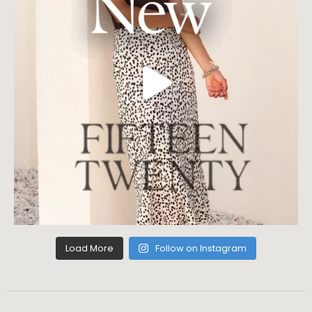
Load More
Follow on Instagram