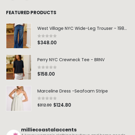
FEATURED PRODUCTS
West Village NYC Wide-Leg Trouser - 1984 Wash
0
out of 5
$
348.00
Perry NYC Crewneck Tee - BRNV
0
out of 5
$
158.00
Marceline Dress -Seafoam Stripe
0
out of 5
$
124.80
$
312.00
milliecoastalaccents
A luxury women’s clothing boutique and home goods
store. We carry fashion favorites including: Frank &