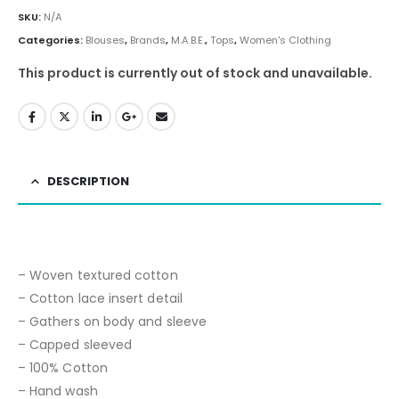
SKU:
N/A
Categories:
Blouses
,
Brands
,
M.A.B.E.
,
Tops
,
Women's Clothing
This product is currently out of stock and unavailable.
DESCRIPTION
– Woven textured cotton
– Cotton lace insert detail
– Gathers on body and sleeve
– Capped sleeved
– 100% Cotton
– Hand wash