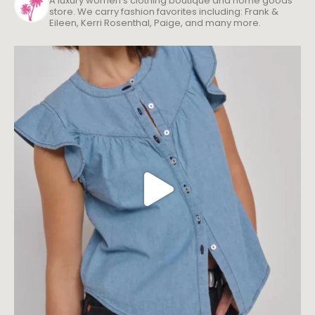
Eileen, Kerri Rosenthal, Paige, and many more.