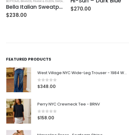
Hi-Sun – Dark Blue
Farrah Boot High Rise – 22 Years Palma
,
WOMEN'S CLOTHING
$
270.00
$
245.00
FEATURED PRODUCTS
West Village NYC Wide-Leg Trouser - 1984 Wash
0
out of 5
$
348.00
Perry NYC Crewneck Tee - BRNV
0
out of 5
$
158.00
Marceline Dress -Seafoam Stripe