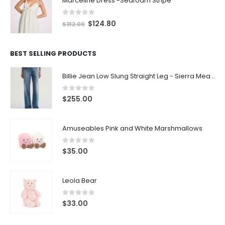
0
out of 5
$
124.80
$
312.00
BEST SELLING PRODUCTS
Billie Jean Low Slung Straight Leg - Sierra Meadow
0
out of 5
$
255.00
Amuseables Pink and White Marshmallows
0
out of 5
$
35.00
Leola Bear
0
out of 5
$
33.00
LATEST PRODUCTS