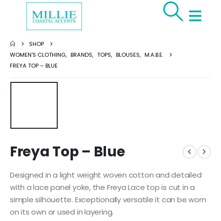
SHOP
WOMEN'S CLOTHING
,
BRANDS
,
TOPS
,
BLOUSES
,
M.A.B.E.
FREYA TOP – BLUE
Freya Top – Blue
Designed in a light weight woven cotton and detailed
with a lace panel yoke, the Freya Lace top is cut in a
simple silhouette. Exceptionally versatile it can be worn
on its own or used in layering.