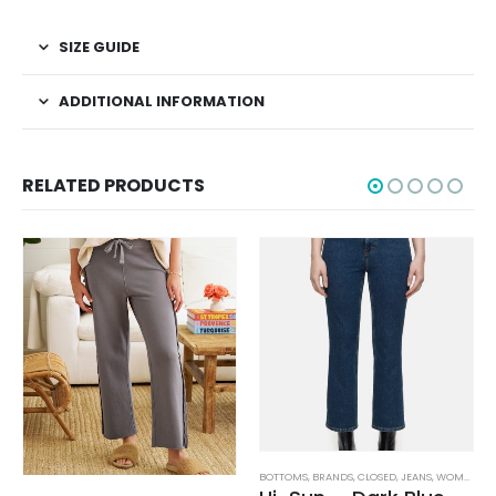
SIZE GUIDE
ADDITIONAL INFORMATION
RELATED PRODUCTS
BOTTOMS
,
BRANDS
,
CLOSED
,
JEANS
,
WOMEN'S CLOTHING
AG ADRIANO GOLDSCHMIED
,
BOTTOMS
,
BRANDS