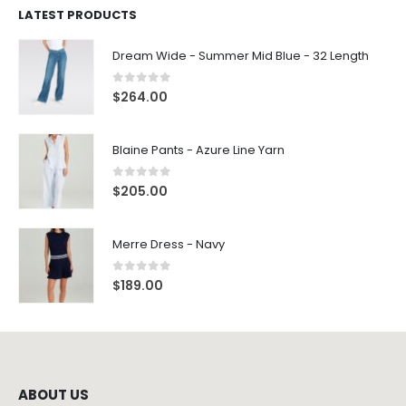
Dream Wide - Summer Mid Blue - 32 Length
0
out of 5
$
264.00
Blaine Pants - Azure Line Yarn
0
out of 5
$
205.00
Merre Dress - Navy
0
out of 5
$
189.00
ABOUT US