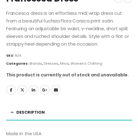
Francesca dress is an effortless midi wrap dress cut
from a beautiful fuchsia Flora Corsica print satin.
Featuring an adjustable tie waist, v-neckline, short split
sleeves and ruched shoulder details. Style with a flat or
strappy heel depending on the occasion.
SKU:
N/A
Categories:
Brands
,
Dresses
,
Misa
,
Women's Clothing
This product is currently out of stock and unavailable.
DESCRIPTION
Made in the USA