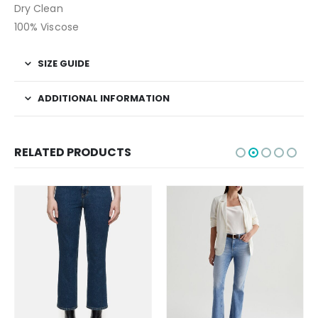
Dry Clean
100% Viscose
SIZE GUIDE
ADDITIONAL INFORMATION
RELATED PRODUCTS