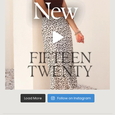
Load More
Follow on Instagram