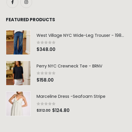
FEATURED PRODUCTS
West Village NYC Wide-Leg Trouser - 1984 Wash
0
out of 5
$
348.00
Perry NYC Crewneck Tee - BRNV
0
out of 5
$
158.00
Marceline Dress -Seafoam Stripe
0
out of 5
$
124.80
$
312.00