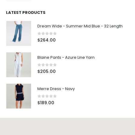
LATEST PRODUCTS
Dream Wide - Summer Mid Blue - 32 Length
0
out of 5
$
264.00
Blaine Pants - Azure Line Yarn
0
out of 5
$
205.00
Merre Dress - Navy
0
out of 5
$
189.00