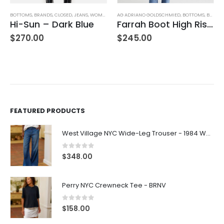
BOTTOMS
,
BRANDS
,
CLOSED
,
JEANS
,
WOMEN'S CLOTHING
AG ADRIANO GOLDSCHMIED
,
BOTTOMS
,
BRANDS
Hi-Sun – Dark Blue
Farrah Boot High Rise – 22 Years Palma
$
270.00
$
245.00
FEATURED PRODUCTS
West Village NYC Wide-Leg Trouser - 1984 Wash
0
out of 5
$
348.00
Perry NYC Crewneck Tee - BRNV
0
out of 5
$
158.00