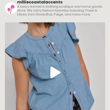
milliecoastalaccents
A luxury women’s clothing boutique and home goods
store. We carry fashion favorites including: Frank &
Eileen, Kerri Rosenthal, Paige, and many more.