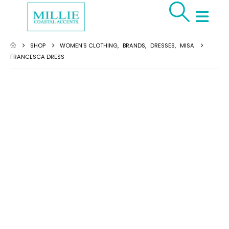
SHOP
WOMEN'S CLOTHING
,
BRANDS
,
DRESSES
,
MISA
FRANCESCA DRESS