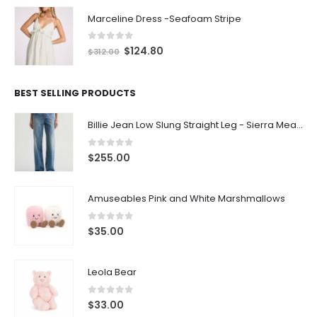
Marceline Dress -Seafoam Stripe
0
out of 5
$
124.80
$
312.00
BEST SELLING PRODUCTS
Billie Jean Low Slung Straight Leg - Sierra Meadow
0
out of 5
$
255.00
Amuseables Pink and White Marshmallows
0
out of 5
$
35.00
Leola Bear
0
out of 5
$
33.00