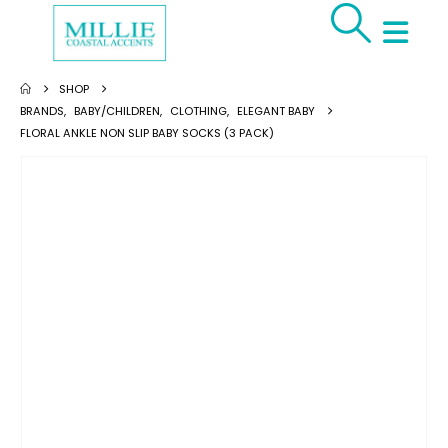
SHOP
BRANDS
,
BABY/CHILDREN
,
CLOTHING
,
ELEGANT BABY
FLORAL ANKLE NON SLIP BABY SOCKS (3 PACK)