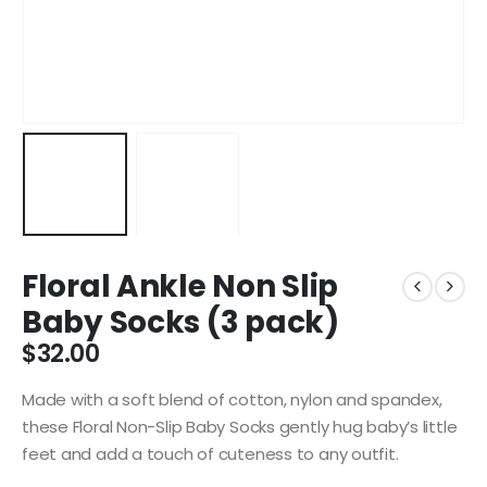
Floral Ankle Non Slip
Baby Socks (3 pack)
$
32.00
Made with a soft blend of cotton, nylon and spandex,
these Floral Non-Slip Baby Socks gently hug baby’s little
feet and add a touch of cuteness to any outfit.