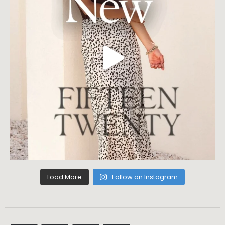
Load More
Follow on Instagram