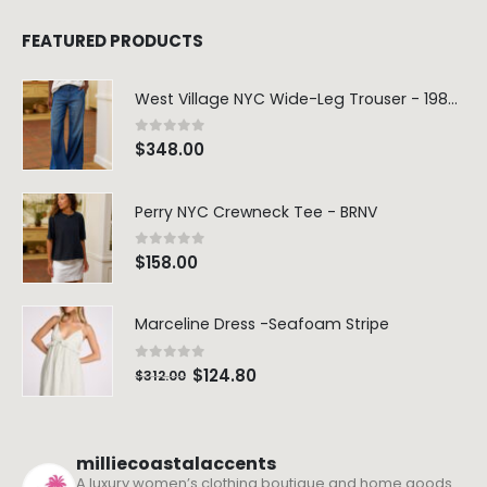
FEATURED PRODUCTS
West Village NYC Wide-Leg Trouser - 1984 Wash
0
out of 5
$
348.00
Perry NYC Crewneck Tee - BRNV
0
out of 5
$
158.00
Marceline Dress -Seafoam Stripe
0
out of 5
$
124.80
$
312.00
milliecoastalaccents
A luxury women’s clothing boutique and home goods