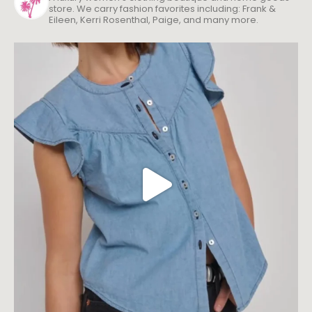
store. We carry fashion favorites including: Frank &
Eileen, Kerri Rosenthal, Paige, and many more.