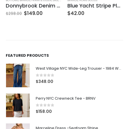
BOTTOMS
,
BRANDS
,
FRANK & EILEEN
,
SALE
,
SKIRTS
BRANDS
,
WOMEN'S CLOTHING
,
HOME GOODS
Donnybrook Denim Skirt
Blue Yacht Stripe Placemat
$
149.00
$
42.00
$
298.00
FEATURED PRODUCTS
West Village NYC Wide-Leg Trouser - 1984 Wash
0
out of 5
$
348.00
Perry NYC Crewneck Tee - BRNV
0
out of 5
$
158.00
Marceline Dress -Seafoam Stripe