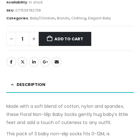
Availability:
In stock
SKU:
077539782738
Categories:
Baby/Children
,
Brands
,
Clothing
,
Elegant Baby
ADD TO CART
DESCRIPTION
Made with a soft blend of cotton, nylon and spandex,
these
Floral Non-Slip Baby Socks
gently hug baby’s little
feet and add a touch of cuteness to any outfit.
This pack of 3 baby non-slip socks fits 0-12M, is