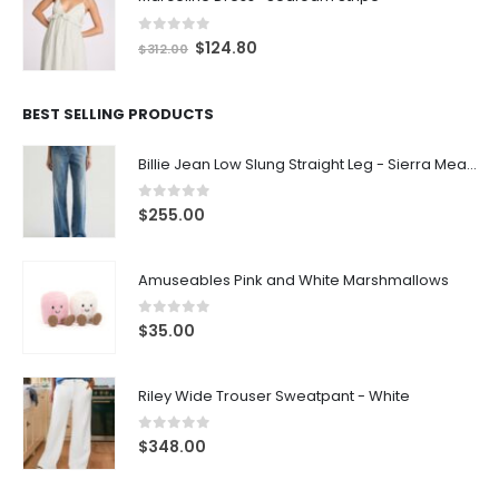
0
out of 5
$
124.80
$
312.00
BEST SELLING PRODUCTS
Billie Jean Low Slung Straight Leg - Sierra Meadow
0
out of 5
$
255.00
Amuseables Pink and White Marshmallows
0
out of 5
$
35.00
Riley Wide Trouser Sweatpant - White
0
out of 5
$
348.00