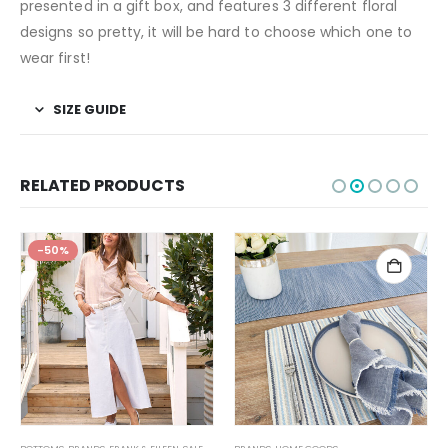
presented in a gift box, and features 3 different floral
designs so pretty, it will be hard to choose which one to
wear first!
SIZE GUIDE
RELATED PRODUCTS
-50%