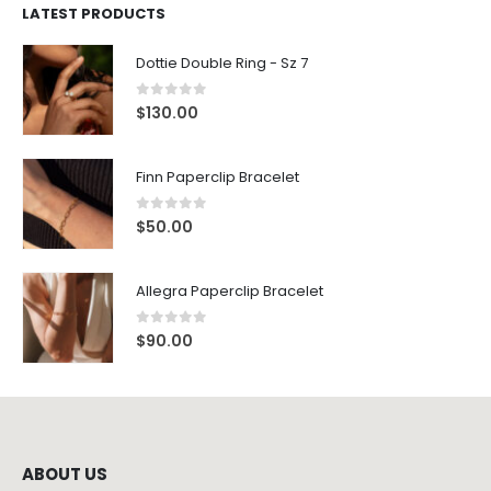
LATEST PRODUCTS
Dottie Double Ring - Sz 7
0
out of 5
$
130.00
Finn Paperclip Bracelet
0
out of 5
$
50.00
Allegra Paperclip Bracelet
0
out of 5
$
90.00
ABOUT US