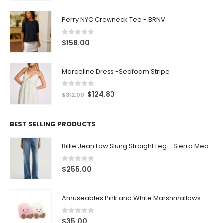
Perry NYC Crewneck Tee - BRNV
0
out of 5
$
158.00
Marceline Dress -Seafoam Stripe
0
out of 5
$
124.80
$
312.00
BEST SELLING PRODUCTS
Billie Jean Low Slung Straight Leg - Sierra Meadow
0
out of 5
$
255.00
Amuseables Pink and White Marshmallows
0
out of 5
$
35.00