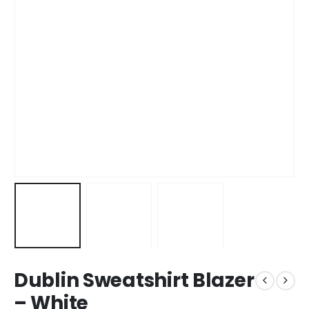
Dublin Sweatshirt Blazer
– White