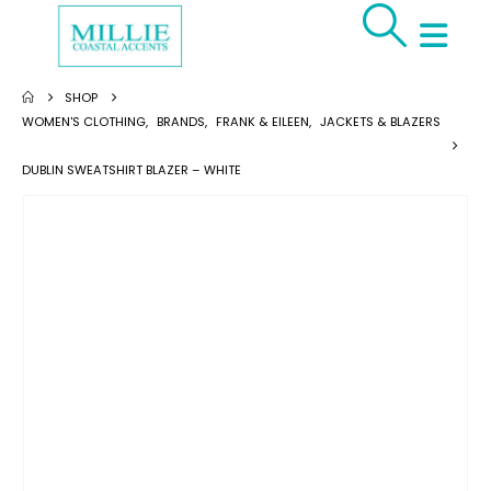
SHOP
WOMEN'S CLOTHING
,
BRANDS
,
FRANK & EILEEN
,
JACKETS & BLAZERS
DUBLIN SWEATSHIRT BLAZER – WHITE