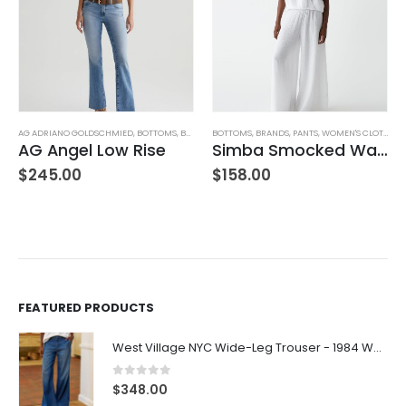
AG ADRIANO GOLDSCHMIED
,
BOTTOMS
,
BRANDS
BOTTOMS
,
JEANS
,
WOMEN'S CLOTHING
,
BRANDS
,
PANTS
,
WOMEN'S CLOTHING
AG Angel Low Rise
Simba Smocked Waist Pant
$
245.00
$
158.00
FEATURED PRODUCTS
West Village NYC Wide-Leg Trouser - 1984 Wash
0
out of 5
$
348.00