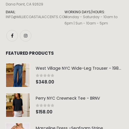
Dana Point, CA 92629
EMAIL:
WORKING DAYS/HOURS:
INFO@MILLIECOASTALACCENTS.COM
Monday - Saturday - 10am to
6pm | Sun - 10am - 5pm
FEATURED PRODUCTS
West Village NYC Wide-Leg Trouser - 1984 Wash
0
out of 5
$
348.00
Perry NYC Crewneck Tee - BRNV
0
out of 5
$
158.00
Marceline Dress -Seafoam Stripe