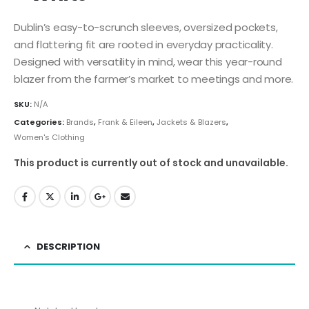
Dublin’s easy-to-scrunch sleeves, oversized pockets,
and flattering fit are rooted in everyday practicality.
Designed with versatility in mind, wear this year-round
blazer from the farmer’s market to meetings and more.
SKU:
N/A
Categories:
Brands
,
Frank & Eileen
,
Jackets & Blazers
,
Women's Clothing
This product is currently out of stock and unavailable.
DESCRIPTION