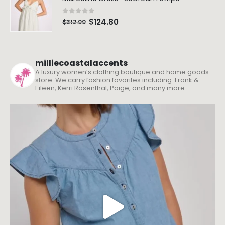
0
out of 5
$
124.80
$
312.00
milliecoastalaccents
A luxury women’s clothing boutique and home goods
store. We carry fashion favorites including: Frank &
Eileen, Kerri Rosenthal, Paige, and many more.