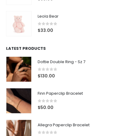
Leola Bear
0
out of 5
$
33.00
LATEST PRODUCTS
Dottie Double Ring - Sz 7
0
out of 5
$
130.00
Finn Paperclip Bracelet
0
out of 5
$
50.00
Allegra Paperclip Bracelet