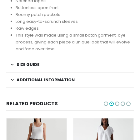
Notched lapels
Buttonless open front
Roomy patch pockets
Long easy-to-scrunch sleeves
Raw edges
This style was made using a small batch garment-dye
process, giving each piece a unique look that will evolve
and fade over time
SIZE GUIDE
ADDITIONAL INFORMATION
RELATED PRODUCTS