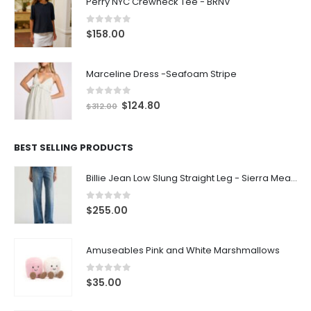
Perry NYC Crewneck Tee - BRNV
0
out of 5
$
158.00
Marceline Dress -Seafoam Stripe
0
out of 5
$
124.80
$
312.00
BEST SELLING PRODUCTS
Billie Jean Low Slung Straight Leg - Sierra Meadow
0
out of 5
$
255.00
Amuseables Pink and White Marshmallows
0
out of 5
$
35.00