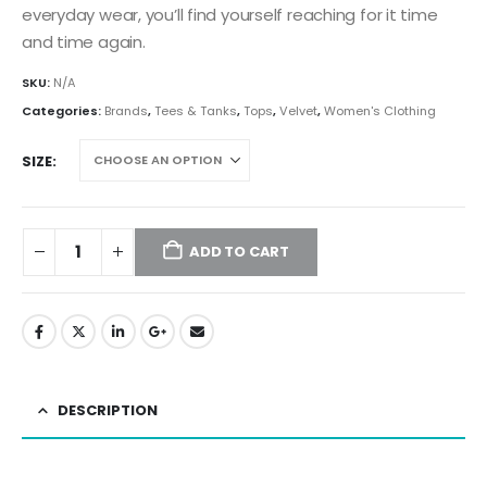
everyday wear, you’ll find yourself reaching for it time
and time again.
SKU:
N/A
Categories:
Brands
,
Tees & Tanks
,
Tops
,
Velvet
,
Women's Clothing
SIZE
ADD TO CART
DESCRIPTION