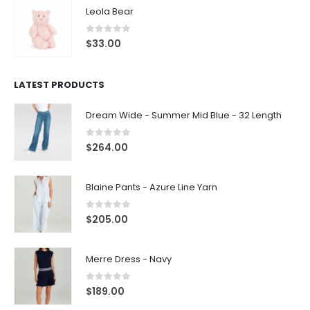
Leola Bear
0
out of 5
$
33.00
LATEST PRODUCTS
Dream Wide - Summer Mid Blue - 32 Length
0
out of 5
$
264.00
Blaine Pants - Azure Line Yarn
0
out of 5
$
205.00
Merre Dress - Navy
0
out of 5
$
189.00