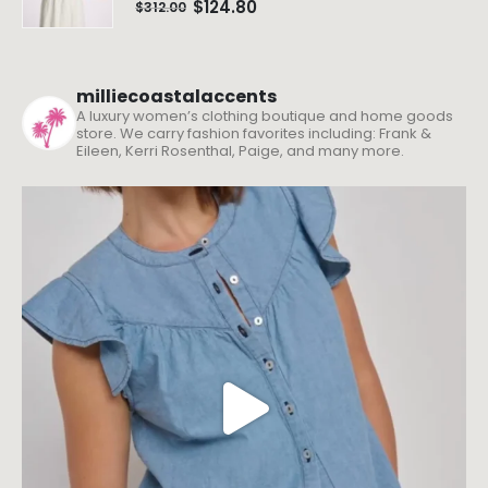
$
124.80
$
312.00
milliecoastalaccents
A luxury women’s clothing boutique and home goods
store. We carry fashion favorites including: Frank &
Eileen, Kerri Rosenthal, Paige, and many more.