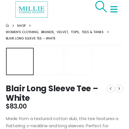
SHOP
WOMEN'S CLOTHING
,
BRANDS
,
VELVET
,
TOPS
,
TEES & TANKS
BLAIR LONG SLEEVE TEE – WHITE
Blair Long Sleeve Tee –
White
$
83.00
Made from a textured cotton slub, this tee features a
flattering v-neckline and long sleeves. Perfect for