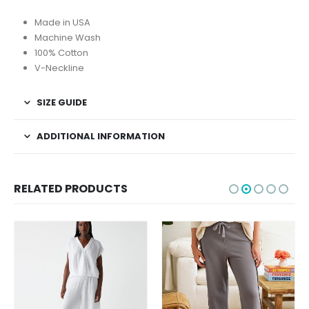
Made in USA
Machine Wash
100% Cotton
V-Neckline
SIZE GUIDE
ADDITIONAL INFORMATION
RELATED PRODUCTS