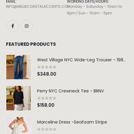
EMAIL:
WORKING DAYS/HOURS:
INFO@MILLIECOASTALACCENTS.COM
Monday - Saturday - 10am to
6pm | Sun - 10am - 5pm
FEATURED PRODUCTS
West Village NYC Wide-Leg Trouser - 1984 Wash
0
out of 5
$
348.00
Perry NYC Crewneck Tee - BRNV
0
out of 5
$
158.00
Marceline Dress -Seafoam Stripe
0
out of 5