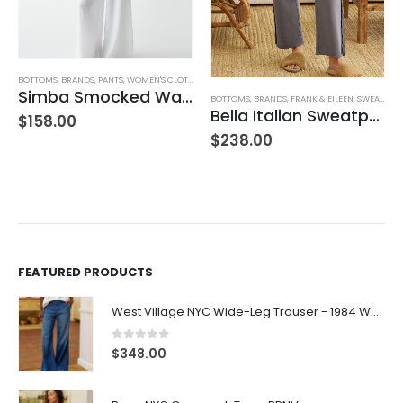
BOTTOMS
,
BRANDS
,
PANTS
,
WOMEN'S CLOTHING
Simba Smocked Waist Pant
BOTTOMS
,
BRANDS
,
FRANK & EILEEN
,
SWEATPANTS
Bella Italian Sweatpant
$
158.00
$
238.00
FEATURED PRODUCTS
West Village NYC Wide-Leg Trouser - 1984 Wash
0
out of 5
$
348.00