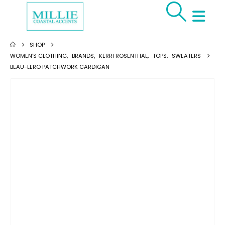
SHOP
WOMEN'S CLOTHING
,
BRANDS
,
KERRI ROSENTHAL
,
TOPS
,
SWEATERS
BEAU-LERO PATCHWORK CARDIGAN