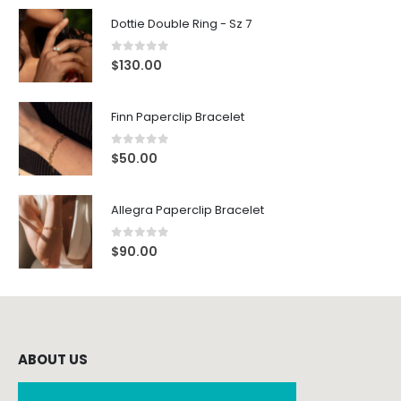
Dottie Double Ring - Sz 7
0
out of 5
$
130.00
Finn Paperclip Bracelet
0
out of 5
$
50.00
Allegra Paperclip Bracelet
0
out of 5
$
90.00
ABOUT US