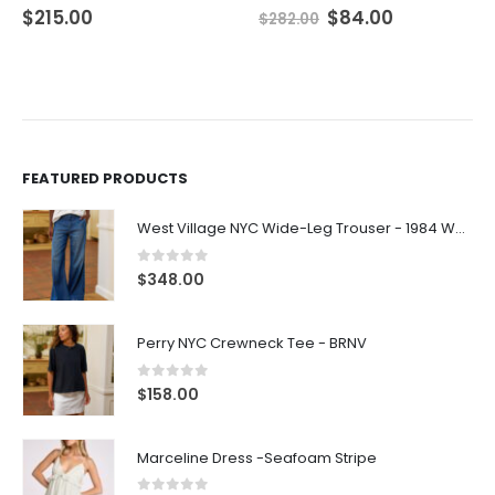
$
215.00
$
84.00
$
282.00
FEATURED PRODUCTS
West Village NYC Wide-Leg Trouser - 1984 Wash
0
out of 5
$
348.00
Perry NYC Crewneck Tee - BRNV
0
out of 5
$
158.00
Marceline Dress -Seafoam Stripe