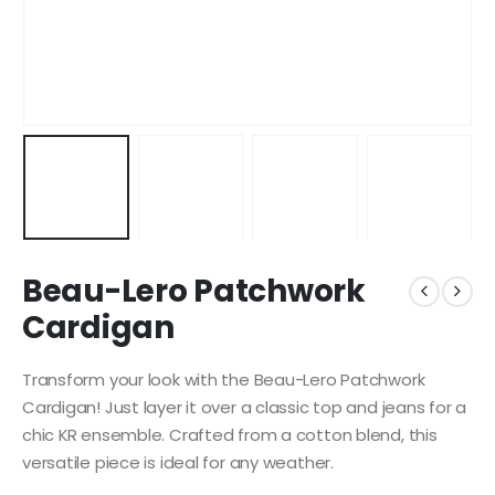
Beau-Lero Patchwork
Cardigan
Transform your look with the Beau-Lero Patchwork
Cardigan! Just layer it over a classic top and jeans for a
chic KR ensemble. Crafted from a cotton blend, this
versatile piece is ideal for any weather.