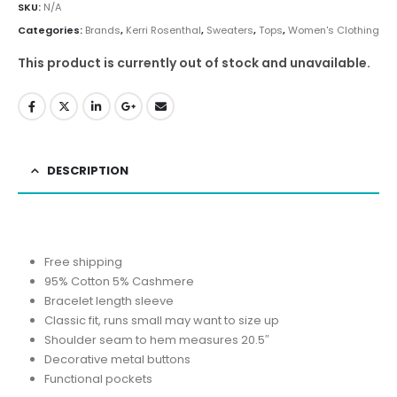
SKU:
N/A
Categories:
Brands
,
Kerri Rosenthal
,
Sweaters
,
Tops
,
Women's Clothing
This product is currently out of stock and unavailable.
DESCRIPTION
Free shipping
95% Cotton 5% Cashmere
Bracelet length sleeve
Classic fit, runs small may want to size up
Shoulder seam to hem measures 20.5″
Decorative metal buttons
Functional pockets