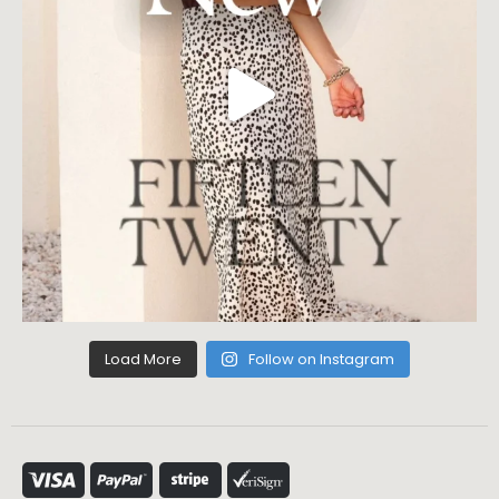
Load More
Follow on Instagram