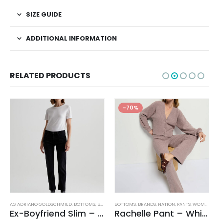
SIZE GUIDE
ADDITIONAL INFORMATION
RELATED PRODUCTS
-70%
AG ADRIANO GOLDSCHMIED
,
BOTTOMS
,
BRANDS
BOTTOMS
,
JEANS
,
WOMEN'S CLOTHING
,
BRANDS
,
NATION
,
PANTS
,
WOMEN'S CLOTHING
Ex-Boyfriend Slim – Glasgow
Rachelle Pant – Whisper