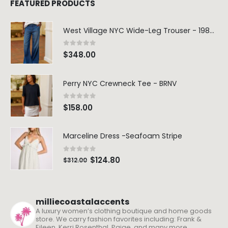
FEATURED PRODUCTS
West Village NYC Wide-Leg Trouser - 1984 Wash
0
out of 5
$
348.00
Perry NYC Crewneck Tee - BRNV
0
out of 5
$
158.00
Marceline Dress -Seafoam Stripe
0
out of 5
$
124.80
$
312.00
milliecoastalaccents
A luxury women’s clothing boutique and home goods
store. We carry fashion favorites including: Frank &
Eileen, Kerri Rosenthal, Paige, and many more.