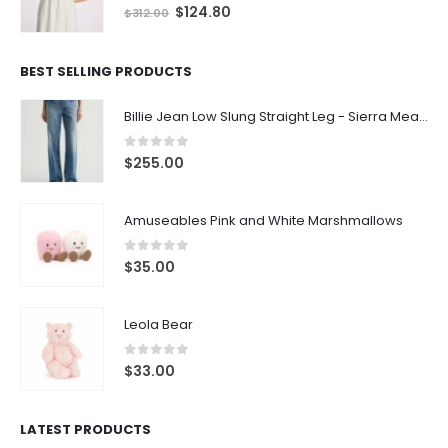
0
out of 5
$
124.80
$
312.00
BEST SELLING PRODUCTS
Billie Jean Low Slung Straight Leg - Sierra Meadow
0
out of 5
$
255.00
Amuseables Pink and White Marshmallows
0
out of 5
$
35.00
Leola Bear
0
out of 5
$
33.00
LATEST PRODUCTS