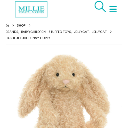
SHOP
BRANDS
,
BABY/CHILDREN
,
STUFFED TOYS
,
JELLYCAT
,
JELLYCAT
BASHFUL LUXE BUNNY CURLY