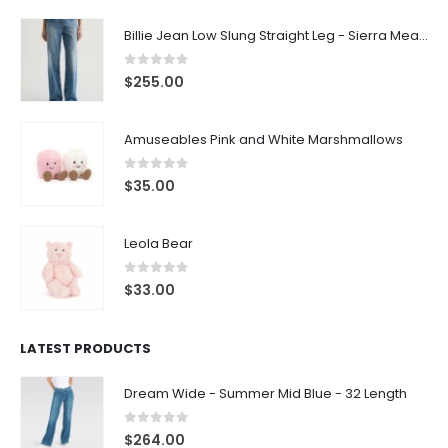
Billie Jean Low Slung Straight Leg - Sierra Meadow
0
out of 5
$
255.00
Amuseables Pink and White Marshmallows
0
out of 5
$
35.00
Leola Bear
0
out of 5
$
33.00
LATEST PRODUCTS
Dream Wide - Summer Mid Blue - 32 Length
0
out of 5
$
264.00