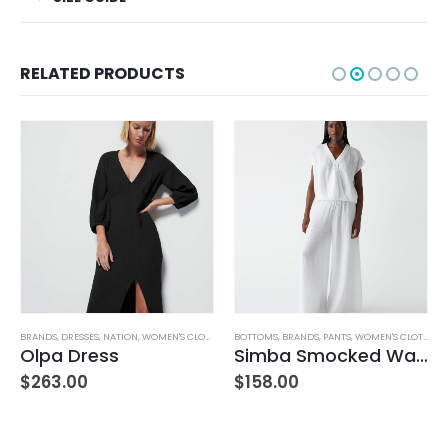
RELATED PRODUCTS
TUFFED TOYS
BRANDS
,
DRESSES
,
NATION
,
WOMEN'S CLOTHING
BOTTOMS
,
BRANDS
,
PANTS
,
WOMEN'S CLOTHING
Olpa Dress
Simba Smocked Waist Pant
$
263.00
$
158.00