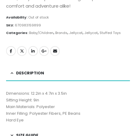
comfort and adventure alike!
Availability:
Out of stock
SKU:
670983159899
Categories:
Baby/Children
,
Brands
,
Jellycat
,
Jellycat
,
Stuffed Toys
DESCRIPTION
Dimensions: 12.2in x 4.7in x 3.5in
Sitting Height: 9in
Main Materials: Polyester
Inner Filling: Polyester Fibers, PE Beans
Hard Eye
SIZE GUIDE