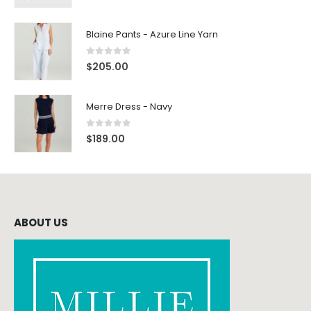
Blaine Pants - Azure Line Yarn
0
out of 5
$
205.00
Merre Dress - Navy
0
out of 5
$
189.00
ABOUT US