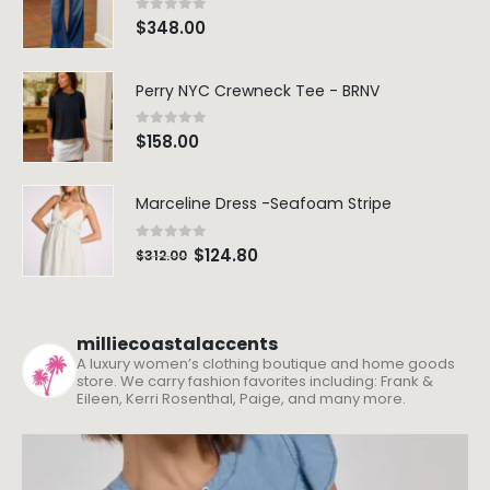
0
out of 5
$
348.00
Perry NYC Crewneck Tee - BRNV
0
out of 5
$
158.00
Marceline Dress -Seafoam Stripe
0
out of 5
$
124.80
$
312.00
milliecoastalaccents
A luxury women’s clothing boutique and home goods
store. We carry fashion favorites including: Frank &
Eileen, Kerri Rosenthal, Paige, and many more.