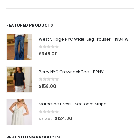
FEATURED PRODUCTS
West Village NYC Wide-Leg Trouser - 1984 Wash
0
out of 5
$
348.00
Perry NYC Crewneck Tee - BRNV
0
out of 5
$
158.00
Marceline Dress -Seafoam Stripe
0
out of 5
$
124.80
$
312.00
BEST SELLING PRODUCTS