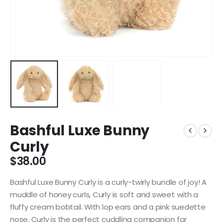
Bashful Luxe Bunny
Curly
$
38.00
Bashful Luxe Bunny Curly is a curly-twirly bundle of joy! A
muddle of honey curls, Curly is soft and sweet with a
fluffy cream bobtail. With lop ears and a pink suedette
nose, Curly is the perfect cuddling companion for