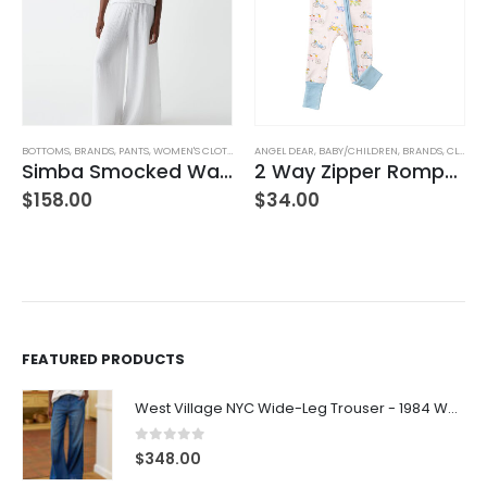
BOTTOMS
,
BRANDS
,
PANTS
,
WOMEN'S CLOTHING
ANGEL DEAR
,
BABY/CHILDREN
,
BRANDS
,
CLOTHING
Simba Smocked Waist Pant
2 Way Zipper Romper Pink Bikes
$
158.00
$
34.00
FEATURED PRODUCTS
West Village NYC Wide-Leg Trouser - 1984 Wash
0
out of 5
$
348.00