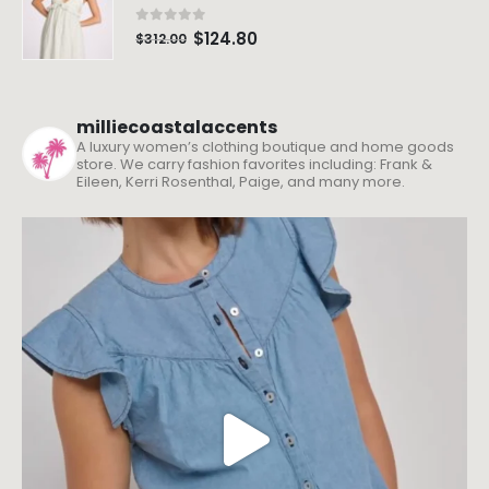
0
out of 5
$
124.80
$
312.00
milliecoastalaccents
A luxury women’s clothing boutique and home goods
store. We carry fashion favorites including: Frank &
Eileen, Kerri Rosenthal, Paige, and many more.