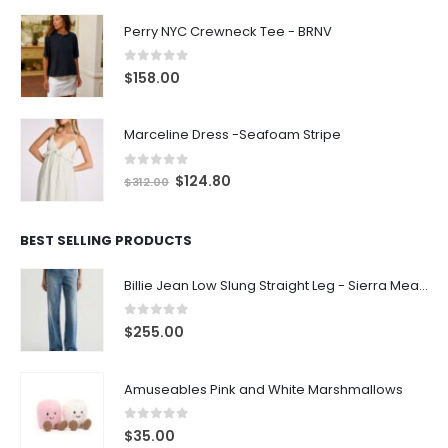
Perry NYC Crewneck Tee - BRNV
0
out of 5
$
158.00
Marceline Dress -Seafoam Stripe
0
out of 5
$
124.80
$
312.00
BEST SELLING PRODUCTS
Billie Jean Low Slung Straight Leg - Sierra Meadow
0
out of 5
$
255.00
Amuseables Pink and White Marshmallows
0
out of 5
$
35.00