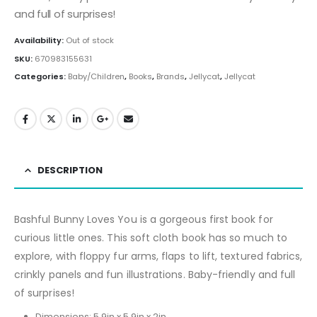
and full of surprises!
Availability:
Out of stock
SKU:
670983155631
Categories:
Baby/Children
,
Books
,
Brands
,
Jellycat
,
Jellycat
DESCRIPTION
Bashful Bunny Loves You is a gorgeous first book for
curious little ones. This soft cloth book has so much to
explore, with floppy fur arms, flaps to lift, textured fabrics,
crinkly panels and fun illustrations. Baby-friendly and full
of surprises!
Dimensions:
5.9in x 5.9in x 2in