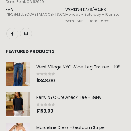
Dana Point, CA 92629
EMAIL:
WORKING DAYS/HOURS:
INFO@MILLIECOASTALACCENTS.COM
Monday - Saturday - 10am to
6pm | Sun - 10am - 5pm
FEATURED PRODUCTS
West Village NYC Wide-Leg Trouser - 1984 Wash
0
out of 5
$
348.00
Perry NYC Crewneck Tee - BRNV
0
out of 5
$
158.00
Marceline Dress -Seafoam Stripe