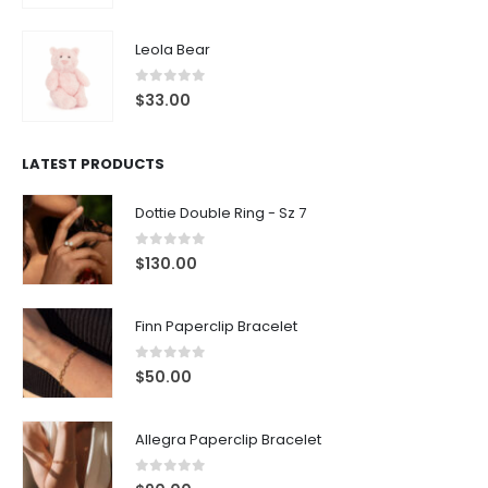
Leola Bear
0
out of 5
$
33.00
LATEST PRODUCTS
Dottie Double Ring - Sz 7
0
out of 5
$
130.00
Finn Paperclip Bracelet
0
out of 5
$
50.00
Allegra Paperclip Bracelet
0
out of 5