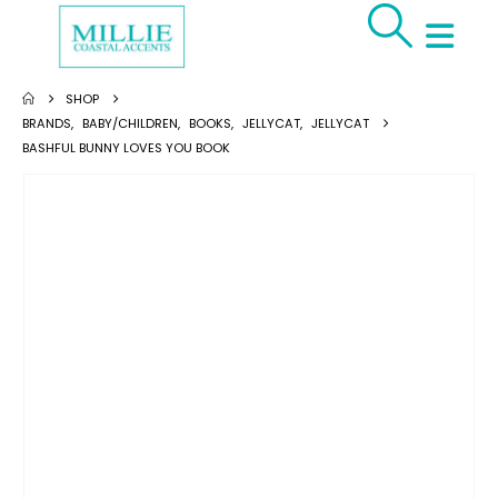
SHOP
BRANDS
,
BABY/CHILDREN
,
BOOKS
,
JELLYCAT
,
JELLYCAT
BASHFUL BUNNY LOVES YOU BOOK