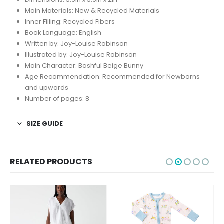
Main Materials:
New & Recycled Materials
Inner Filling:
Recycled Fibers
Book Language:
English
Written by:
Joy-Louise Robinson
Illustrated by:
Joy-Louise Robinson
Main Character:
Bashful Beige Bunny
Age Recommendation:
Recommended for Newborns
and upwards
Number of pages:
8
SIZE GUIDE
RELATED PRODUCTS