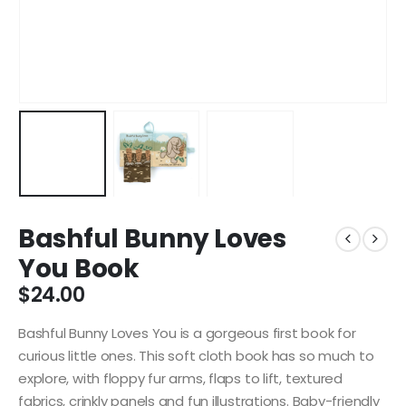
Bashful Bunny Loves
You Book
$
24.00
Bashful Bunny Loves You is a gorgeous first book for
curious little ones. This soft cloth book has so much to
explore, with floppy fur arms, flaps to lift, textured
fabrics, crinkly panels and fun illustrations. Baby-friendly