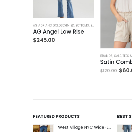
ION
,
WOMEN'S CLOTHING
AG ADRIANO GOLDSCHMIED
,
BOTTOMS
,
BRANDS
,
JEANS
,
WOMEN'S C
AG Angel Low Rise
$
245.00
BRANDS
,
SALE
,
TEES 
$
60.
$
120.00
FEATURED PRODUCTS
BEST 
West Village NYC Wide-Leg Trouser - 1984 Wash