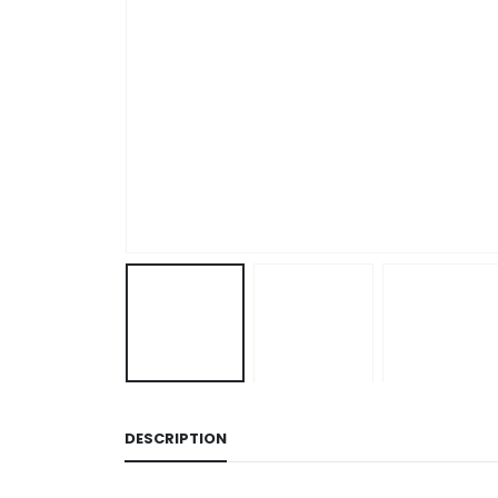
DESCRIPTION