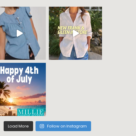
Load More
Follow on Instagram