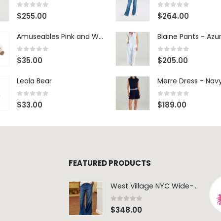
0
out of 5
0
out of 5
$
255.00
$
264.00
Amuseables Pink and White Marshmallows
0
out of 5
0
out of 5
$
35.00
$
205.00
Leola Bear
Merre Dress - Nav
0
out of 5
0
out of 5
$
33.00
$
189.00
FEATURED PRODUCTS
West Village NYC Wide-Leg Trouser - 1984 Wash
0
out of 5
$
348.00