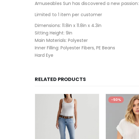
Amuseables Sun has discovered a new passion: r
Limited to 1 item per customer
Dimensions:
11.8in x 11.8in x 4.3in
Sitting Height:
9in
Main Materials:
Polyester
Inner Filling:
Polyester Fibers, PE Beans
Hard Eye
RELATED PRODUCTS
-50%