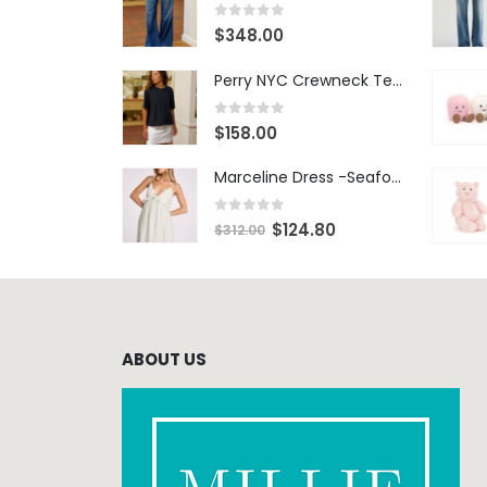
0
out of 5
$
348.00
Perry NYC Crewneck Tee - BRNV
0
out of 5
$
158.00
Marceline Dress -Seafoam Stripe
0
out of 5
$
124.80
$
312.00
ABOUT US