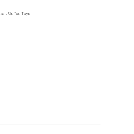
ycat
,
Stuffed Toys