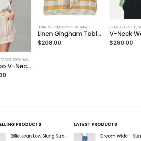
LOTHING
BRANDS
,
HOME GOODS
,
INDABA
BRANDS
,
CLOSED
,
S
Linen Gingham Tablecloth Yellow
$
208.00
$
260.00
& TANKS
,
TOPS
,
WOMEN'S CLOTHING
Satin Combo V-Neck Tee
00
SELLING PRODUCTS
LATEST PRODUCTS
Billie Jean Low Slung Straight Leg - Sierra Meadow