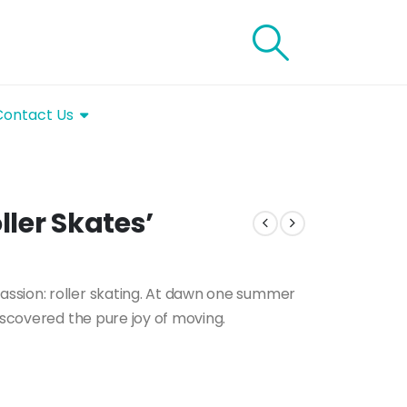
Contact Us
ler Skates’
ssion: roller skating. At dawn one summer
iscovered the pure joy of moving.