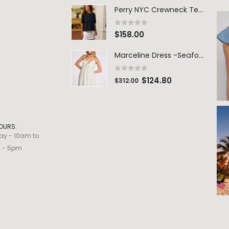
Perry NYC Crewneck Tee - BRNV
0
out of 5
$
158.00
Marceline Dress -Seafoam Stripe
0
out of 5
$
124.80
$
312.00
OURS:
ay - 10am to
m - 5pm