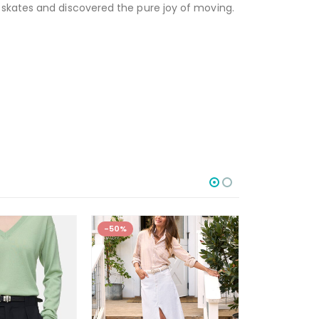
 skates and discovered the pure joy of moving.
-50%