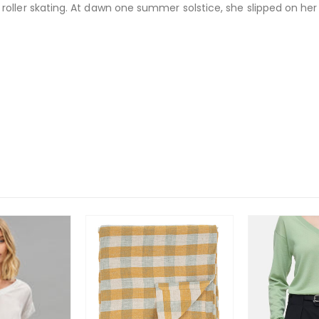
oller skating. At dawn one summer solstice, she slipped on her