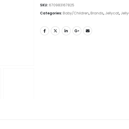
SKU:
670983167825
Categories:
Baby/Children
,
Brands
,
Jellycat
,
Jell