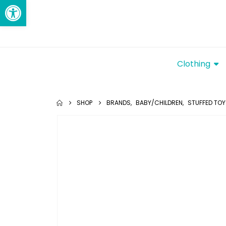
Open toolbar
Clothing
SHOP
BRANDS
,
BABY/CHILDREN
,
STUFFED TO