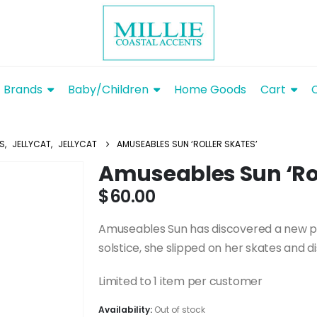
Brands
Baby/Children
Home Goods
Cart
YS
,
JELLYCAT
,
JELLYCAT
AMUSEABLES SUN ‘ROLLER SKATES’
Amuseables Sun ‘Rol
$
60.00
Amuseables Sun has discovered a new pa
solstice, she slipped on her skates and d
Limited to 1 item per customer
Availability:
Out of stock