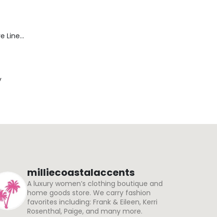
Blaine Pants - Azure Line Yarn
y
milliecoastalaccents
A luxury women’s clothing boutique and
home goods store. We carry fashion
favorites including: Frank & Eileen, Kerri
Rosenthal, Paige, and many more.