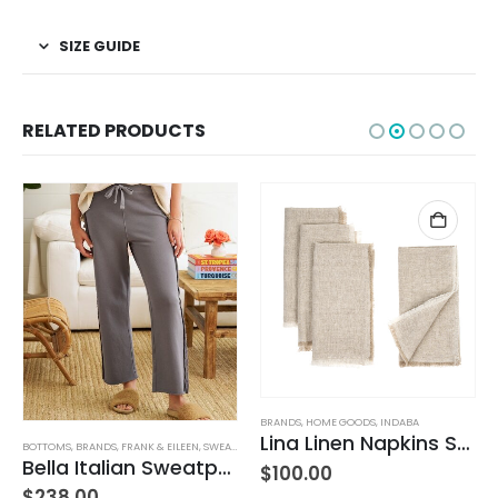
SIZE GUIDE
RELATED PRODUCTS
BRANDS
,
HOME GOODS
,
INDABA
Lina Linen Napkins S/4 Chambray
BOTTOMS
,
BRANDS
,
FRANK & EILEEN
,
SWEATPANTS
,
WOMEN'S CLOTHING
Bella Italian Sweatpant
$
100.00
$
238.00