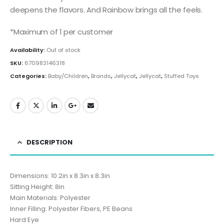
deepens the flavors. And Rainbow brings all the feels.
*Maximum of 1 per customer
Availability:
Out of stock
SKU:
670983146318
Categories:
Baby/Children
,
Brands
,
Jellycat
,
Jellycat
,
Stuffed Toys
DESCRIPTION
Dimensions: 10.2in x 8.3in x 8.3in
Sitting Height: 8in
Main Materials: Polyester
Inner Filling: Polyester Fibers, PE Beans
Hard Eye