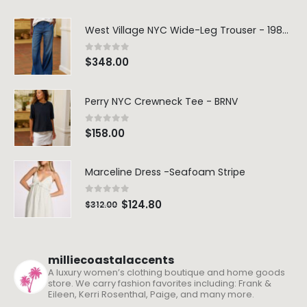
West Village NYC Wide-Leg Trouser - 1984 Wash
0
out of 5
$
348.00
Perry NYC Crewneck Tee - BRNV
0
out of 5
$
158.00
Marceline Dress -Seafoam Stripe
0
out of 5
$
124.80
$
312.00
milliecoastalaccents
A luxury women’s clothing boutique and home goods
store. We carry fashion favorites including: Frank &
Eileen, Kerri Rosenthal, Paige, and many more.