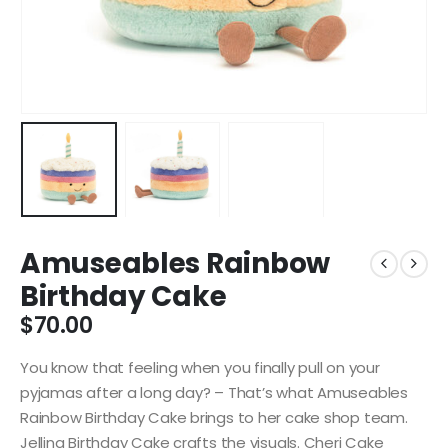
Amuseables Rainbow
Birthday Cake
$
70.00
You know that feeling when you finally pull on your
pyjamas after a long day? – That’s what Amuseables
Rainbow Birthday Cake brings to her cake shop team.
Jellina Birthday Cake crafts the visuals. Cheri Cake