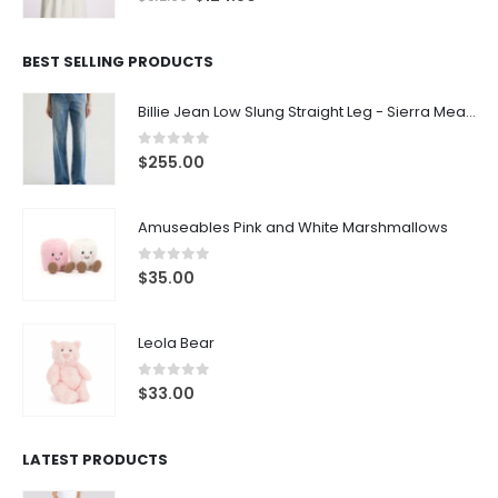
BEST SELLING PRODUCTS
Billie Jean Low Slung Straight Leg - Sierra Meadow
0
out of 5
$
255.00
Amuseables Pink and White Marshmallows
0
out of 5
$
35.00
Leola Bear
0
out of 5
$
33.00
LATEST PRODUCTS