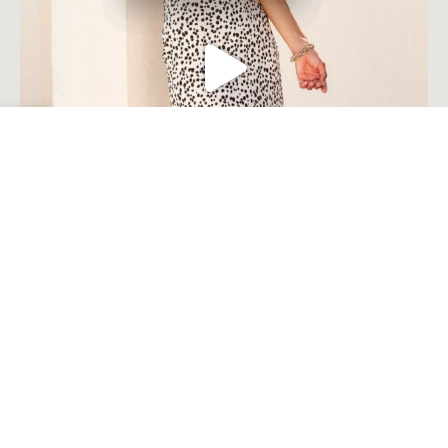
Open toolbar
Load More
Follow on Instagram
© Millie Costal Accents . 2023. All Rights Reserved Built by
Komplete