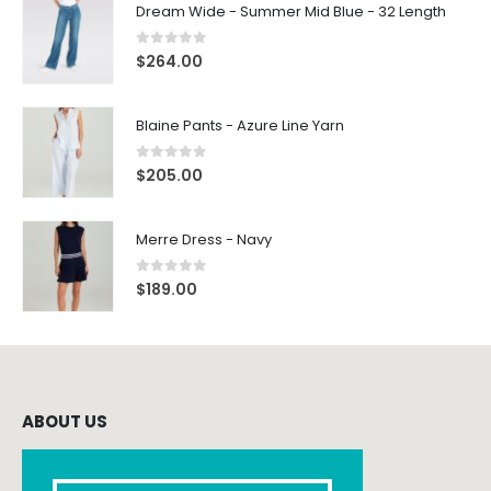
Dream Wide - Summer Mid Blue - 32 Length
0
out of 5
$
264.00
Blaine Pants - Azure Line Yarn
0
out of 5
$
205.00
Merre Dress - Navy
0
out of 5
$
189.00
ABOUT US