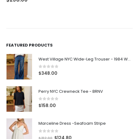
FEATURED PRODUCTS
West Village NYC Wide-Leg Trouser - 1984 Wash
0
out of 5
$
348.00
Perry NYC Crewneck Tee - BRNV
0
out of 5
$
158.00
Marceline Dress -Seafoam Stripe
0
out of 5
$
124.80
$
312.00