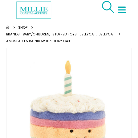
SHOP
BRANDS
,
BABY/CHILDREN
,
STUFFED TOYS
,
JELLYCAT
,
JELLYCAT
AMUSEABLES RAINBOW BIRTHDAY CAKE