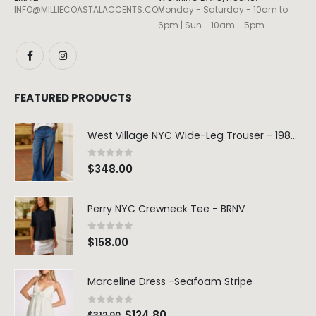
INFO@MILLIECOASTALACCENTS.COM
Monday - Saturday - 10am to
6pm | Sun - 10am - 5pm
FEATURED PRODUCTS
West Village NYC Wide-Leg Trouser - 1984 Wash
0
out of 5
$
348.00
Perry NYC Crewneck Tee - BRNV
0
out of 5
$
158.00
Marceline Dress -Seafoam Stripe
0
out of 5
$
124.80
$
312.00