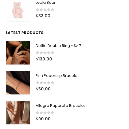
Leola Bear
0
out of 5
$
33.00
LATEST PRODUCTS
Dottie Double Ring - Sz 7
0
out of 5
$
130.00
Finn Paperclip Bracelet
0
out of 5
$
50.00
Allegra Paperclip Bracelet
0
out of 5
$
90.00