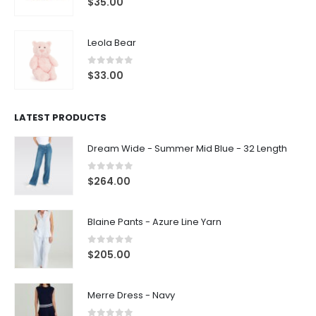
$
35.00
Leola Bear
0
out of 5
$
33.00
LATEST PRODUCTS
Dream Wide - Summer Mid Blue - 32 Length
0
out of 5
$
264.00
Blaine Pants - Azure Line Yarn
0
out of 5
$
205.00
Merre Dress - Navy