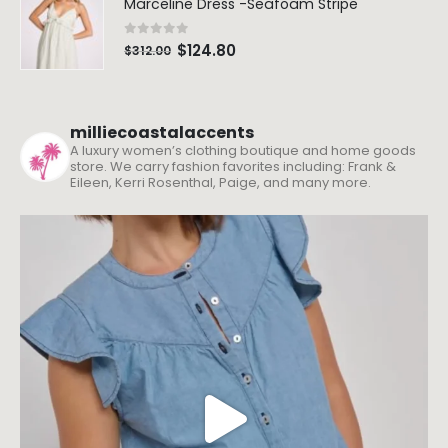
Marceline Dress -Seafoam Stripe
0
out of 5
$
124.80
$
312.00
milliecoastalaccents
A luxury women’s clothing boutique and home goods
store. We carry fashion favorites including: Frank &
Eileen, Kerri Rosenthal, Paige, and many more.