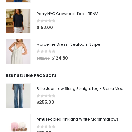
Perry NYC Crewneck Tee - BRNV
0
out of 5
$
158.00
Marceline Dress -Seafoam Stripe
0
out of 5
$
124.80
$
312.00
BEST SELLING PRODUCTS
Billie Jean Low Slung Straight Leg - Sierra Meadow
0
out of 5
$
255.00
Amuseables Pink and White Marshmallows
0
out of 5