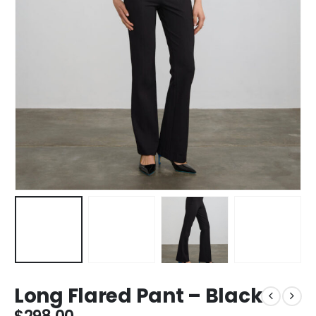
Long Flared Pant – Black