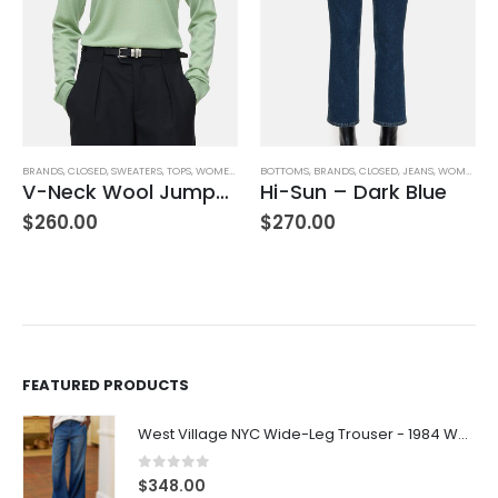
BRANDS
,
CLOSED
,
SWEATERS
,
TOPS
,
WOMEN'S CLOTHING
BOTTOMS
,
BRANDS
,
CLOSED
,
JEANS
,
WOMEN'S CLOTHING
V-Neck Wool Jumper – Giada Green
Hi-Sun – Dark Blue
,
WOMEN'S CLOTHING
$
260.00
$
270.00
FEATURED PRODUCTS
West Village NYC Wide-Leg Trouser - 1984 Wash
0
out of 5
$
348.00