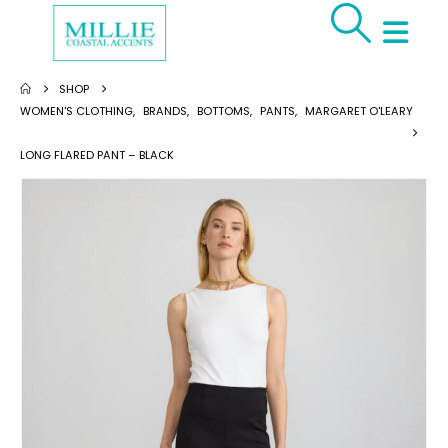
SHOP
WOMEN'S CLOTHING
,
BRANDS
,
BOTTOMS
,
PANTS
,
MARGARET O'LEARY
LONG FLARED PANT – BLACK