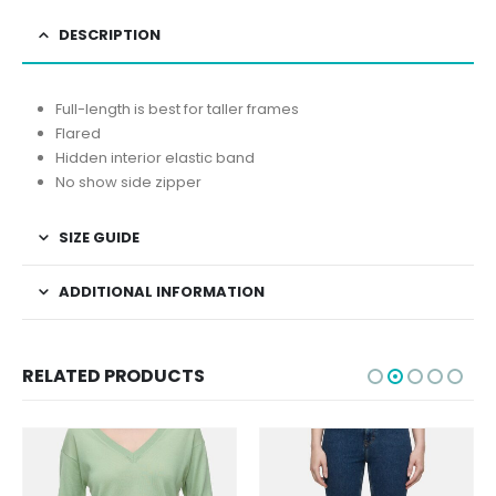
DESCRIPTION
Full-length is best for taller frames
Flared
Hidden interior elastic band
No show side zipper
SIZE GUIDE
ADDITIONAL INFORMATION
RELATED PRODUCTS