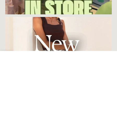
Open toolbar