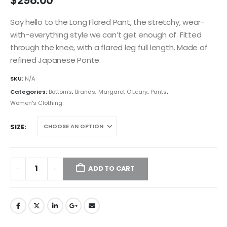
$
298.00
Say hello to the Long Flared Pant, the stretchy, wear-
with-everything style we can’t get enough of. Fitted
through the knee, with a flared leg full length. Made of
refined Japanese Ponte.
SKU:
N/A
Categories:
Bottoms
,
Brands
,
Margaret O'Leary
,
Pants
,
Women's Clothing
SIZE
ADD TO CART