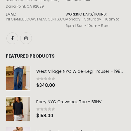
Dana Point, CA 92629
EMAIL:
WORKING DAYS/HOURS:
INFO@MILLIECOASTALACCENTS.COM
Monday - Saturday - 10am to
6pm | Sun - 10am - 5pm
FEATURED PRODUCTS
West Village NYC Wide-Leg Trouser - 1984 Wash
0
out of 5
$
348.00
Perry NYC Crewneck Tee - BRNV
0
out of 5
$
158.00