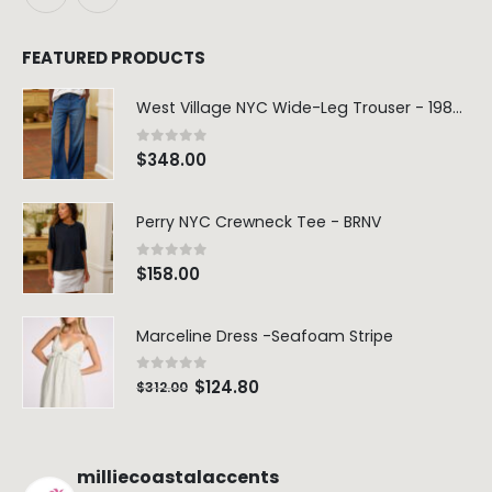
FEATURED PRODUCTS
West Village NYC Wide-Leg Trouser - 1984 Wash
0
out of 5
$
348.00
Perry NYC Crewneck Tee - BRNV
0
out of 5
$
158.00
Marceline Dress -Seafoam Stripe
0
out of 5
$
124.80
$
312.00
milliecoastalaccents