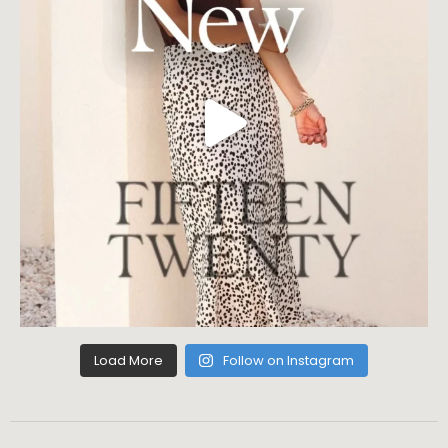
Load More
Follow on Instagram