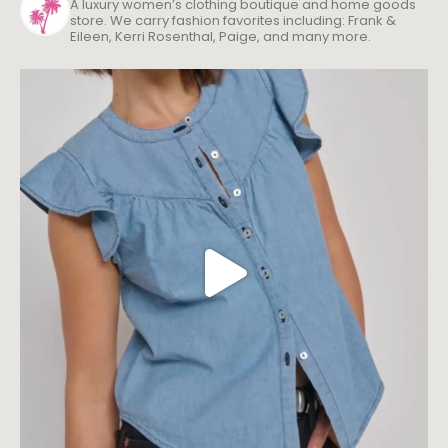
A luxury women’s clothing boutique and home goods
store. We carry fashion favorites including: Frank &
Eileen, Kerri Rosenthal, Paige, and many more.