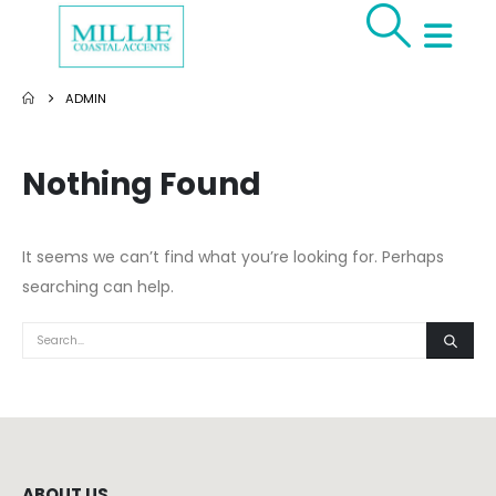
ADMIN
Nothing Found
It seems we can’t find what you’re looking for. Perhaps
searching can help.
ABOUT US