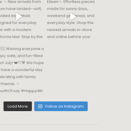
Load More
Follow on Instagram