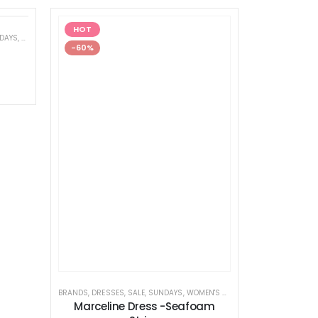
HOT
DAYS
,
WOMEN'S CLOTHING
-60%
BRANDS
,
DRESSES
,
SALE
,
SUNDAYS
,
WOMEN'S CLOTHING
Marceline Dress -Seafoam