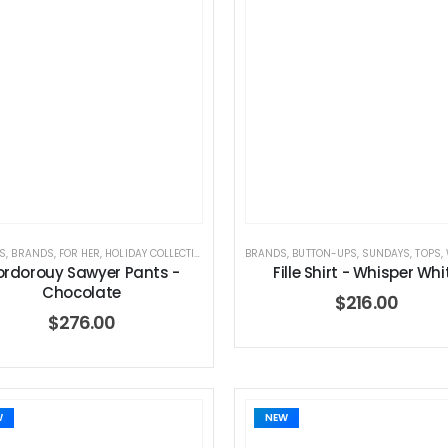
S
,
BRANDS
,
FOR HER
,
HOLIDAY COLLECTION
,
JEANS
BRANDS
,
SUNDAYS
,
BUTTON-UPS
,
WOMEN'S CLOTHING
,
SUNDAYS
,
TOPS
,
W
rdorouy Sawyer Pants -
Fille Shirt - Whisper Whi
Chocolate
$
216.00
$
276.00
Dream Wide – Summer Mid Blue – 32 Length
Dream Wide
W
NEW