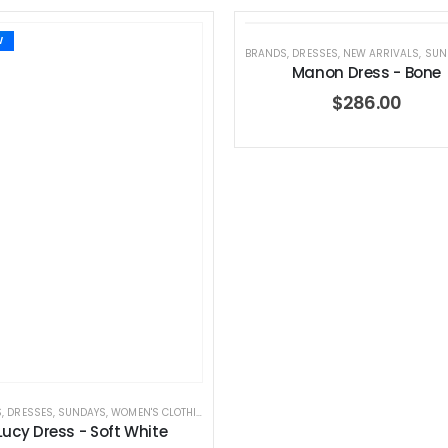
W
BRANDS
,
DRESSES
,
NEW ARRIVALS
,
SUN
Manon Dress - Bone
$
286.00
S
,
DRESSES
,
SUNDAYS
,
WOMEN'S CLOTHING
Lucy Dress - Soft White