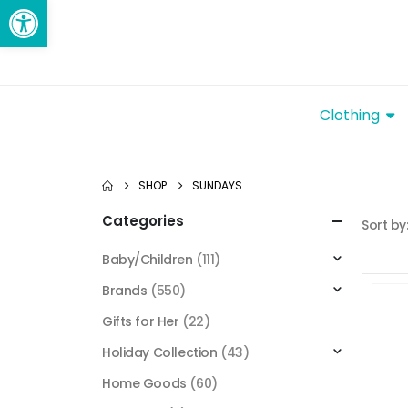
Open toolbar
Clothing
SHOP
SUNDAYS
Categories
Sort by
Baby/Children
(111)
Brands
(550)
Gifts for Her
(22)
Holiday Collection
(43)
Home Goods
(60)