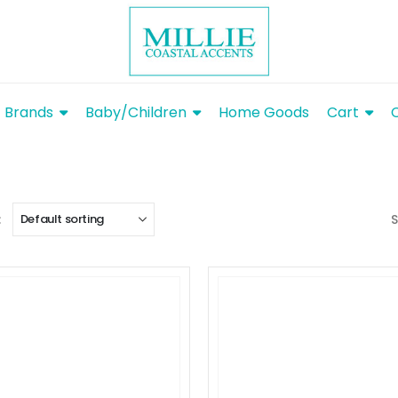
Brands
Baby/Children
Home Goods
Cart
:
S