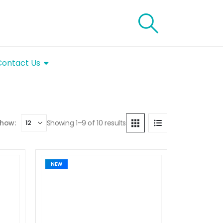
Contact Us
Showing 1–9 of 10 results
how:
NEW