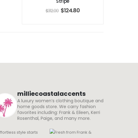
Stripe
$
124.80
$
312.00
milliecoastalaccents
A luxury women’s clothing boutique and
home goods store. We carry fashion
favorites including: Frank & Eileen, Kerri
Rosenthal, Paige, and many more.