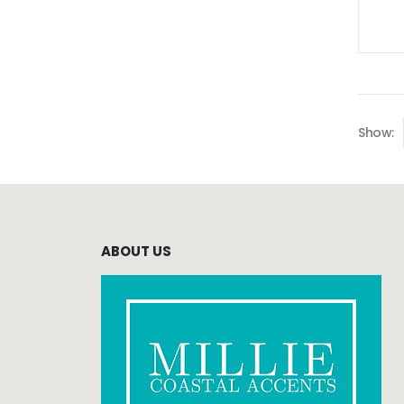
Show:
ABOUT US