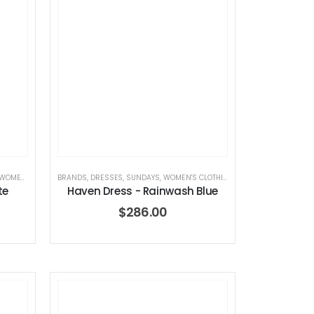
OMEN'S CLOTHING
BRANDS
,
DRESSES
,
SUNDAYS
,
WOMEN'S CLOTHING
te
Haven Dress - Rainwash Blue
$
286.00
 – Summer Mid Blue – 32 Length
Dream Wide – Summer Mid Blue – 32 Length