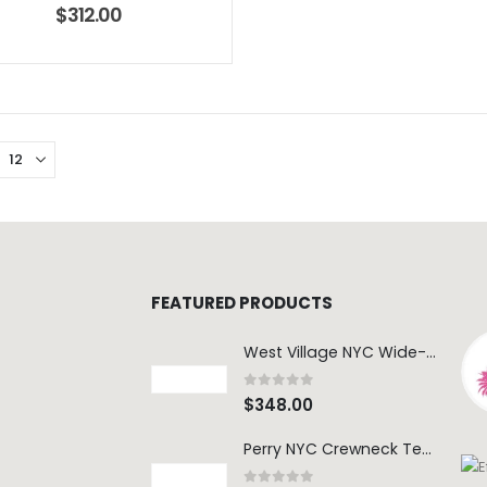
$
312.00
FEATURED PRODUCTS
West Village NYC Wide-Leg Trouser - 1984 Wash
0
out of 5
$
348.00
Perry NYC Crewneck Tee - BRNV