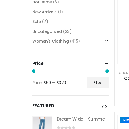
Hot Items
(6)
New Arrivals
(1)
Sale
(7)
Uncategorized
(23)
Women's Clothing
(415)
Price
BOTTOM
Co
Price:
$90
—
$320
Filter
FEATURED
Dream Wide – Summer Mid Blue – 32 Length
Dream Wide – Summer Mid Blue – 32 Length
NE