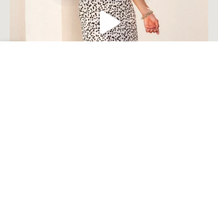
Open toolbar
Load More
Follow on Instagram
© Millie Costal Accents . 2023. All Rights Reserved Built by
Komplete
Tech Solutions