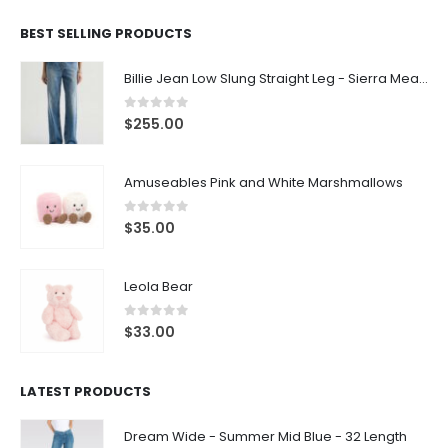
BEST SELLING PRODUCTS
Billie Jean Low Slung Straight Leg - Sierra Meadow
0
out of 5
$
255.00
Amuseables Pink and White Marshmallows
0
out of 5
$
35.00
Leola Bear
0
out of 5
$
33.00
LATEST PRODUCTS
Dream Wide - Summer Mid Blue - 32 Length