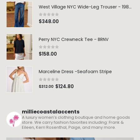
West Village NYC Wide-Leg Trouser - 1984 Wash
0
out of 5
$
348.00
Perry NYC Crewneck Tee - BRNV
0
out of 5
$
158.00
Marceline Dress -Seafoam Stripe
0
out of 5
$
124.80
$
312.00
milliecoastalaccents
A luxury women’s clothing boutique and home goods
store. We carry fashion favorites including: Frank &
Eileen, Kerri Rosenthal, Paige, and many more.