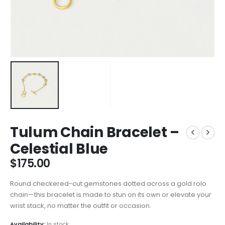
Tulum Chain Bracelet –
Celestial Blue
$
175.00
Round checkered-cut gemstones dotted across a gold rolo
chain—this bracelet is made to stun on its own or elevate your
wrist stack, no matter the outfit or occasion.
Availability:
In stock