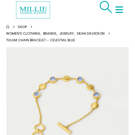
SHOP
WOMEN'S CLOTHING
,
BRANDS
,
JEWELRY
,
DEAN DAVIDSON
TULUM CHAIN BRACELET – CELESTIAL BLUE