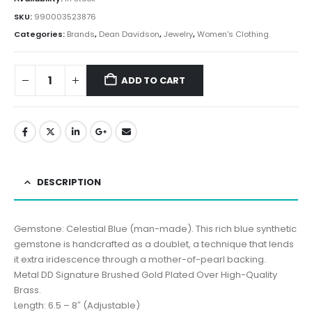
SKU:
990003523876
Categories:
Brands
,
Dean Davidson
,
Jewelry
,
Women's Clothing
ADD TO CART
DESCRIPTION
Gemstone: Celestial Blue (man-made). This rich blue synthetic
gemstone is handcrafted as a doublet, a technique that lends
it extra iridescence through a mother-of-pearl backing.
Metal DD Signature Brushed Gold Plated Over High-Quality
Brass.
Length: 6.5 – 8″ (Adjustable)