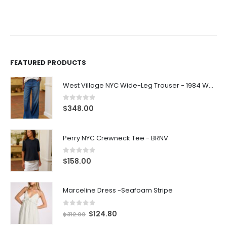
FEATURED PRODUCTS
West Village NYC Wide-Leg Trouser - 1984 Wash
0
out of 5
$
348.00
Perry NYC Crewneck Tee - BRNV
0
out of 5
$
158.00
Marceline Dress -Seafoam Stripe
0
out of 5
$
124.80
$
312.00