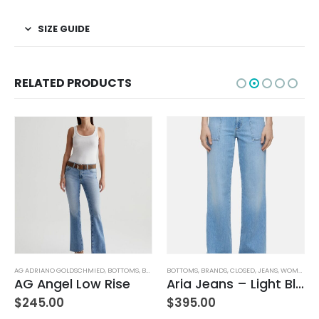
SIZE GUIDE
RELATED PRODUCTS
AG ADRIANO GOLDSCHMIED
,
BOTTOMS
,
BRANDS
BOTTOMS
,
JEANS
,
WOMEN'S CLOTHING
,
BRANDS
,
CLOSED
,
JEANS
,
WOMEN'S CLOTHING
AG Angel Low Rise
Aria Jeans – Light Blue
$
245.00
$
395.00