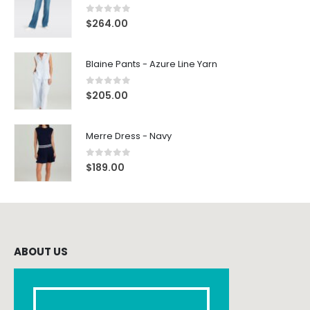
0
out of 5
$
264.00
Blaine Pants - Azure Line Yarn
0
out of 5
$
205.00
Merre Dress - Navy
0
out of 5
$
189.00
ABOUT US