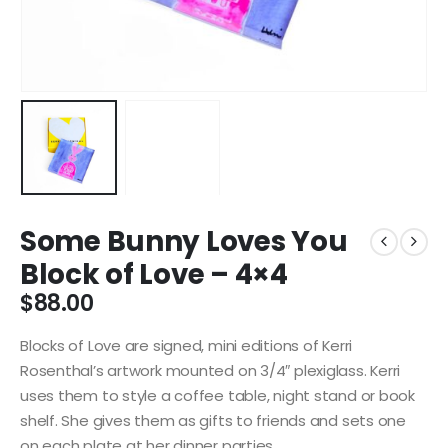
Some Bunny Loves You
Block of Love – 4×4
$
88.00
Blocks of Love are signed, mini editions of Kerri
Rosenthal’s artwork mounted on 3/4″ plexiglass. Kerri
uses them to style a coffee table, night stand or book
shelf. She gives them as gifts to friends and sets one
on each plate at her dinner parties.