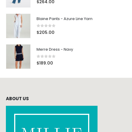
$
264.00
Blaine Pants - Azure Line Yarn
0
out of 5
$
205.00
Merre Dress - Navy
0
out of 5
$
189.00
ABOUT US