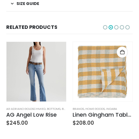
SIZE GUIDE
RELATED PRODUCTS
AG ADRIANO GOLDSCHMIED
,
WOMEN'S CLOTHING
,
BOTTOMS
,
BRANDS
BRANDS
,
JEANS
,
,
WOMEN'S CLOTHING
HOME GOODS
,
INDABA
AG Angel Low Rise
Linen Gingham Tablecloth Yellow
$
245.00
$
208.00