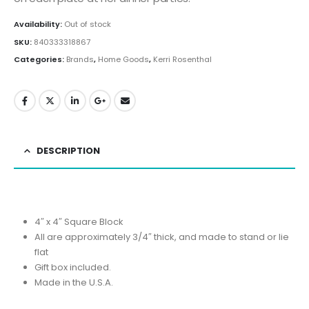
Availability:
Out of stock
SKU:
840333318867
Categories:
Brands
,
Home Goods
,
Kerri Rosenthal
DESCRIPTION
4″ x 4″ Square Block
All are approximately 3/4″ thick, and made to stand or lie
flat
Gift box included.
Made in the U.S.A.