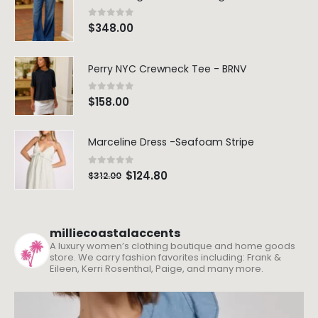
0
out of 5
$
348.00
Perry NYC Crewneck Tee - BRNV
0
out of 5
$
158.00
Marceline Dress -Seafoam Stripe
0
out of 5
$
124.80
$
312.00
milliecoastalaccents
A luxury women’s clothing boutique and home goods
store. We carry fashion favorites including: Frank &
Eileen, Kerri Rosenthal, Paige, and many more.