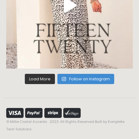
Load More
Follow on Instagram
© Millie Costal Accents . 2023. All Rights Reserved Built by
Komplete
Tech Solutions