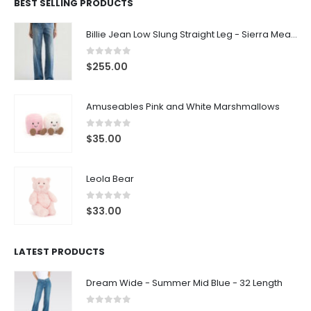
BEST SELLING PRODUCTS
Billie Jean Low Slung Straight Leg - Sierra Meadow
0
out of 5
$
255.00
Amuseables Pink and White Marshmallows
0
out of 5
$
35.00
Leola Bear
0
out of 5
$
33.00
LATEST PRODUCTS
Dream Wide - Summer Mid Blue - 32 Length
0
out of 5