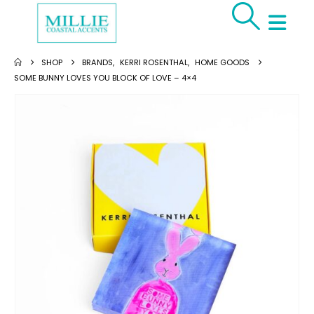
SHOP
BRANDS
,
KERRI ROSENTHAL
,
HOME GOODS
SOME BUNNY LOVES YOU BLOCK OF LOVE – 4×4