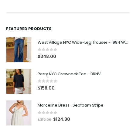
FEATURED PRODUCTS
West Village NYC Wide-Leg Trouser - 1984 Wash
0
out of 5
$
348.00
Perry NYC Crewneck Tee - BRNV
0
out of 5
$
158.00
Marceline Dress -Seafoam Stripe
0
out of 5
$
124.80
$
312.00