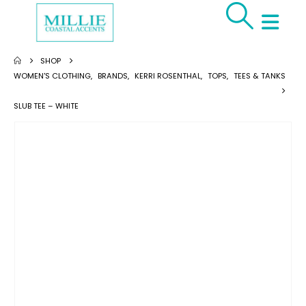
SHOP
WOMEN'S CLOTHING
,
BRANDS
,
KERRI ROSENTHAL
,
TOPS
,
TEES & TANKS
SLUB TEE – WHITE