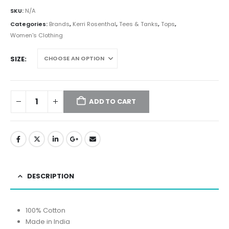
SKU:
N/A
Categories:
Brands
,
Kerri Rosenthal
,
Tees & Tanks
,
Tops
,
Women's Clothing
SIZE
ADD TO CART
DESCRIPTION
100% Cotton
Made in India