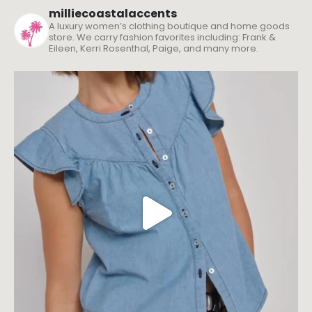
milliecoastalaccents
A luxury women’s clothing boutique and home goods
store. We carry fashion favorites including: Frank &
Eileen, Kerri Rosenthal, Paige, and many more.