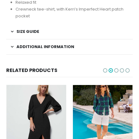
Relaxed fit
Crewneck tee-shirt, with Kerri’s Imperfect Heart patch
pocket
SIZE GUIDE
ADDITIONAL INFORMATION
RELATED PRODUCTS