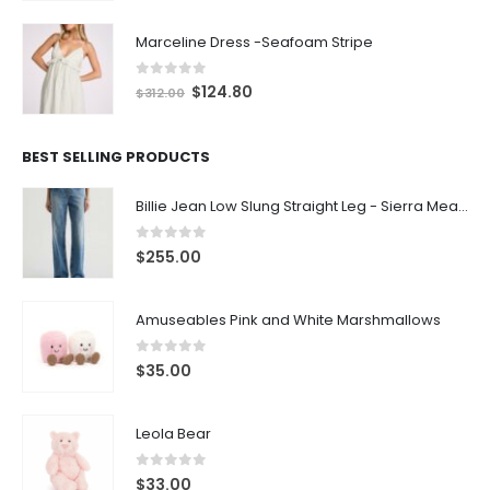
Marceline Dress -Seafoam Stripe
0
out of 5
$
124.80
$
312.00
BEST SELLING PRODUCTS
Billie Jean Low Slung Straight Leg - Sierra Meadow
0
out of 5
$
255.00
Amuseables Pink and White Marshmallows
0
out of 5
$
35.00
Leola Bear
0
out of 5
$
33.00