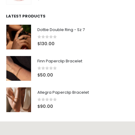
LATEST PRODUCTS
Dottie Double Ring - Sz 7
0
out of 5
$
130.00
Finn Paperclip Bracelet
0
out of 5
$
50.00
Allegra Paperclip Bracelet
0
out of 5
$
90.00