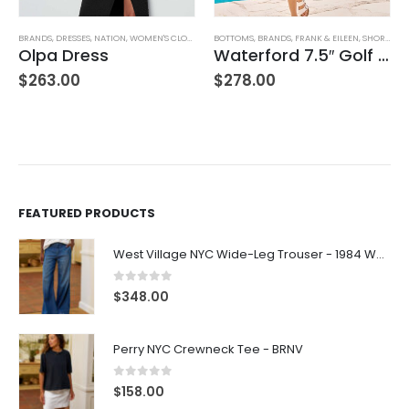
BRANDS
,
WOMEN'S CLOTHING
,
DRESSES
,
NATION
,
WOMEN'S CLOTHING
BOTTOMS
,
BRANDS
,
FRANK & EILEEN
,
SHORTS
,
WO
Olpa Dress
Waterford 7.5″ Golf Short- White
$
263.00
$
278.00
FEATURED PRODUCTS
West Village NYC Wide-Leg Trouser - 1984 Wash
0
out of 5
$
348.00
Perry NYC Crewneck Tee - BRNV
0
out of 5
$
158.00