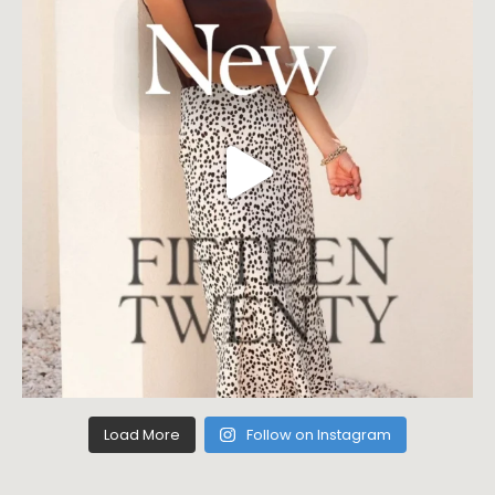
Load More
Follow on Instagram