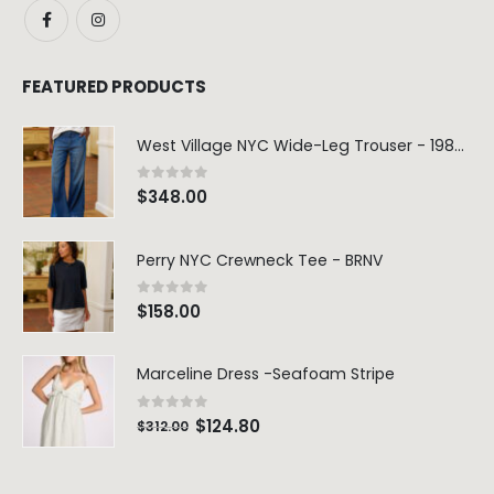
FEATURED PRODUCTS
West Village NYC Wide-Leg Trouser - 1984 Wash
0
out of 5
$
348.00
Perry NYC Crewneck Tee - BRNV
0
out of 5
$
158.00
Marceline Dress -Seafoam Stripe
0
out of 5
$
124.80
$
312.00