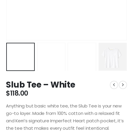
Slub Tee – White
$
118.00
Anything but basic white tee, the Slub Tee is your new
go-to layer. Made from 100% cotton with a relaxed fit
and Kerri’s signature Imperfect Heart patch pocket, it’s
the tee that makes every outfit feel intentional.