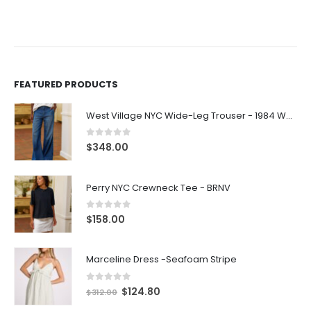
FEATURED PRODUCTS
West Village NYC Wide-Leg Trouser - 1984 Wash
0
out of 5
$
348.00
Perry NYC Crewneck Tee - BRNV
0
out of 5
$
158.00
Marceline Dress -Seafoam Stripe
0
out of 5
$
124.80
$
312.00