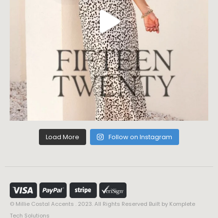
Load More
Follow on Instagram
© Millie Costal Accents . 2023. All Rights Reserved Built by
Komplete
Tech Solutions