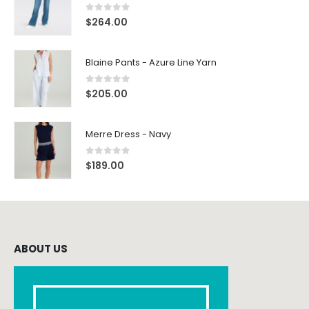
0
out of 5
$
264.00
Blaine Pants - Azure Line Yarn
0
out of 5
$
205.00
Merre Dress - Navy
0
out of 5
$
189.00
ABOUT US