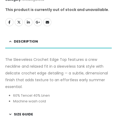
This product is currently out of stock and unavailable.
DESCRIPTION
The Sleeveless Crochet Edge Top features a crew
neckline and relaxed fit in a sleeveless tank style with
delicate crochet edge detailing — a subtle, dimensional
finish that adds texture to an effortless early summer
essential.
60% Tencel 40% Linen
Machine wash cold
SIZE GUIDE