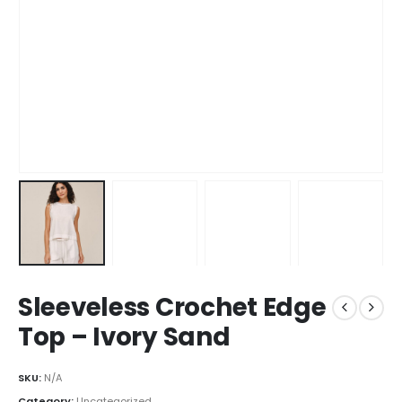
Sleeveless Crochet Edge
Top – Ivory Sand
SKU:
N/A
Category:
Uncategorized