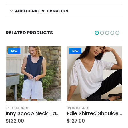
ADDITIONAL INFORMATION
RELATED PRODUCTS
NEW
NEW
UNCATEGORIZED
UNCATEGORIZED
Inny Scoop Neck Tank – Classic Navy
Edie Shirred Shoulder Top – White
$
132.00
$
127.00