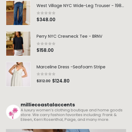
West Village NYC Wide-Leg Trouser - 1984 Wash
0
out of 5
$
348.00
Perry NYC Crewneck Tee - BRNV
0
out of 5
$
158.00
Marceline Dress -Seafoam Stripe
0
out of 5
$
124.80
$
312.00
milliecoastalaccents
A luxury women’s clothing boutique and home goods
store. We carry fashion favorites including: Frank &
Eileen, Kerri Rosenthal, Paige, and many more.