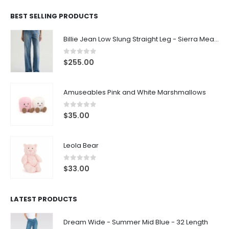
BEST SELLING PRODUCTS
Billie Jean Low Slung Straight Leg - Sierra Meadow
0
out of 5
$
255.00
Amuseables Pink and White Marshmallows
0
out of 5
$
35.00
Leola Bear
0
out of 5
$
33.00
LATEST PRODUCTS
Dream Wide - Summer Mid Blue - 32 Length