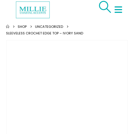
SHOP
UNCATEGORIZED
SLEEVELESS CROCHET EDGE TOP – IVORY SAND