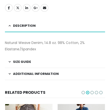
DESCRIPTION
Natural Weave Denim, 14.8 oz. 98% Cotton, 2%
Elastane/Spandex
SIZE GUIDE
ADDITIONAL INFORMATION
RELATED PRODUCTS