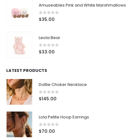
0
out of 5
$
35.00
Leola Bear
0
out of 5
$
33.00
LATEST PRODUCTS
Dottie Choker Necklace
0
out of 5
$
145.00
Lola Petite Hoop Earrings
0
out of 5
$
70.00