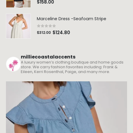
Marceline Dress -Seafoam Stripe
0
out of 5
$
124.80
$
312.00
milliecoastalaccents
A luxury women’s clothing boutique and home goods
store. We carry fashion favorites including: Frank &
Eileen, Kerri Rosenthal, Paige, and many more.