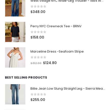
0
out of 5
$
348.00
Perry NYC Crewneck Tee - BRNV
0
out of 5
$
158.00
Marceline Dress -Seafoam Stripe
0
out of 5
$
124.80
$
312.00
BEST SELLING PRODUCTS
Billie Jean Low Slung Straight Leg - Sierra Meadow
0
out of 5
$
255.00
Amuseables Pink and White Marshmallows