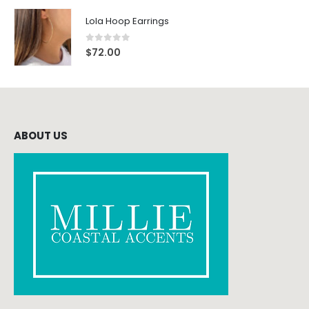
Lola Hoop Earrings
0
out of 5
$
72.00
ABOUT US
CONTACT INFO