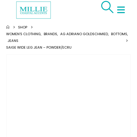
SHOP
WOMEN'S CLOTHING
,
BRANDS
,
AG ADRIANO GOLDSCHMIED
,
BOTTOMS
,
JEANS
SAIGE WIDE LEG JEAN – POWDER/ECRU