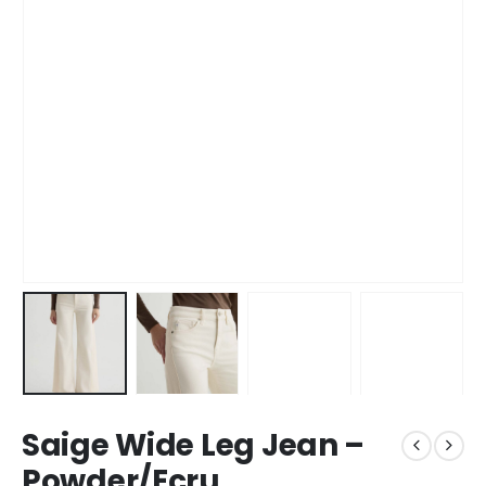
Saige Wide Leg Jean –
Powder/Ecru