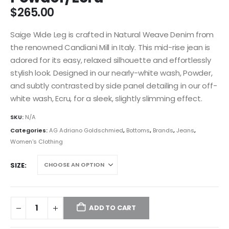
$
265.00
Saige Wide Leg is crafted in Natural Weave Denim from
the renowned Candiani Mill in Italy. This mid-rise jean is
adored for its easy, relaxed silhouette and effortlessly
stylish look. Designed in our nearly-white wash, Powder,
and subtly contrasted by side panel detailing in our off-
white wash, Ecru, for a sleek, slightly slimming effect.
SKU:
N/A
Categories:
AG Adriano Goldschmied
,
Bottoms
,
Brands
,
Jeans
,
Women's Clothing
SIZE
ADD TO CART