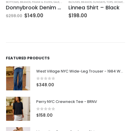
BOTTOMS
,
BRANDS
,
FRANK & EILEEN
,
SALE
,
SKIRTS
BLOUSES
,
WOMEN'S CLOTHING
,
BRANDS
,
SUNDAYS
,
TOPS
,
WOMEN'S CLOTHING
Donnybrook Denim Skirt
Linnea Shirt – Black
$
149.00
$
198.00
$
298.00
FEATURED PRODUCTS
West Village NYC Wide-Leg Trouser - 1984 Wash
0
out of 5
$
348.00
Perry NYC Crewneck Tee - BRNV
0
out of 5
$
158.00