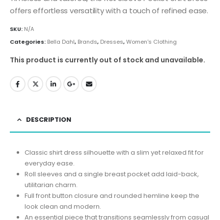
offers effortless versatility with a touch of refined ease.
SKU:
N/A
Categories:
Bella Dahl
,
Brands
,
Dresses
,
Women's Clothing
This product is currently out of stock and unavailable.
DESCRIPTION
Classic shirt dress silhouette with a slim yet relaxed fit for
everyday ease.
Roll sleeves and a single breast pocket add laid-back,
utilitarian charm.
Full front button closure and rounded hemline keep the
look clean and modern.
An essential piece that transitions seamlessly from casual