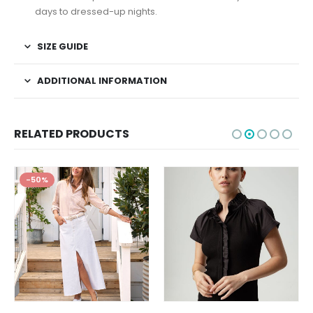
days to dressed-up nights.
SIZE GUIDE
ADDITIONAL INFORMATION
RELATED PRODUCTS
-50%