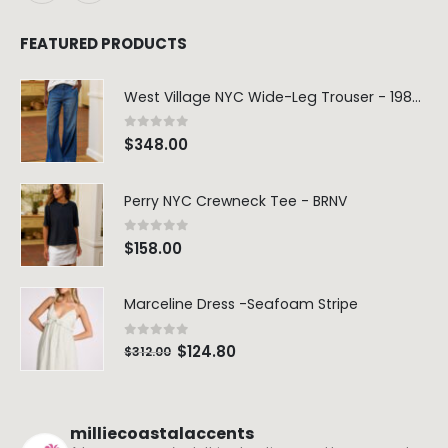
FEATURED PRODUCTS
West Village NYC Wide-Leg Trouser - 1984 Wash
0
out of 5
$
348.00
Perry NYC Crewneck Tee - BRNV
0
out of 5
$
158.00
Marceline Dress -Seafoam Stripe
0
out of 5
$
124.80
$
312.00
milliecoastalaccents