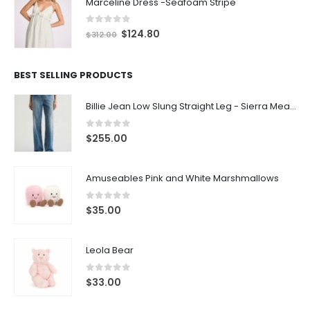
Marceline Dress -Seafoam Stripe
0
out of 5
$
124.80
$
312.00
BEST SELLING PRODUCTS
Billie Jean Low Slung Straight Leg - Sierra Meadow
0
out of 5
$
255.00
Amuseables Pink and White Marshmallows
0
out of 5
$
35.00
Leola Bear
0
out of 5
$
33.00