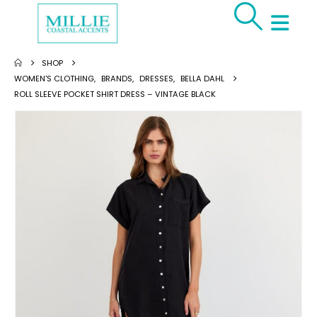
SHOP
WOMEN'S CLOTHING
,
BRANDS
,
DRESSES
,
BELLA DAHL
ROLL SLEEVE POCKET SHIRT DRESS – VINTAGE BLACK