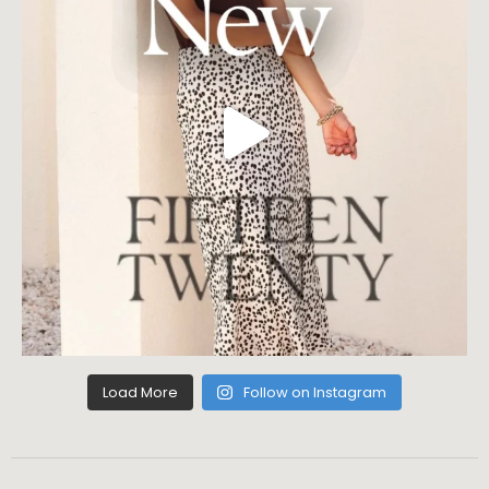
Load More
Follow on Instagram