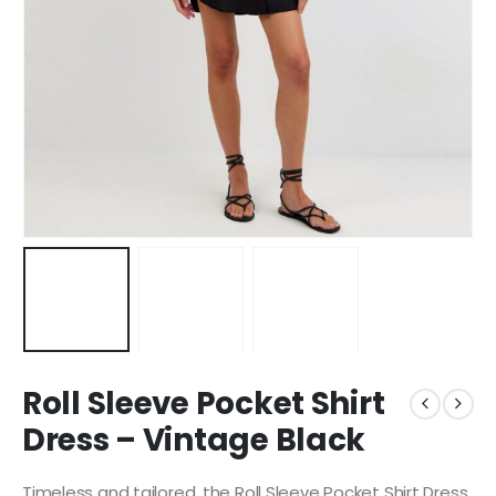
Roll Sleeve Pocket Shirt
Dress – Vintage Black
Timeless and tailored, the Roll Sleeve Pocket Shirt Dress