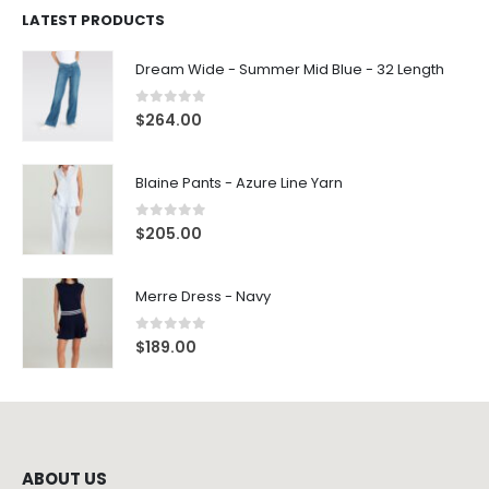
LATEST PRODUCTS
Dream Wide - Summer Mid Blue - 32 Length
0
out of 5
$
264.00
Blaine Pants - Azure Line Yarn
0
out of 5
$
205.00
Merre Dress - Navy
0
out of 5
$
189.00
ABOUT US