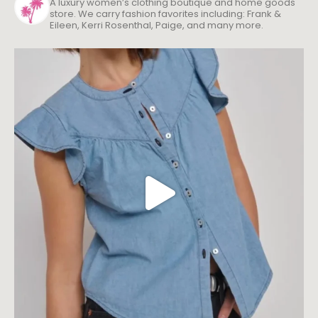
A luxury women’s clothing boutique and home goods
store. We carry fashion favorites including: Frank &
Eileen, Kerri Rosenthal, Paige, and many more.