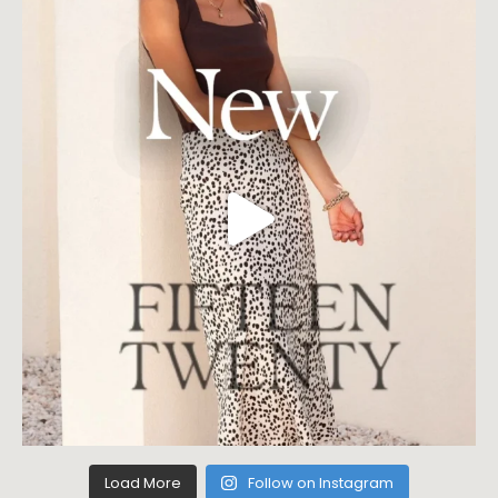
Load More
Follow on Instagram