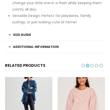
change your little one in a flash while keeping them
comfy all day.
Versatile Design:
Perfect for playdates, family
outings, or just looking cute at home!
SIZE GUIDE
ADDITIONAL INFORMATION
RELATED PRODUCTS