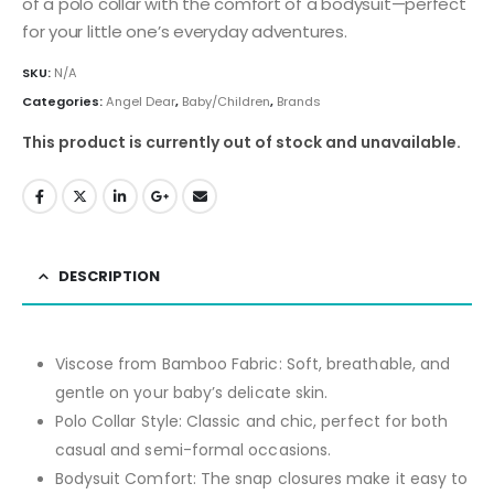
of a polo collar with the comfort of a bodysuit—perfect
for your little one’s everyday adventures.
SKU:
N/A
Categories:
Angel Dear
,
Baby/Children
,
Brands
This product is currently out of stock and unavailable.
DESCRIPTION
Viscose from Bamboo Fabric:
Soft, breathable, and
gentle on your baby’s delicate skin.
Polo Collar Style:
Classic and chic, perfect for both
casual and semi-formal occasions.
Bodysuit Comfort:
The snap closures make it easy to