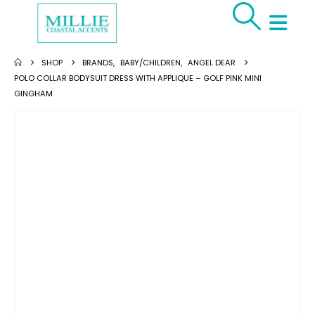
SHOP
BRANDS
,
BABY/CHILDREN
,
ANGEL DEAR
POLO COLLAR BODYSUIT DRESS WITH APPLIQUE – GOLF PINK MINI
GINGHAM