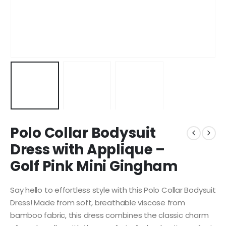
Polo Collar Bodysuit
Dress with Applique –
Golf Pink Mini Gingham
Say hello to effortless style with this
Polo Collar Bodysuit
Dress
! Made from soft, breathable viscose from
bamboo fabric, this dress combines the classic charm