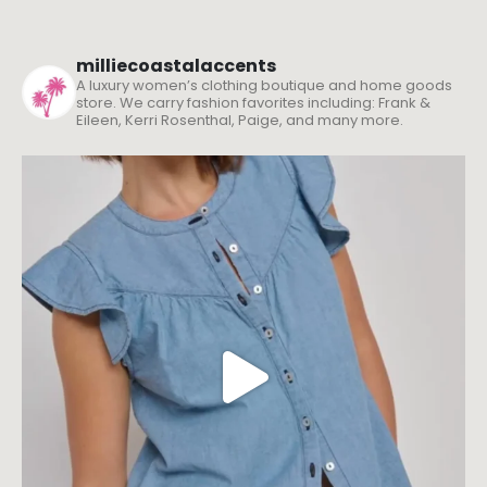
milliecoastalaccents
A luxury women’s clothing boutique and home goods
store. We carry fashion favorites including: Frank &
Eileen, Kerri Rosenthal, Paige, and many more.