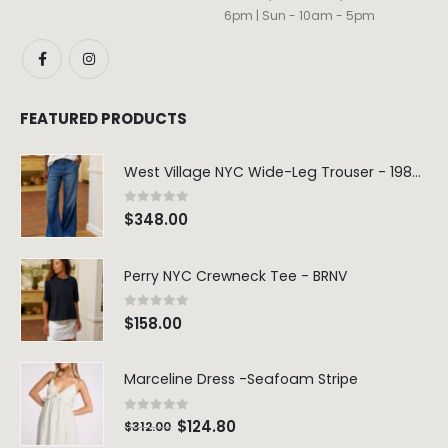
6pm | Sun - 10am - 5pm
FEATURED PRODUCTS
West Village NYC Wide-Leg Trouser - 1984 Wash
0
out of 5
$
348.00
Perry NYC Crewneck Tee - BRNV
0
out of 5
$
158.00
Marceline Dress -Seafoam Stripe
0
out of 5
$
124.80
$
312.00