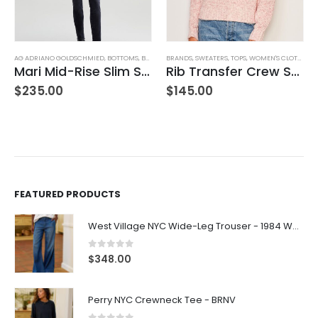
,
WOMEN'S CLOTHING
AG ADRIANO GOLDSCHMIED
,
BOTTOMS
,
BRANDS
BRANDS
,
JEANS
,
,
PANTS
SWEATERS
,
WOMEN'S CLOTHING
,
TOPS
,
WOMEN'S CLOTHING
Mari Mid-Rise Slim Straight Leg
Rib Transfer Crew Sweater – Guava
$
235.00
$
145.00
FEATURED PRODUCTS
West Village NYC Wide-Leg Trouser - 1984 Wash
0
out of 5
$
348.00
Perry NYC Crewneck Tee - BRNV