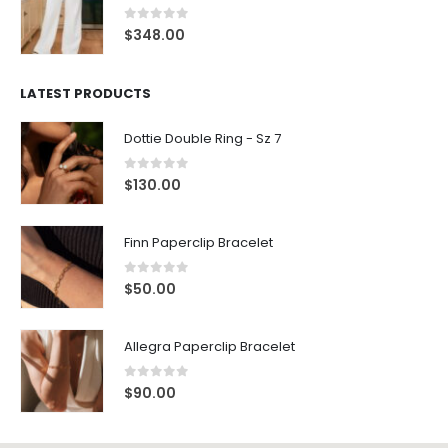
0
out of 5
$
348.00
LATEST PRODUCTS
Dottie Double Ring - Sz 7
0
out of 5
$
130.00
Finn Paperclip Bracelet
0
out of 5
$
50.00
Allegra Paperclip Bracelet
0
out of 5
$
90.00