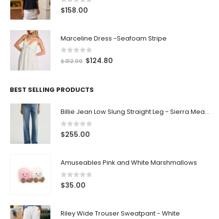
0
out of 5
$
158.00
Marceline Dress -Seafoam Stripe
0
out of 5
$
124.80
$
312.00
BEST SELLING PRODUCTS
Billie Jean Low Slung Straight Leg - Sierra Meadow
0
out of 5
$
255.00
Amuseables Pink and White Marshmallows
0
out of 5
$
35.00
Riley Wide Trouser Sweatpant - White