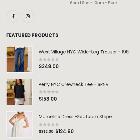
6pm | Sun - 10am - 5pm
FEATURED PRODUCTS
West Village NYC Wide-Leg Trouser - 1984 Wash
0
out of 5
$
348.00
Perry NYC Crewneck Tee - BRNV
0
out of 5
$
158.00
Marceline Dress -Seafoam Stripe
0
out of 5
$
124.80
$
312.00