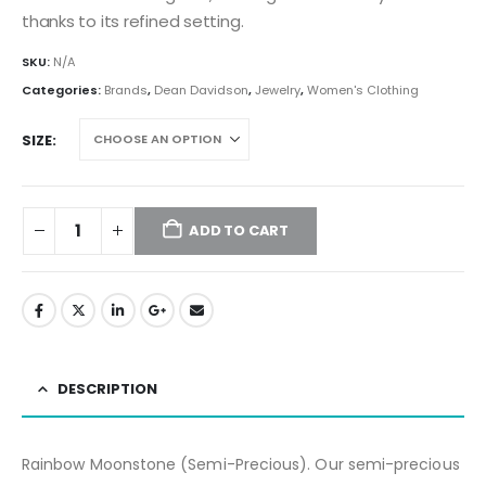
thanks to its refined setting.
SKU:
N/A
Categories:
Brands
,
Dean Davidson
,
Jewelry
,
Women's Clothing
SIZE
ADD TO CART
DESCRIPTION
Rainbow Moonstone (Semi-Precious).
Our semi-precious