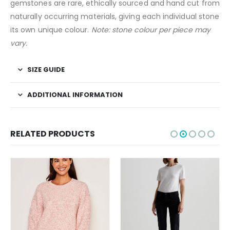
gemstones are rare, ethically sourced and hand cut from
naturally occurring materials, giving each individual stone
its own unique colour.
Note: stone colour per piece may
vary.
SIZE GUIDE
ADDITIONAL INFORMATION
RELATED PRODUCTS