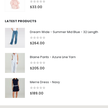
0
out of 5
$
33.00
LATEST PRODUCTS
Dream Wide - Summer Mid Blue - 32 Length
0
out of 5
$
264.00
Blaine Pants - Azure Line Yarn
0
out of 5
$
205.00
Merre Dress - Navy
0
out of 5
$
189.00