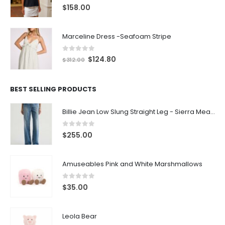
0
out of 5
$
158.00
Marceline Dress -Seafoam Stripe
0
out of 5
$
124.80
$
312.00
BEST SELLING PRODUCTS
Billie Jean Low Slung Straight Leg - Sierra Meadow
0
out of 5
$
255.00
Amuseables Pink and White Marshmallows
0
out of 5
$
35.00
Leola Bear