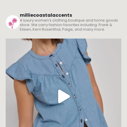
milliecoastalaccents
A luxury women’s clothing boutique and home goods
store. We carry fashion favorites including: Frank &
Eileen, Kerri Rosenthal, Paige, and many more.