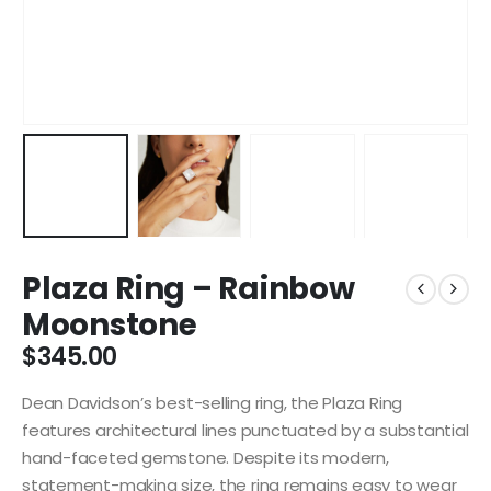
Plaza Ring – Rainbow
Moonstone
$
345.00
Dean Davidson’s best-selling ring, the Plaza Ring
features architectural lines punctuated by a substantial
hand-faceted gemstone. Despite its modern,
statement-making size, the ring remains easy to wear