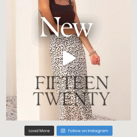
Load More
Follow on Instagram