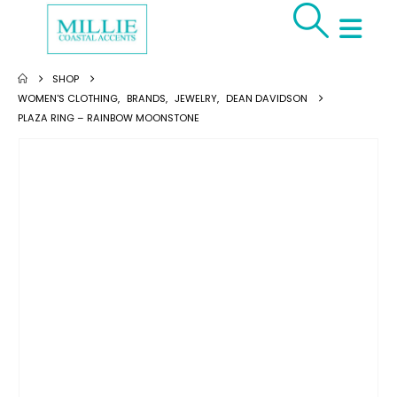
SHOP
WOMEN'S CLOTHING
,
BRANDS
,
JEWELRY
,
DEAN DAVIDSON
PLAZA RING – RAINBOW MOONSTONE