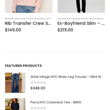
AG ADRIANO GOLDSCHMIED
,
BOTTOMS
,
BRANDS
BLOUSES
,
JEANS
,
WOMEN'S CLOTHING
,
BRANDS
,
FIFTEEN TWENTY
,
TOPS
,
WOME
Ex-Boyfriend Slim – Glasgow
Sannia Henley
$
215.00
$
160.00
FEATURED PRODUCTS
West Village NYC Wide-Leg Trouser - 1984 Wash
0
out of 5
$
348.00
Perry NYC Crewneck Tee - BRNV