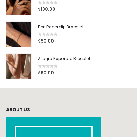
0
out of 5
$
130.00
Finn Paperclip Bracelet
0
out of 5
$
50.00
Allegra Paperclip Bracelet
0
out of 5
$
90.00
ABOUT US