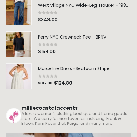
West Village NYC Wide-Leg Trouser - 1984 Wash
0
out of 5
$
348.00
Perry NYC Crewneck Tee - BRNV
0
out of 5
$
158.00
Marceline Dress -Seafoam Stripe
0
out of 5
$
124.80
$
312.00
milliecoastalaccents
A luxury women’s clothing boutique and home goods
store. We carry fashion favorites including: Frank &
Eileen, Kerri Rosenthal, Paige, and many more.