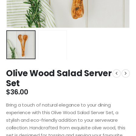
Olive Wood Salad Server
Set
$
36.00
Bring a touch of natural elegance to your dining
experience with this Olive Wood Salad Server Set, a
stylish and eco-friendly addition to your serveware
collection. Handcrafted from exquisite olive wood, this
set is designed for tossing and serving your favourite