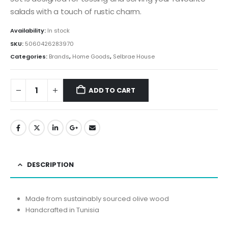
salads with a touch of rustic charm.
Availability:
In stock
SKU:
5060426283970
Categories:
Brands
,
Home Goods
,
Selbrae House
ADD TO CART
DESCRIPTION
Made from sustainably sourced olive wood
Handcrafted in Tunisia