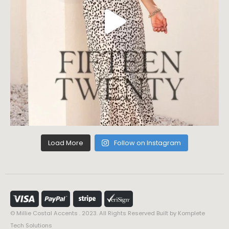
Load More
Follow on Instagram
© Millie Costal Accents . 2023. All Rights Reserved Built by
Komplete
Tech Solutions