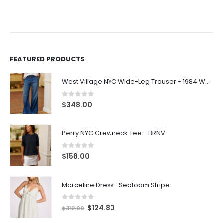
FEATURED PRODUCTS
West Village NYC Wide-Leg Trouser - 1984 Wash
0
out of 5
$
348.00
Perry NYC Crewneck Tee - BRNV
0
out of 5
$
158.00
Marceline Dress -Seafoam Stripe
0
out of 5
$
124.80
$
312.00