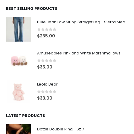
BEST SELLING PRODUCTS
Billie Jean Low Slung Straight Leg - Sierra Meadow
0
out of 5
$
255.00
Amuseables Pink and White Marshmallows
0
out of 5
$
35.00
Leola Bear
0
out of 5
$
33.00
LATEST PRODUCTS
Dottie Double Ring - Sz 7