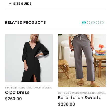
SIZE GUIDE
RELATED PRODUCTS
TUFFED TOYS
BRANDS
,
DRESSES
,
NATION
,
WOMEN'S CLOTHING
Olpa Dress
BOTTOMS
,
BRANDS
,
FRANK & EILEEN
,
SWEATPANTS
Bella Italian Sweatpant
$
263.00
$
238.00