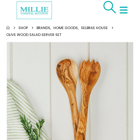
SHOP
BRANDS
,
HOME GOODS
,
SELBRAE HOUSE
OLIVE WOOD SALAD SERVER SET