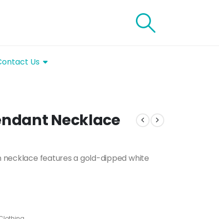
Contact Us
Pendant Necklace
in necklace features a gold-dipped white
Clothing