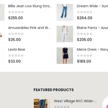
Billie Jean Low Slung Straight Leg - Sierra Meadow
0
out of 5
0
out of 5
$
255.00
$
264.00
Amuseables Pink and White Marshmallows
0
out of 5
0
out of 5
$
35.00
$
205.00
Leola Bear
Merre Dress - Nav
0
out of 5
0
out of 5
$
33.00
$
189.00
FEATURED PRODUCTS
West Village NYC Wide-Leg Trouser - 1984 Wash