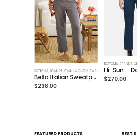
BOTTOMS
,
BRANDS
,
C
Hi-Sun – D
BOTTOMS
,
BRANDS
,
FRANK & EILEEN
,
SWEATPANTS
,
WOMEN'S CLOTH
Bella Italian Sweatpant
$
270.00
$
238.00
TANKS
,
TOPS
,
WOMEN'S CLOTHING
Satin Combo V-Neck Tee
00
FEATURED PRODUCTS
BEST 