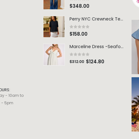
0
out of 5
$
348.00
Perry NYC Crewneck Tee - BRNV
0
out of 5
$
158.00
Marceline Dress -Seafoam Stripe
0
out of 5
$
124.80
$
312.00
OURS:
ay - 10am to
m - 5pm