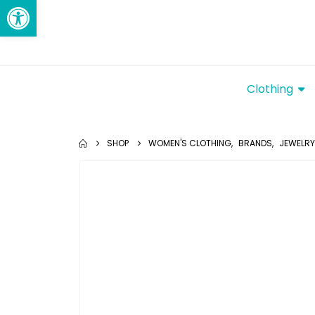
Open toolbar
Clothing
SHOP
WOMEN'S CLOTHING
,
BRANDS
,
JEWELRY