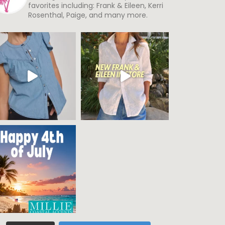
favorites including: Frank & Eileen, Kerri
Rosenthal, Paige, and many more.