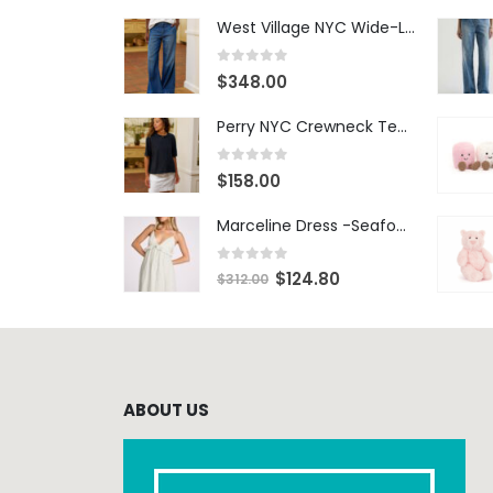
West Village NYC Wide-Leg Trouser - 1984 Wash
0
out of 5
$
348.00
Perry NYC Crewneck Tee - BRNV
0
out of 5
$
158.00
Marceline Dress -Seafoam Stripe
0
out of 5
$
124.80
$
312.00
ABOUT US