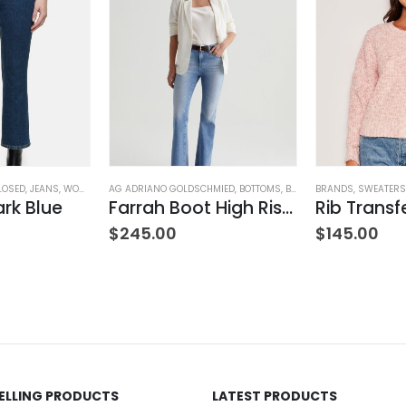
LOSED
,
JEANS
,
WOMEN'S CLOTHING
AG ADRIANO GOLDSCHMIED
,
BOTTOMS
,
BRANDS
BRANDS
,
JEANS
,
,
SWEATERS
WOMEN'S
ark Blue
Farrah Boot High Rise – 22 Years Palma
ING
$
245.00
$
145.00
SELLING PRODUCTS
LATEST PRODUCTS