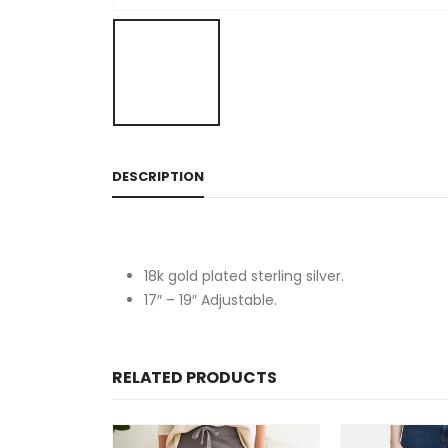
DESCRIPTION
18k gold plated sterling silver.
17″ – 19″ Adjustable.
RELATED PRODUCTS