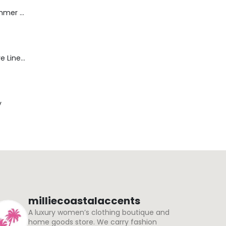
Dream Wide - Summer Mid Blue - 32 Length
Blaine Pants - Azure Line Yarn
y
milliecoastalaccents
A luxury women’s clothing boutique and
home goods store. We carry fashion