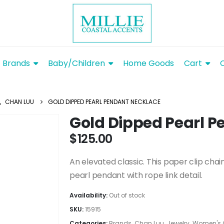
Brands
Baby/Children
Home Goods
Cart
,
CHAN LUU
GOLD DIPPED PEARL PENDANT NECKLACE
Gold Dipped Pearl 
$
125.00
An elevated classic. This paper clip cha
pearl pendant with rope link detail.
Availability:
Out of stock
SKU:
15915
Categories:
Brands
,
Chan Luu
,
Jewelry
,
Women's 