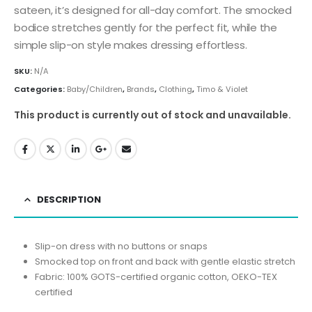
sateen, it’s designed for all-day comfort. The smocked
bodice stretches gently for the perfect fit, while the
simple slip-on style makes dressing effortless.
SKU:
N/A
Categories:
Baby/Children
,
Brands
,
Clothing
,
Timo & Violet
This product is currently out of stock and unavailable.
DESCRIPTION
Slip-on dress with no buttons or snaps
Smocked top on front and back with gentle elastic stretch
Fabric: 100% GOTS-certified organic cotton, OEKO-TEX
certified