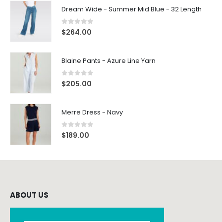
Dream Wide - Summer Mid Blue - 32 Length
0
out of 5
$
264.00
Blaine Pants - Azure Line Yarn
0
out of 5
$
205.00
Merre Dress - Navy
0
out of 5
$
189.00
ABOUT US