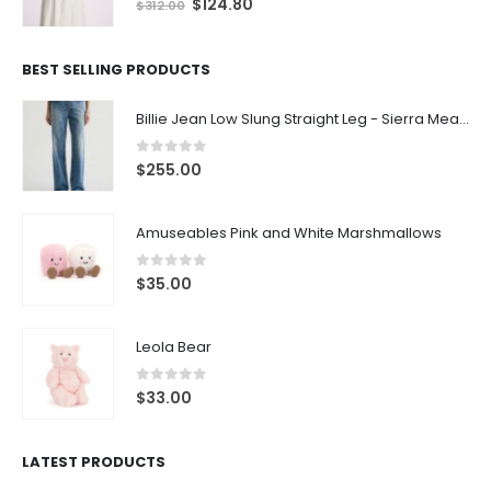
$
124.80
$
312.00
BEST SELLING PRODUCTS
Billie Jean Low Slung Straight Leg - Sierra Meadow
0
out of 5
$
255.00
Amuseables Pink and White Marshmallows
0
out of 5
$
35.00
Leola Bear
0
out of 5
$
33.00
LATEST PRODUCTS