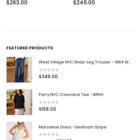
$
263.00
$
245.00
FEATURED PRODUCTS
West Village NYC Wide-Leg Trouser - 1984 Wash
0
out of 5
$
348.00
Perry NYC Crewneck Tee - BRNV
0
out of 5
$
158.00
Marceline Dress -Seafoam Stripe
0
out of 5