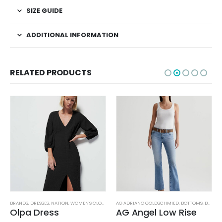
SIZE GUIDE
ADDITIONAL INFORMATION
RELATED PRODUCTS
TUFFED TOYS
BRANDS
,
DRESSES
,
NATION
,
WOMEN'S CLOTHING
AG ADRIANO GOLDSCHMIED
,
BOTTOMS
,
BRANDS
Olpa Dress
AG Angel Low Rise