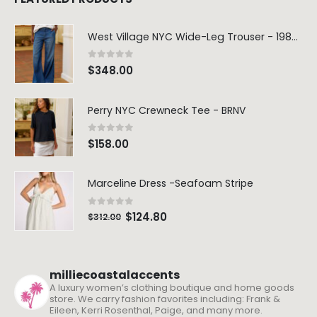
West Village NYC Wide-Leg Trouser - 1984 Wash
0
out of 5
$
348.00
Perry NYC Crewneck Tee - BRNV
0
out of 5
$
158.00
Marceline Dress -Seafoam Stripe
0
out of 5
$
124.80
$
312.00
milliecoastalaccents
A luxury women’s clothing boutique and home goods
store. We carry fashion favorites including: Frank &
Eileen, Kerri Rosenthal, Paige, and many more.