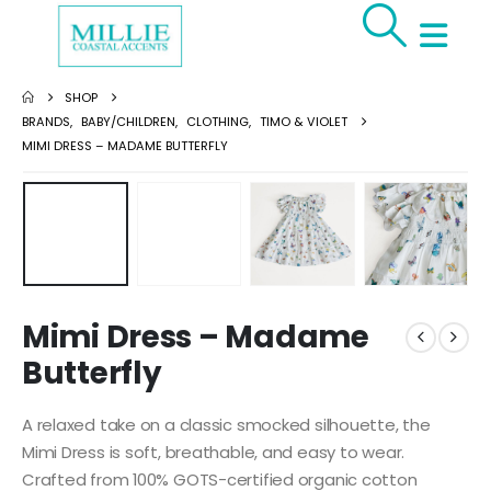
SHOP
BRANDS
,
BABY/CHILDREN
,
CLOTHING
,
TIMO & VIOLET
MIMI DRESS – MADAME BUTTERFLY
Mimi Dress – Madame
Butterfly
A relaxed take on a classic smocked silhouette, the
Mimi Dress is soft, breathable, and easy to wear.
Crafted from 100% GOTS-certified organic cotton