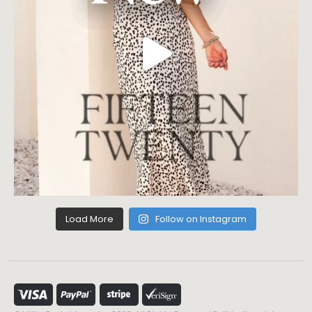
Load More
Follow on Instagram