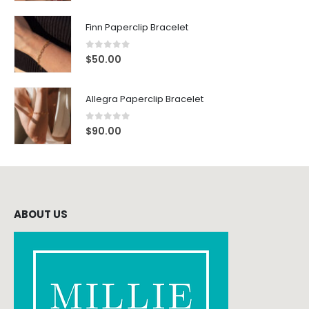
Finn Paperclip Bracelet
0
out of 5
$
50.00
Allegra Paperclip Bracelet
0
out of 5
$
90.00
ABOUT US