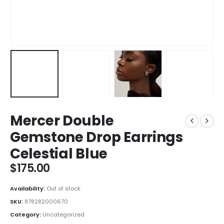
Mercer Double
Gemstone Drop Earrings
Celestial Blue
$
175.00
Availability:
Out of stock
SKU:
878282000670
Category:
Uncategorized