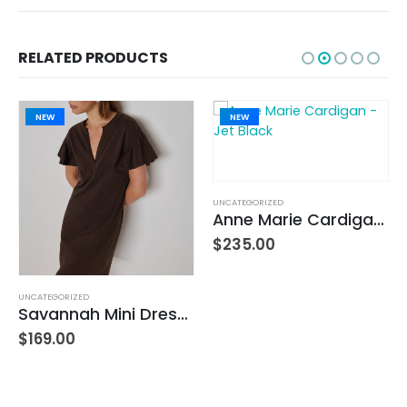
RELATED PRODUCTS
NEW
NEW
UNCATEGORIZED
Anne Marie Cardigan – Jet Black
$
235.00
UNCATEGORIZED
Savannah Mini Dress – Cocoa
$
169.00