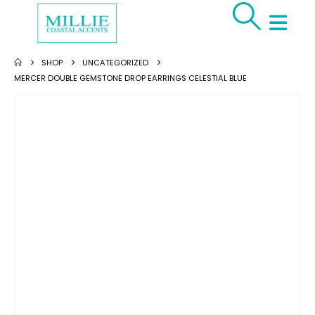
SHOP
UNCATEGORIZED
MERCER DOUBLE GEMSTONE DROP EARRINGS CELESTIAL BLUE