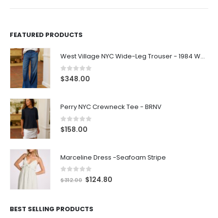
FEATURED PRODUCTS
West Village NYC Wide-Leg Trouser - 1984 Wash
0
out of 5
$
348.00
Perry NYC Crewneck Tee - BRNV
0
out of 5
$
158.00
Marceline Dress -Seafoam Stripe
0
out of 5
$
124.80
$
312.00
BEST SELLING PRODUCTS