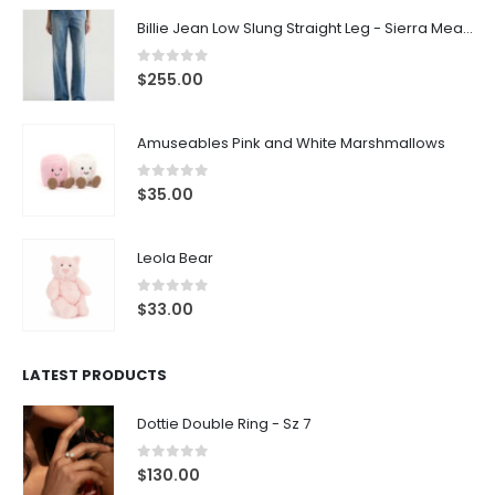
Billie Jean Low Slung Straight Leg - Sierra Meadow
0
out of 5
$
255.00
Amuseables Pink and White Marshmallows
0
out of 5
$
35.00
Leola Bear
0
out of 5
$
33.00
LATEST PRODUCTS
Dottie Double Ring - Sz 7
0
out of 5
$
130.00