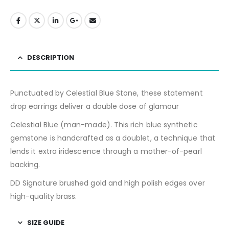
DESCRIPTION
Punctuated by Celestial Blue Stone, these statement
drop earrings deliver a double dose of glamour
Celestial Blue (man-made). This rich blue synthetic
gemstone is handcrafted as a doublet, a technique that
lends it extra iridescence through a mother-of-pearl
backing.
DD Signature brushed gold and high polish edges over
high-quality brass.
SIZE GUIDE