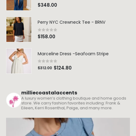
0
out of 5
$
348.00
Perry NYC Crewneck Tee - BRNV
0
out of 5
$
158.00
Marceline Dress -Seafoam Stripe
0
out of 5
$
124.80
$
312.00
milliecoastalaccents
A luxury women’s clothing boutique and home goods
store. We carry fashion favorites including: Frank &
Eileen, Kerri Rosenthal, Paige, and many more.