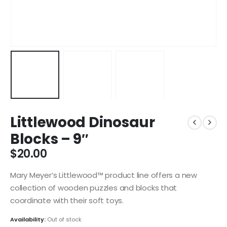
Littlewood Dinosaur
Blocks – 9″
$
20.00
Mary Meyer’s Littlewood™ product line offers a new
collection of wooden puzzles and blocks that
coordinate with their soft toys.
Availability:
Out of stock