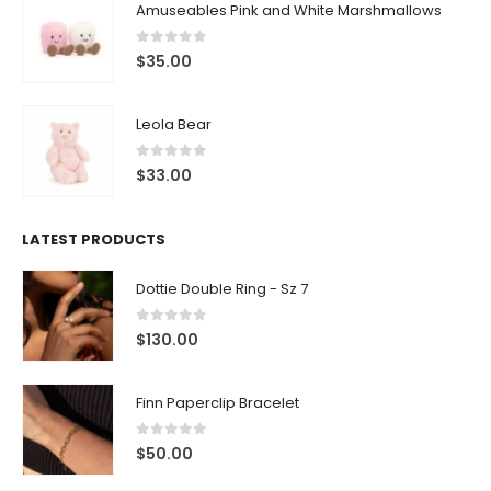
Amuseables Pink and White Marshmallows
0
out of 5
$
35.00
Leola Bear
0
out of 5
$
33.00
LATEST PRODUCTS
Dottie Double Ring - Sz 7
0
out of 5
$
130.00
Finn Paperclip Bracelet
0
out of 5
$
50.00