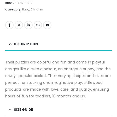
SKU:
719771261632
Category:
Baby/Children
DESCRIPTION
Their puzzles are colorful and fun and come in playful
designs like a cute dinosaur, an energetic puppy, and the
always popular axolotl. Their varying shapes and sizes are
perfect for stacking and imaginative play. Littlewood
products are made with love, care, and quality, ensuring
hours of fun for toddlers, 18 months and up.
SIZE GUIDE