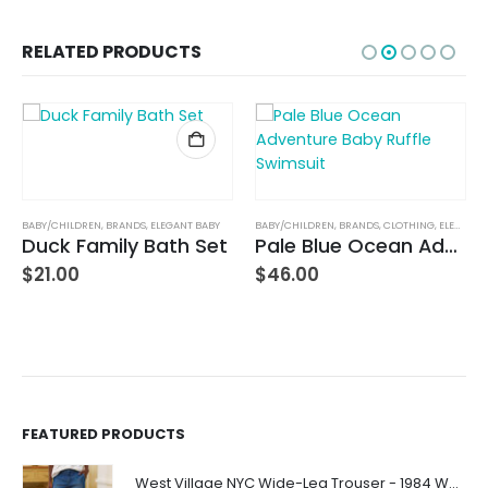
RELATED PRODUCTS
BABY/CHILDREN
,
BRANDS
,
ELEGANT BABY
BABY/CHILDREN
,
BRANDS
,
CLOTHING
,
ELEGANT BABY
Duck Family Bath Set
Pale Blue Ocean Adventure Baby Ruffle Swimsuit
$
21.00
$
46.00
FEATURED PRODUCTS
West Village NYC Wide-Leg Trouser - 1984 Wash