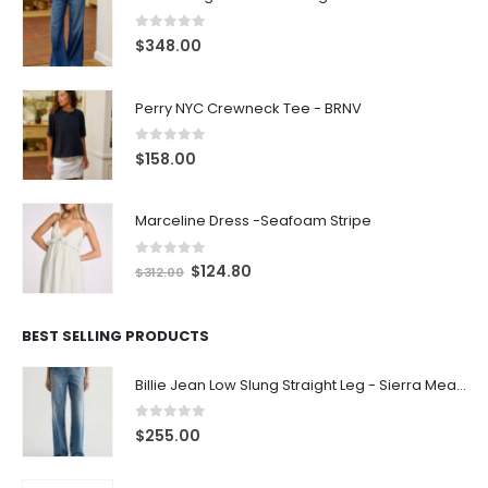
0
out of 5
$
348.00
Perry NYC Crewneck Tee - BRNV
0
out of 5
$
158.00
Marceline Dress -Seafoam Stripe
0
out of 5
$
124.80
$
312.00
BEST SELLING PRODUCTS
Billie Jean Low Slung Straight Leg - Sierra Meadow
0
out of 5
$
255.00