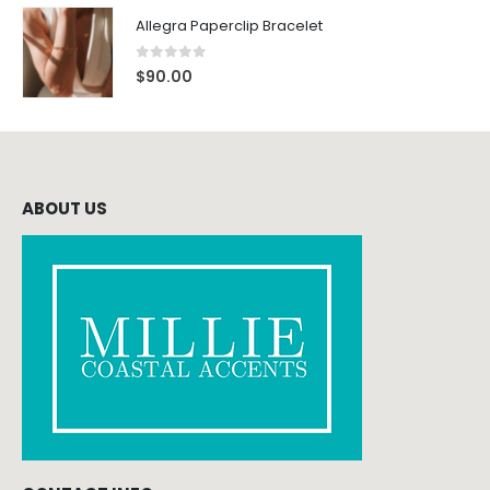
Allegra Paperclip Bracelet
0
out of 5
$
90.00
ABOUT US