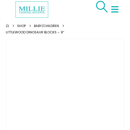
SHOP
BABY/CHILDREN
LITTLEWOOD DINOSAUR BLOCKS – 9″