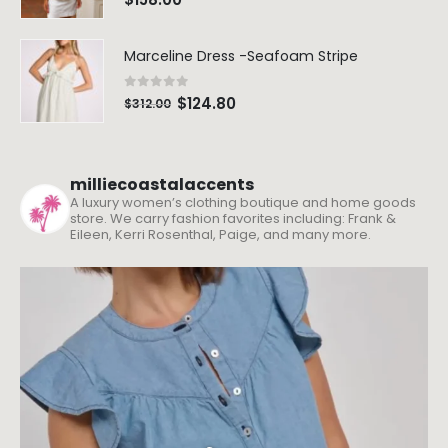
Marceline Dress -Seafoam Stripe
0
out of 5
$
124.80
$
312.00
milliecoastalaccents
A luxury women’s clothing boutique and home goods
store. We carry fashion favorites including: Frank &
Eileen, Kerri Rosenthal, Paige, and many more.