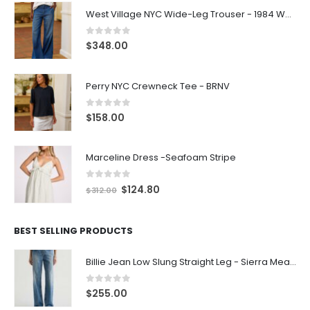
West Village NYC Wide-Leg Trouser - 1984 Wash
0
out of 5
$
348.00
Perry NYC Crewneck Tee - BRNV
0
out of 5
$
158.00
Marceline Dress -Seafoam Stripe
0
out of 5
$
124.80
$
312.00
BEST SELLING PRODUCTS
Billie Jean Low Slung Straight Leg - Sierra Meadow
0
out of 5
$
255.00