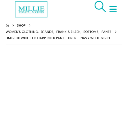
SHOP
WOMEN'S CLOTHING
,
BRANDS
,
FRANK & EILEEN
,
BOTTOMS
,
PANTS
LIMERICK WIDE-LEG CARPENTER PANT – LINEN – NAVY WHITE STRIPE