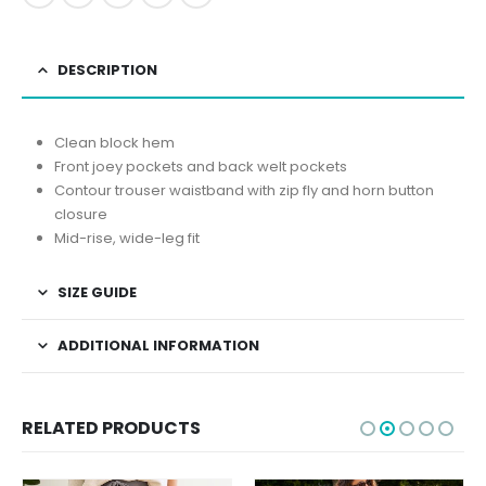
DESCRIPTION
Clean block hem
Front joey pockets and back welt pockets
Contour trouser waistband with zip fly and horn button
closure
Mid-rise, wide-leg fit
SIZE GUIDE
ADDITIONAL INFORMATION
RELATED PRODUCTS