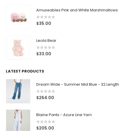
Amuseables Pink and White Marshmallows
0
out of 5
$
35.00
Leola Bear
0
out of 5
$
33.00
LATEST PRODUCTS
Dream Wide - Summer Mid Blue - 32 Length
0
out of 5
$
264.00
Blaine Pants - Azure Line Yarn
0
out of 5
$
205.00