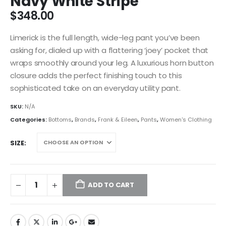
Navy White Stripe
$
348.00
Limerick is the full length, wide-leg pant you’ve been
asking for, dialed up with a flattering ‘joey’ pocket that
wraps smoothly around your leg. A luxurious horn button
closure adds the perfect finishing touch to this
sophisticated take on an everyday utility pant.
SKU:
N/A
Categories:
Bottoms
,
Brands
,
Frank & Eileen
,
Pants
,
Women's Clothing
SIZE
ADD TO CART