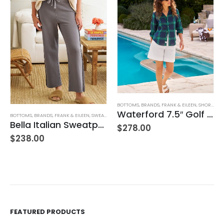
BOTTOMS
,
BRANDS
,
FRANK & EILEEN
,
SHORTS
,
WO
Waterford 7.5″ Golf Short- White
BOTTOMS
,
BRANDS
,
FRANK & EILEEN
,
SWEATPANTS
,
WOMEN'S CLOTHING
Bella Italian Sweatpant
$
278.00
$
238.00
FEATURED PRODUCTS