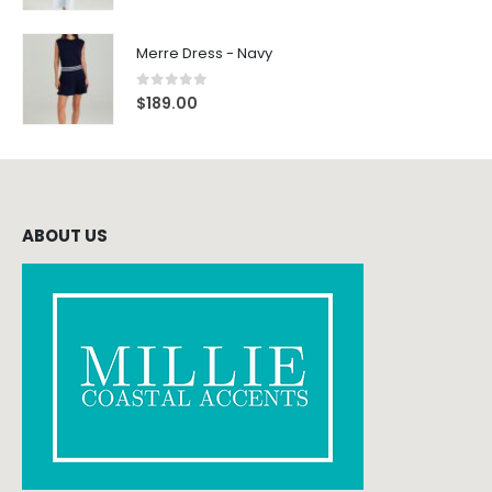
Merre Dress - Navy
0
out of 5
$
189.00
ABOUT US