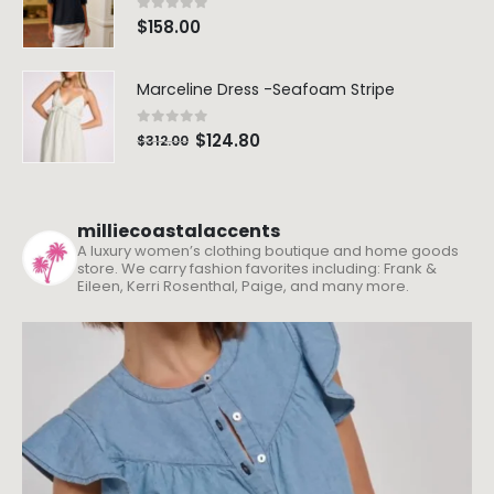
0
out of 5
$
158.00
Marceline Dress -Seafoam Stripe
0
out of 5
$
124.80
$
312.00
milliecoastalaccents
A luxury women’s clothing boutique and home goods
store. We carry fashion favorites including: Frank &
Eileen, Kerri Rosenthal, Paige, and many more.