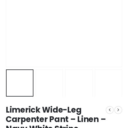
Limerick Wide-Leg
Carpenter Pant – Linen –