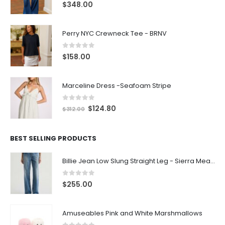
0
out of 5
$
348.00
Perry NYC Crewneck Tee - BRNV
0
out of 5
$
158.00
Marceline Dress -Seafoam Stripe
0
out of 5
$
124.80
$
312.00
BEST SELLING PRODUCTS
Billie Jean Low Slung Straight Leg - Sierra Meadow
0
out of 5
$
255.00
Amuseables Pink and White Marshmallows