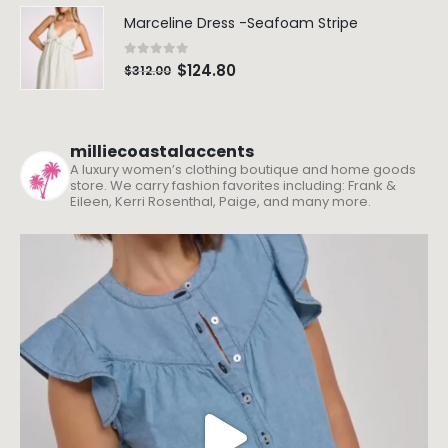
Marceline Dress -Seafoam Stripe
0
out of 5
$
124.80
$
312.00
milliecoastalaccents
A luxury women’s clothing boutique and home goods
store. We carry fashion favorites including: Frank &
Eileen, Kerri Rosenthal, Paige, and many more.