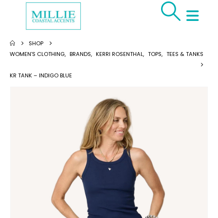
SHOP
WOMEN'S CLOTHING
,
BRANDS
,
KERRI ROSENTHAL
,
TOPS
,
TEES & TANKS
KR TANK – INDIGO BLUE