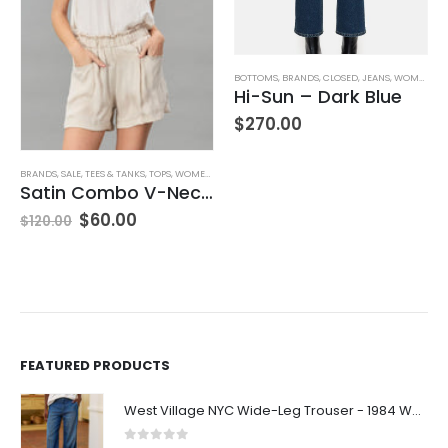
,
JEANS
,
WOMEN'S CLOTHING
BOTTOMS
,
BRANDS
,
CLOSED
,
JEANS
,
WOMEN'S CLOTHING
Hi-Sun – Dark Blue
$
270.00
BRANDS
,
SALE
,
TEES & TANKS
,
TOPS
,
WOMEN'S CLOTHING
Satin Combo V-Neck Tee
$
60.00
$
120.00
FEATURED PRODUCTS
West Village NYC Wide-Leg Trouser - 1984 Wash