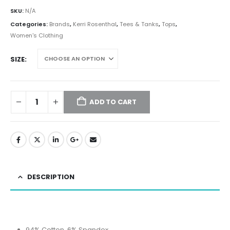
SKU:
N/A
Categories:
Brands
,
Kerri Rosenthal
,
Tees & Tanks
,
Tops
,
Women's Clothing
SIZE
ADD TO CART
DESCRIPTION
94% Cotton, 6% Spandex