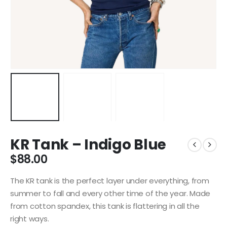
KR Tank – Indigo Blue
$
88.00
The KR tank is the perfect layer under everything, from
summer to fall and every other time of the year. Made
from cotton spandex, this tank is flattering in all the
right ways.