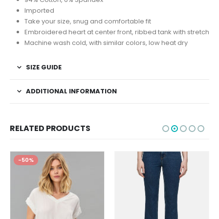
Imported
Take your size, snug and comfortable fit
Embroidered heart at center front, ribbed tank with stretch
Machine wash cold, with similar colors, low heat dry
SIZE GUIDE
ADDITIONAL INFORMATION
RELATED PRODUCTS
-50%