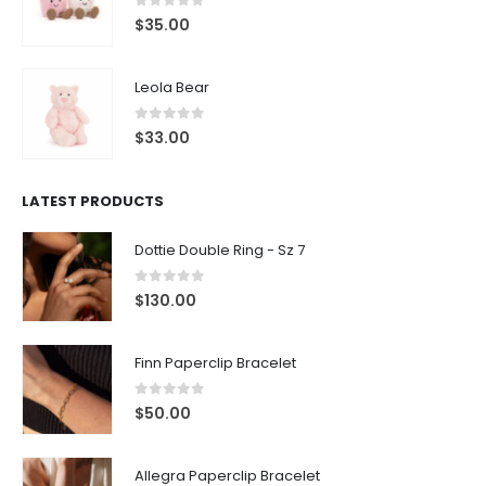
0
out of 5
$
35.00
Leola Bear
0
out of 5
$
33.00
LATEST PRODUCTS
Dottie Double Ring - Sz 7
0
out of 5
$
130.00
Finn Paperclip Bracelet
0
out of 5
$
50.00
Allegra Paperclip Bracelet