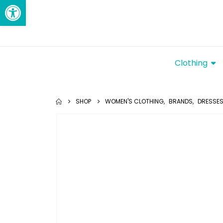
Open toolbar
Clothing
SHOP
WOMEN'S CLOTHING
,
BRANDS
,
DRESSE