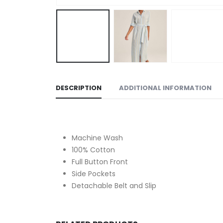
DESCRIPTION
ADDITIONAL INFORMATION
Machine Wash
100% Cotton
Full Button Front
Side Pockets
Detachable Belt and Slip