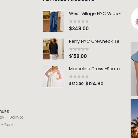
West Village NYC Wide-Leg Trouser - 1984 Wash
0
out of 5
$
348.00
Perry NYC Crewneck Tee - BRNV
0
out of 5
$
158.00
Marceline Dress -Seafoam Stripe
0
out of 5
$
124.80
$
312.00
OURS:
ay - 10am to
m - 5pm