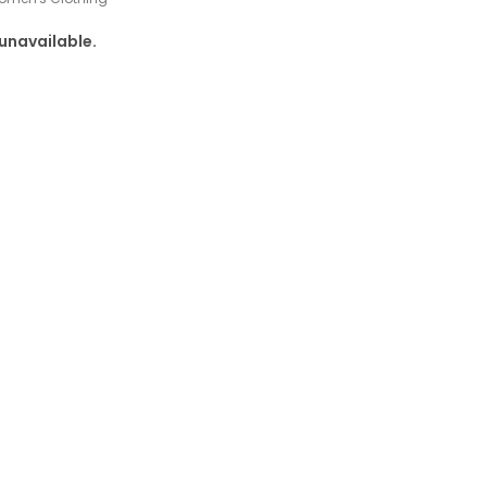
 unavailable.