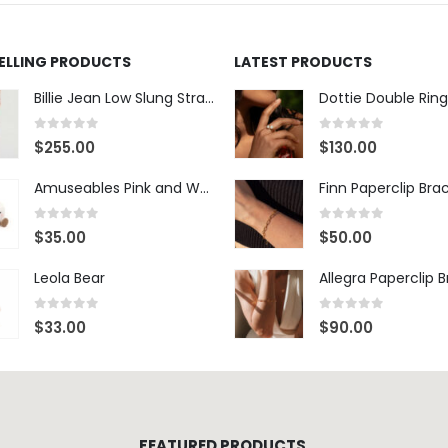
SELLING PRODUCTS
LATEST PRODUCTS
Billie Jean Low Slung Straight Leg - Sierra Meadow
Dottie Double Ring
0
out of 5
0
out of 5
$
255.00
$
130.00
Amuseables Pink and White Marshmallows
Finn Paperclip Bra
0
out of 5
0
out of 5
$
35.00
$
50.00
Leola Bear
Allegra Paperclip 
0
out of 5
0
out of 5
$
33.00
$
90.00
FEATURED PRODUCTS