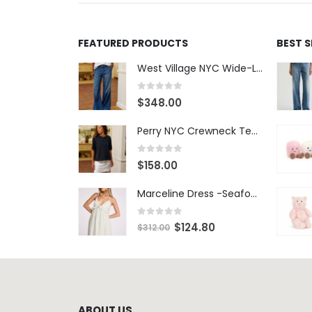
FEATURED PRODUCTS
BEST 
West Village NYC Wide-Leg Trouser - 1984 Wash
0
out of 5
$
348.00
Perry NYC Crewneck Tee - BRNV
0
out of 5
$
158.00
Marceline Dress -Seafoam Stripe
0
out of 5
$
124.80
$
312.00
ABOUT US