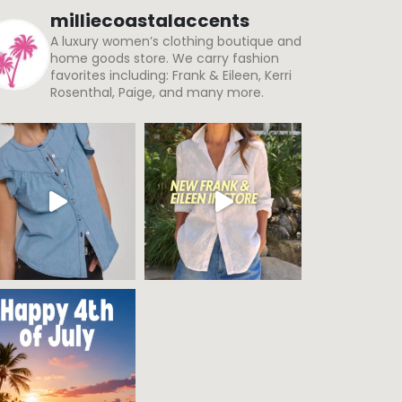
milliecoastalaccents
A luxury women’s clothing boutique and
home goods store. We carry fashion
favorites including: Frank & Eileen, Kerri
Rosenthal, Paige, and many more.