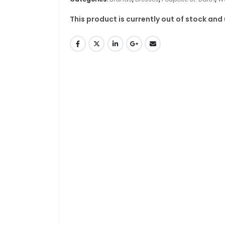
This product is currently out of stock and