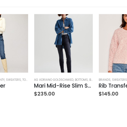
NTY
,
SWEATERS
,
TOPS
,
WOMEN'S CLOTHING
AG ADRIANO GOLDSCHMIED
,
BOTTOMS
,
BRANDS
BRANDS
,
JEANS
,
,
SWEATERS
PANTS
,
W
er
Mari Mid-Rise Slim Straight Leg
ING
$
235.00
$
145.00