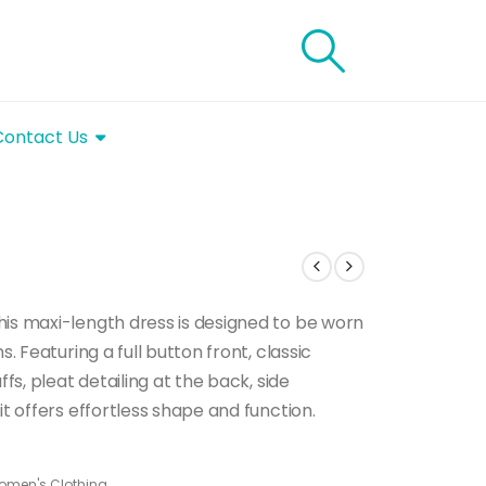
Contact Us
his maxi-length dress is designed to be worn
. Featuring a full button front, classic
ffs, pleat detailing at the back, side
it offers effortless shape and function.
omen's Clothing