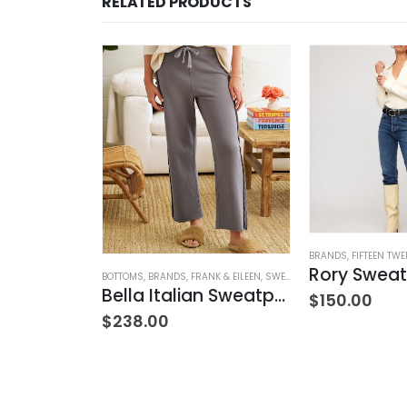
RELATED PRODUCTS
NTS
,
WOMEN'S CLOTHING
BRANDS
,
FIFTEEN TWE
Simba Smocked Waist Pant
Rory Sweat
BOTTOMS
,
BRANDS
,
FRANK & EILEEN
,
SWEATPANTS
,
WOMEN'S CLOTH
Bella Italian Sweatpant
$
150.00
$
238.00