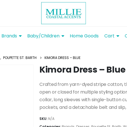
Brands
Baby/Children
Home Goods
Cart
S
,
POUPETTE ST. BARTH
KIMORA DRESS – BLUE
Kimora Dress – Blue
Crafted from yarn-dyed stripe cotton, t
open or closed for multiple styling options
collar, long sleeves with single-button cu
pockets, and a detachable belt and slip, 
SKU:
N/A
Categories:
Brands
,
Dresses
,
Poupette St. Barth
,
W