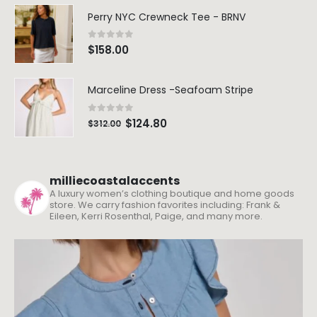
Perry NYC Crewneck Tee - BRNV
0
out of 5
$
158.00
Marceline Dress -Seafoam Stripe
0
out of 5
$
124.80
$
312.00
milliecoastalaccents
A luxury women’s clothing boutique and home goods
store. We carry fashion favorites including: Frank &
Eileen, Kerri Rosenthal, Paige, and many more.