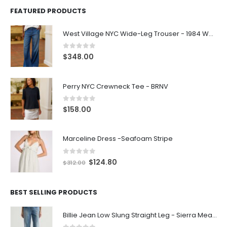
FEATURED PRODUCTS
West Village NYC Wide-Leg Trouser - 1984 Wash
0
out of 5
$
348.00
Perry NYC Crewneck Tee - BRNV
0
out of 5
$
158.00
Marceline Dress -Seafoam Stripe
0
out of 5
$
124.80
$
312.00
BEST SELLING PRODUCTS
Billie Jean Low Slung Straight Leg - Sierra Meadow