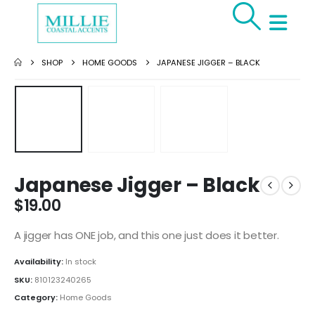
SHOP
HOME GOODS
JAPANESE JIGGER – BLACK
Japanese Jigger – Black
$
19.00
A jigger has ONE job, and this one just does it better.
Availability:
In stock
SKU:
810123240265
Category:
Home Goods