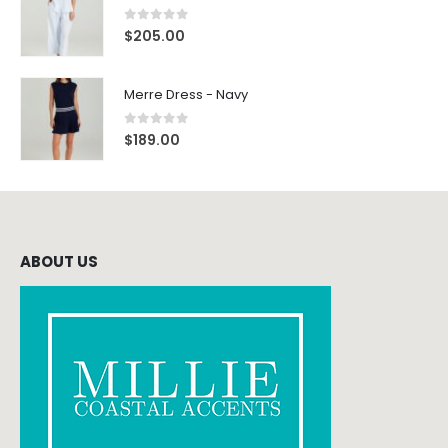
0
out of 5
$
205.00
Merre Dress - Navy
0
out of 5
$
189.00
ABOUT US