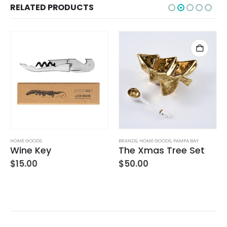
RELATED PRODUCTS
HOME GOODS
BRANDS
,
HOME GOODS
,
PAMPA BAY
Wine Key
The Xmas Tree Set
$
15.00
$
50.00