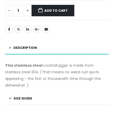
ADD TO CART
DESCRIPTION
This stainless steel
cocktail jigger is made from
stainless steel 304. (That means no weird rust spots
appearing – the first or thousandth time through the
dishwasher. )
SIZE GUIDE