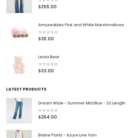
0
out of 5
$
255.00
Amuseables Pink and White Marshmallows
0
out of 5
$
35.00
Leola Bear
0
out of 5
$
33.00
LATEST PRODUCTS
Dream Wide - Summer Mid Blue - 32 Length
0
out of 5
$
264.00
Blaine Pants - Azure Line Yarn