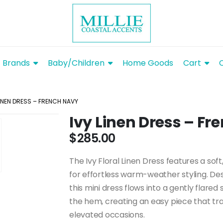
Brands
Baby/Children
Home Goods
Cart
LINEN DRESS – FRENCH NAVY
Ivy Linen Dress – F
$
285.00
The Ivy Floral Linen Dress features a soft
for effortless warm-weather styling. Des
this mini dress flows into a gently flared s
the hem, creating an easy piece that tr
elevated occasions.