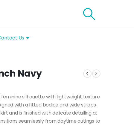
Contact Us
rench Navy
, feminine silhouette with lightweight texture
igned with a fitted bodice and wide straps,
kirt and is finished with delicate detailing at
ansitions seamlessly from daytime outings to