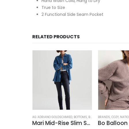
Hand Wash Cold, Hang to Dry
True to Size
2 Functional Side Seam Pocket
RELATED PRODUCTS
OSED
,
JEANS
,
WOMEN'S CLOTHING
AG ADRIANO GOLDSCHMIED
,
BOTTOMS
,
BRANDS
BRANDS
,
JEANS
,
,
COZY
PANTS
,
NATI
,
WOM
rk Blue
Mari Mid-Rise Slim Straight Leg