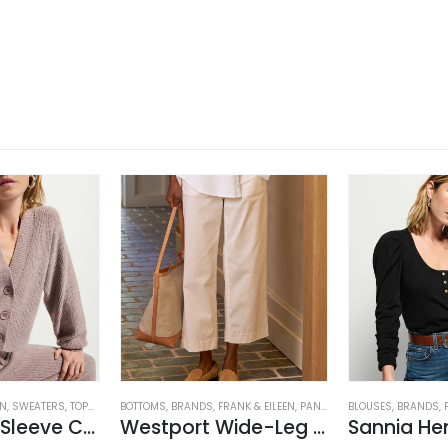
ON
EN'S CLOTHING
,
SWEATERS
,
TOPS
,
WOMEN'S CLOTHING
BOTTOMS
,
BRANDS
,
FRANK & EILEEN
,
PANTS
,
WOMEN'S CLOTHING
BLOUSES
,
BRANDS
,
Bo Balloon Sleeve Cardigan
Westport Wide-Leg Chino
Sannia He