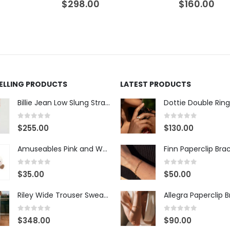
$
298.00
$
160.00
SELLING PRODUCTS
LATEST PRODUCTS
Billie Jean Low Slung Straight Leg - Sierra Meadow
Dottie Double Ring
0
out of 5
0
out of 5
$
255.00
$
130.00
Amuseables Pink and White Marshmallows
Finn Paperclip Bra
0
out of 5
0
out of 5
$
35.00
$
50.00
Riley Wide Trouser Sweatpant - White
Allegra Paperclip 
0
out of 5
0
out of 5
$
348.00
$
90.00