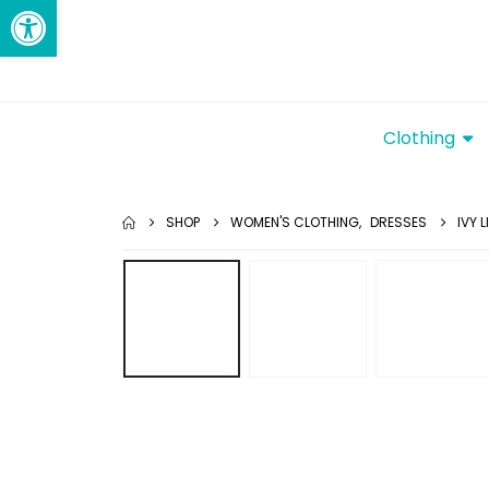
Open toolbar
Clothing
SHOP
WOMEN'S CLOTHING
,
DRESSES
IVY 