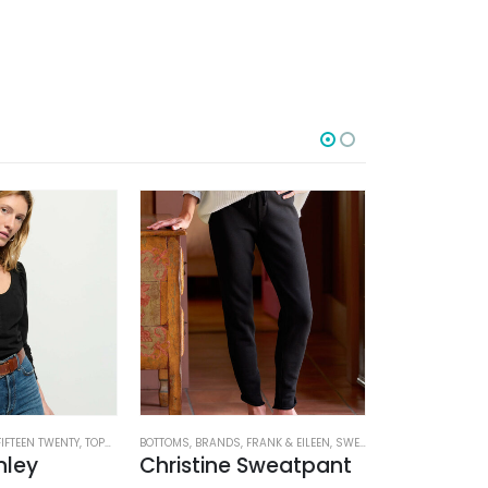
-50%
FIFTEEN TWENTY
,
TOPS
,
WOMEN'S CLOTHING
BOTTOMS
,
BRANDS
,
FRANK & EILEEN
,
SWEATPANTS
BOTTOMS
,
WOMEN'S CL
,
BRAND
nley
Christine Sweatpant