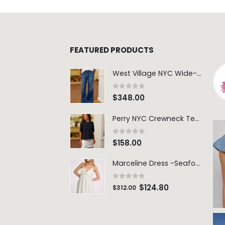
FEATURED PRODUCTS
West Village NYC Wide-Leg Trouser - 1984 Wash
0
out of 5
$
348.00
Perry NYC Crewneck Tee - BRNV
0
out of 5
$
158.00
Marceline Dress -Seafoam Stripe
0
out of 5
$
124.80
$
312.00