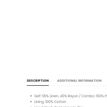
DESCRIPTION
ADDITIONAL INFORMATION
Self: 55% Linen, 45% Rayon / Combo: 100% P
Lining: 100% Cotton