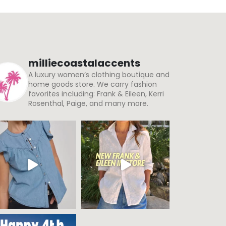
milliecoastalaccents
A luxury women’s clothing boutique and
home goods store. We carry fashion
favorites including: Frank & Eileen, Kerri
Rosenthal, Paige, and many more.