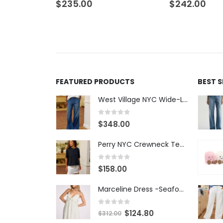
$
235.00
$
242.00
FEATURED PRODUCTS
BEST 
West Village NYC Wide-Leg Trouser - 1984 Wash
0
out of 5
$
348.00
Perry NYC Crewneck Tee - BRNV
0
out of 5
$
158.00
Marceline Dress -Seafoam Stripe
0
out of 5
$
124.80
$
312.00