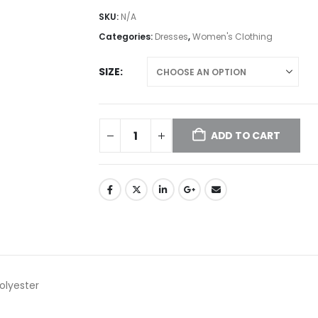
SKU:
N/A
Categories:
Dresses
,
Women's Clothing
SIZE
ADD TO CART
olyester