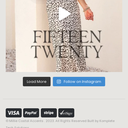
Load More
Follow on Instagram
© Millie Costal Accents . 2023. All Rights Reserved Built by
Komplete
Tech Solutions