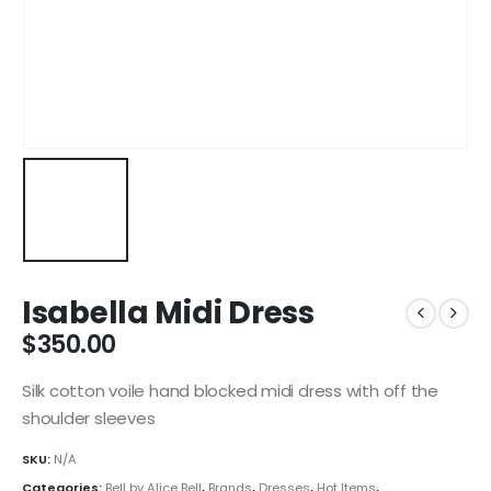
Isabella Midi Dress
$
350.00
Silk cotton voile hand blocked midi dress with off the
shoulder sleeves
SKU:
N/A
Categories:
Bell by Alice Bell
,
Brands
,
Dresses
,
Hot Items
,