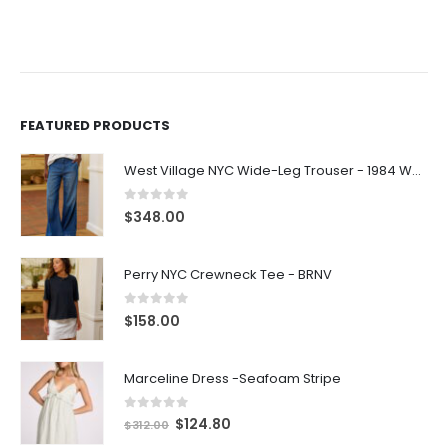
FEATURED PRODUCTS
West Village NYC Wide-Leg Trouser - 1984 Wash
0
out of 5
$
348.00
Perry NYC Crewneck Tee - BRNV
0
out of 5
$
158.00
Marceline Dress -Seafoam Stripe
0
out of 5
$
124.80
$
312.00