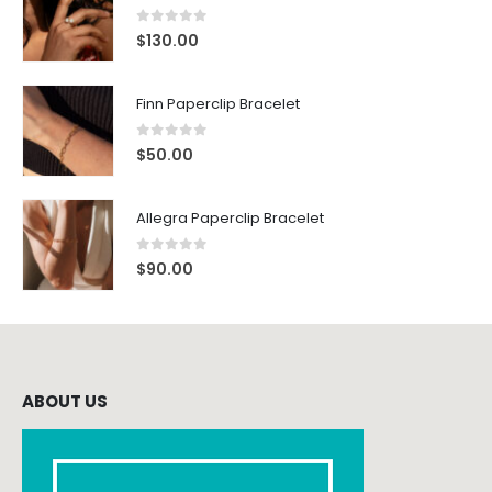
0
out of 5
$
130.00
Finn Paperclip Bracelet
0
out of 5
$
50.00
Allegra Paperclip Bracelet
0
out of 5
$
90.00
ABOUT US