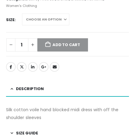
Women's Clothing
SIZE
ADD TO CART
DESCRIPTION
Silk cotton voile hand blocked midi dress with off the
shoulder sleeves
SIZE GUIDE