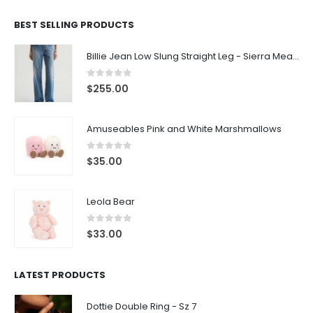
BEST SELLING PRODUCTS
Billie Jean Low Slung Straight Leg - Sierra Meadow
0
out of 5
$
255.00
Amuseables Pink and White Marshmallows
0
out of 5
$
35.00
Leola Bear
0
out of 5
$
33.00
LATEST PRODUCTS
Dottie Double Ring - Sz 7