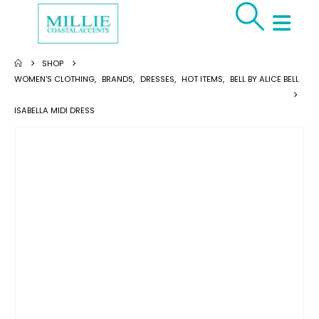
SHOP
WOMEN'S CLOTHING
,
BRANDS
,
DRESSES
,
HOT ITEMS
,
BELL BY ALICE BELL
ISABELLA MIDI DRESS