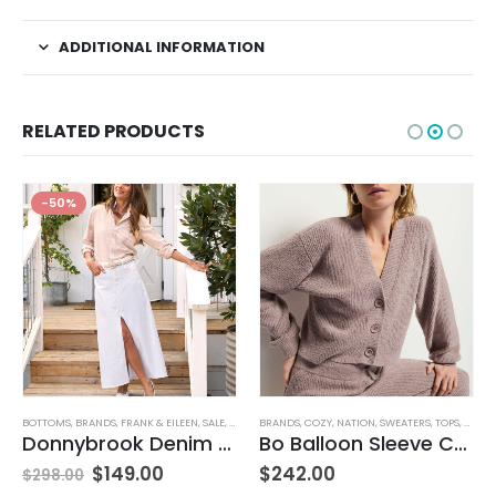
ADDITIONAL INFORMATION
RELATED PRODUCTS
-50%
BOTTOMS
,
BRANDS
,
FRANK & EILEEN
,
SALE
,
SKIRTS
BRANDS
,
WOMEN'S CLOTHING
,
COZY
,
NATION
,
SWEATERS
,
TOPS
,
WOMEN
Donnybrook Denim Skirt
Bo Balloon Sleeve Cardigan
$
149.00
$
242.00
$
298.00