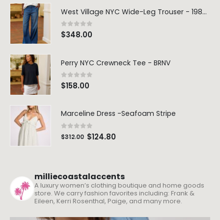
West Village NYC Wide-Leg Trouser - 1984 Wash
0
out of 5
$
348.00
Perry NYC Crewneck Tee - BRNV
0
out of 5
$
158.00
Marceline Dress -Seafoam Stripe
0
out of 5
$
124.80
$
312.00
milliecoastalaccents
A luxury women’s clothing boutique and home goods
store. We carry fashion favorites including: Frank &
Eileen, Kerri Rosenthal, Paige, and many more.