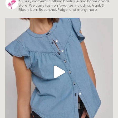
A luxury women’s clothing boutique and home goods
store. We carry fashion favorites including: Frank &
Eileen, Kerri Rosenthal, Paige, and many more.