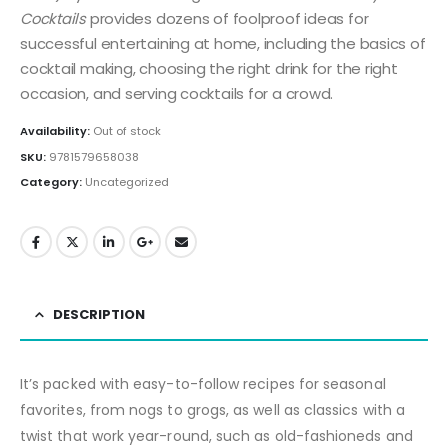
Cocktails
provides dozens of foolproof ideas for
successful entertaining at home, including the basics of
cocktail making, choosing the right drink for the right
occasion, and serving cocktails for a crowd.
Availability:
Out of stock
SKU:
9781579658038
Category:
Uncategorized
DESCRIPTION
It’s packed with easy-to-follow recipes for seasonal
favorites, from nogs to grogs, as well as classics with a
twist that work year-round, such as old-fashioneds and