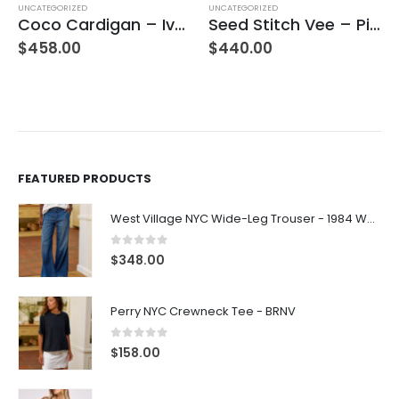
UNCATEGORIZED
UNCATEGORIZED
Coco Cardigan – Ivory
Seed Stitch Vee – Pinot
$
458.00
$
440.00
FEATURED PRODUCTS
West Village NYC Wide-Leg Trouser - 1984 Wash
0
out of 5
$
348.00
Perry NYC Crewneck Tee - BRNV
0
out of 5
$
158.00