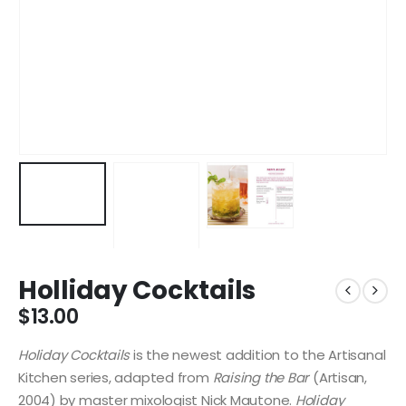
Holliday Cocktails
$
13.00
Holiday Cocktails
is the newest addition to the Artisanal
Kitchen series, adapted from
Raising the Bar
(Artisan,
2004) by master mixologist Nick Mautone.
Holiday