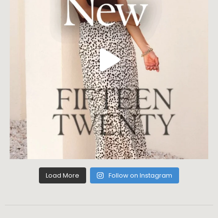
Load More
Follow on Instagram