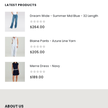
LATEST PRODUCTS
Dream Wide - Summer Mid Blue - 32 Length
0
out of 5
$
264.00
Blaine Pants - Azure Line Yarn
0
out of 5
$
205.00
Merre Dress - Navy
0
out of 5
$
189.00
ABOUT US