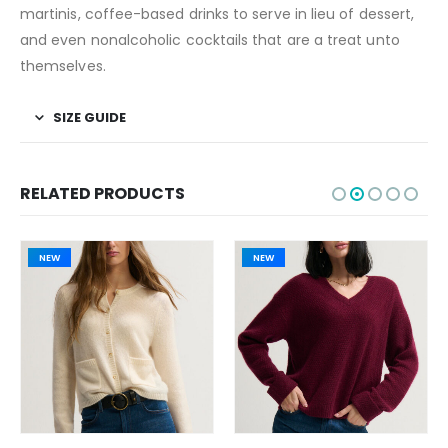
martinis, coffee-based drinks to serve in lieu of dessert,
and even nonalcoholic cocktails that are a treat unto
themselves.
SIZE GUIDE
RELATED PRODUCTS
NEW
NEW