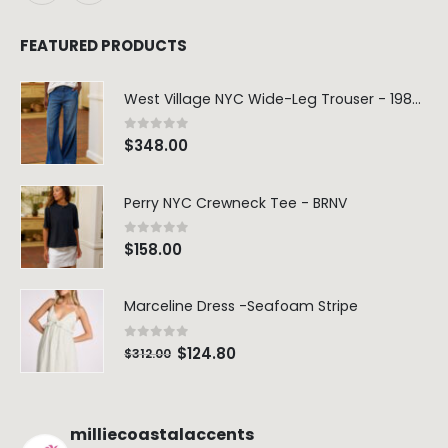
FEATURED PRODUCTS
West Village NYC Wide-Leg Trouser - 1984 Wash
0
out of 5
$
348.00
Perry NYC Crewneck Tee - BRNV
0
out of 5
$
158.00
Marceline Dress -Seafoam Stripe
0
out of 5
$
124.80
$
312.00
milliecoastalaccents