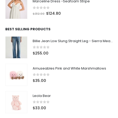
Marceline Dress -Seafoam Stripe
0
out of 5
$
124.80
$
312.00
BEST SELLING PRODUCTS
Billie Jean Low Slung Straight Leg - Sierra Meadow
0
out of 5
$
255.00
Amuseables Pink and White Marshmallows
0
out of 5
$
35.00
Leola Bear
0
out of 5
$
33.00