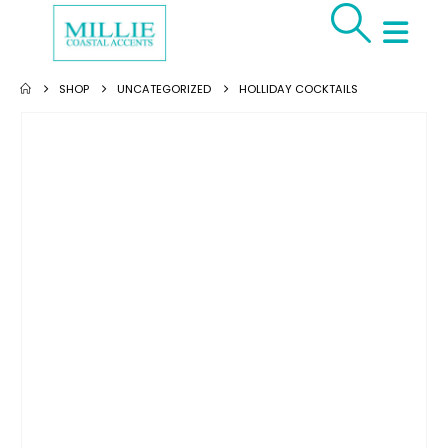
SHOP
UNCATEGORIZED
HOLLIDAY COCKTAILS