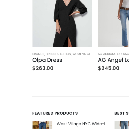
NK & EILEEN
,
SWEATPANTS
BRANDS
,
WOMEN'S CLOTHING
,
DRESSES
,
NATION
,
WOMEN'S CLOTHING
AG ADRIANO GOLDSC
Sweatpant
Olpa Dress
AG Angel L
$
263.00
$
245.00
FEATURED PRODUCTS
BEST 
West Village NYC Wide-Leg Trouser - 1984 Wash