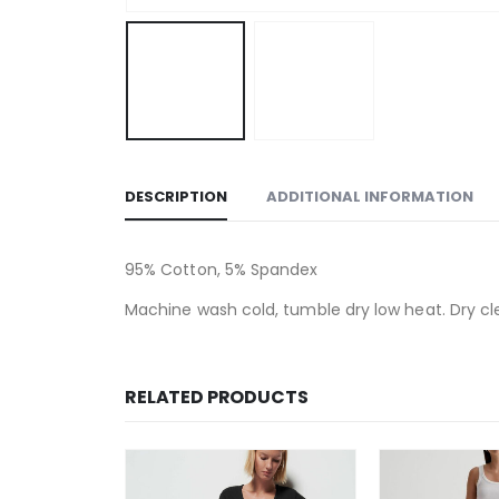
DESCRIPTION
ADDITIONAL INFORMATION
95% Cotton, 5% Spandex
Machine wash cold, tumble dry low heat. Dry cl
RELATED PRODUCTS