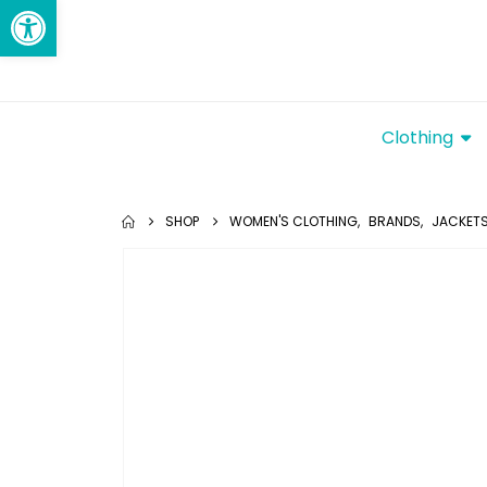
Open toolbar
Clothing
SHOP
WOMEN'S CLOTHING
,
BRANDS
,
JACKETS