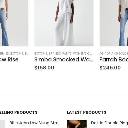
HMIED
,
BOTTOMS
,
BRANDS
BOTTOMS
,
JEANS
,
,
WOMEN'S CLOTHING
BRANDS
,
PANTS
,
WOMEN'S CLOTHING
AG ADRIANO GOLD
ow Rise
Simba Smocked Waist Pant
$
158.00
$
245.00
SELLING PRODUCTS
LATEST PRODUCTS
Billie Jean Low Slung Straight Leg - Sierra Meadow
Dottie Double Ring