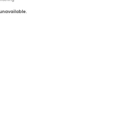
 unavailable.