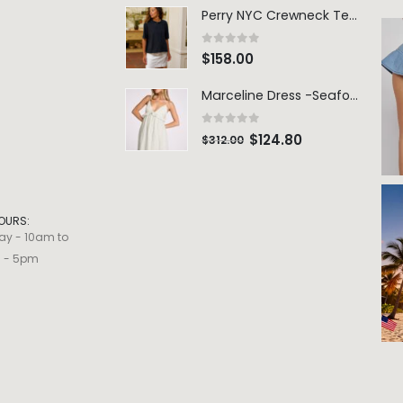
Perry NYC Crewneck Tee - BRNV
0
out of 5
$
158.00
Marceline Dress -Seafoam Stripe
0
out of 5
$
124.80
$
312.00
OURS:
ay - 10am to
m - 5pm