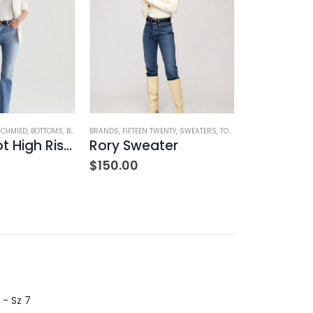
SCHMIED
,
BOTTOMS
,
BRANDS
BRANDS
,
JEANS
,
,
FIFTEEN TWENTY
WOMEN'S CLOTHING
,
SWEATERS
,
TOPS
,
WOMEN'S CLOTHING
BOTTOMS
,
BRAND
Farrah Boot High Rise – 22 Years Palma
Rory Sweater
$
150.00
$
8
$
282.00
 - Sz 7