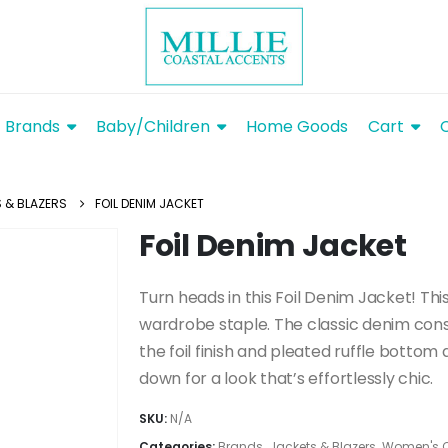
Brands
Baby/Children
Home Goods
Cart
 & BLAZERS
FOIL DENIM JACKET
Foil Denim Jacket
Turn heads in this Foil Denim Jacket! Th
wardrobe staple. The classic denim const
the foil finish and pleated ruffle bottom 
down for a look that’s effortlessly chic.
SKU:
N/A
Categories:
Brands
,
Jackets & Blazers
,
Women's C