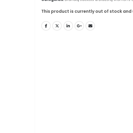
This product is currently out of stock and