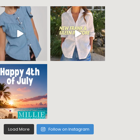
Load More
Follow on Instagram