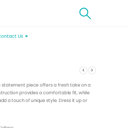
Contact Us
is statement piece offers a fresh take on a
ruction provides a comfortable fit, while
add a touch of unique style. Dress it up or
lothing