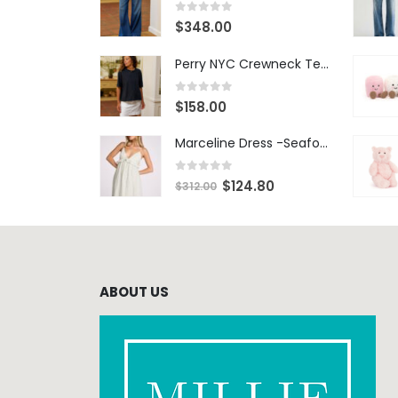
0
out of 5
$
348.00
Perry NYC Crewneck Tee - BRNV
0
out of 5
$
158.00
Marceline Dress -Seafoam Stripe
0
out of 5
$
124.80
$
312.00
ABOUT US