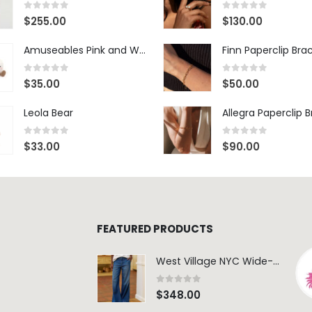
0
out of 5
0
out of 5
$
255.00
$
130.00
Amuseables Pink and White Marshmallows
Finn Paperclip Bra
0
out of 5
0
out of 5
$
35.00
$
50.00
Leola Bear
Allegra Paperclip 
0
out of 5
0
out of 5
$
33.00
$
90.00
FEATURED PRODUCTS
West Village NYC Wide-Leg Trouser - 1984 Wash
0
out of 5
$
348.00