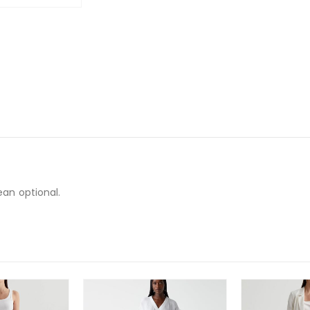
ean optional.