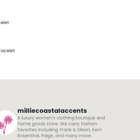
celet
Bracelet
milliecoastalaccents
A luxury women’s clothing boutique and
home goods store. We carry fashion
favorites including: Frank & Eileen, Kerri
Rosenthal, Paige, and many more.