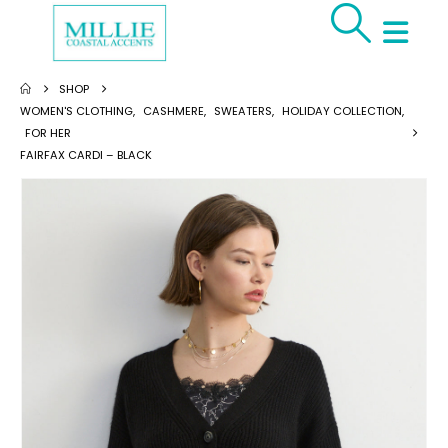
SHOP
WOMEN'S CLOTHING
,
CASHMERE
,
SWEATERS
,
HOLIDAY COLLECTION
,
FOR HER
FAIRFAX CARDI – BLACK