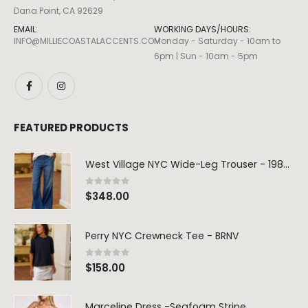
Dana Point, CA 92629
EMAIL:
WORKING DAYS/HOURS:
INFO@MILLIECOASTALACCENTS.COM
Monday - Saturday - 10am to
6pm | Sun - 10am - 5pm
FEATURED PRODUCTS
West Village NYC Wide-Leg Trouser - 1984 Wash
0
out of 5
$
348.00
Perry NYC Crewneck Tee - BRNV
0
out of 5
$
158.00
Marceline Dress -Seafoam Stripe