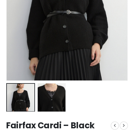
Fairfax Cardi – Black