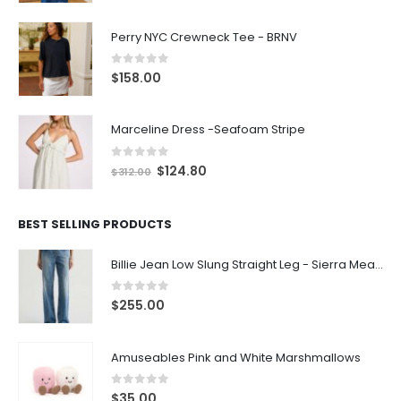
Perry NYC Crewneck Tee - BRNV
0
out of 5
$
158.00
Marceline Dress -Seafoam Stripe
0
out of 5
$
124.80
$
312.00
BEST SELLING PRODUCTS
Billie Jean Low Slung Straight Leg - Sierra Meadow
0
out of 5
$
255.00
Amuseables Pink and White Marshmallows
0
out of 5
$
35.00