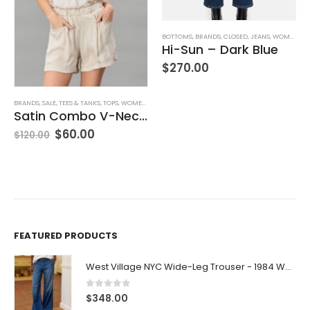
BOTTOMS
,
BRANDS
,
CLOSED
,
JEANS
,
WOMEN'S CLOTHING
Hi-Sun – Dark Blue
$
270.00
BRANDS
,
SALE
,
TEES & TANKS
,
TOPS
,
WOMEN'S CLOTHING
Satin Combo V-Neck Tee
$
60.00
$
120.00
FEATURED PRODUCTS
West Village NYC Wide-Leg Trouser - 1984 Wash
0
out of 5
$
348.00