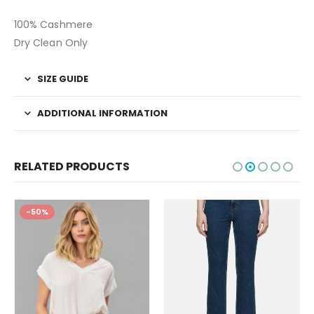
100% Cashmere
Dry Clean Only
SIZE GUIDE
ADDITIONAL INFORMATION
RELATED PRODUCTS
-50%