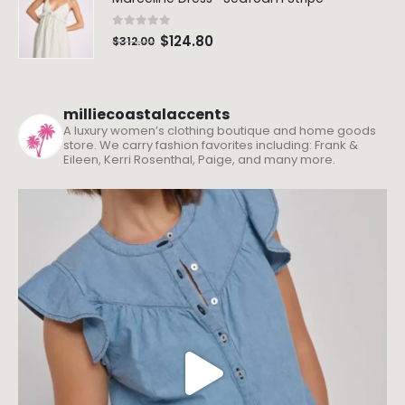
0
out of 5
$
124.80
$
312.00
milliecoastalaccents
A luxury women’s clothing boutique and home goods
store. We carry fashion favorites including: Frank &
Eileen, Kerri Rosenthal, Paige, and many more.