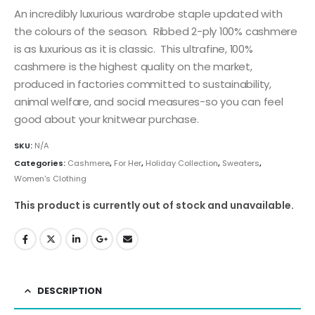
An incredibly luxurious wardrobe staple updated with
the colours of the season. Ribbed 2-ply 100% cashmere
is as luxurious as it is classic. This ultrafine, 100%
cashmere is the highest quality on the market,
produced in factories committed to sustainability,
animal welfare, and social measures-so you can feel
good about your knitwear purchase.
SKU:
N/A
Categories:
Cashmere
,
For Her
,
Holiday Collection
,
Sweaters
,
Women's Clothing
This product is currently out of stock and unavailable.
DESCRIPTION