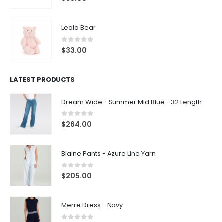
Leola Bear
0
out of 5
$
33.00
LATEST PRODUCTS
Dream Wide - Summer Mid Blue - 32 Length
0
out of 5
$
264.00
Blaine Pants - Azure Line Yarn
0
out of 5
$
205.00
Merre Dress - Navy