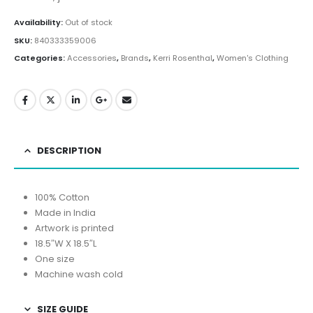
Availability:
Out of stock
SKU:
840333359006
Categories:
Accessories
,
Brands
,
Kerri Rosenthal
,
Women's Clothing
DESCRIPTION
100% Cotton
Made in India
Artwork is printed
18.5″W X 18.5″L
One size
Machine wash cold
SIZE GUIDE