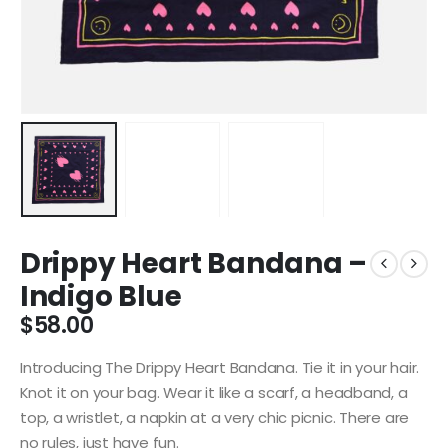
Drippy Heart Bandana –
Indigo Blue
$
58.00
Introducing The Drippy Heart Bandana.
Tie it in your hair.
Knot it on your bag. Wear it like a scarf, a headband, a
top, a wristlet, a napkin at a very chic picnic. There are
no rules, just have fun.