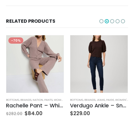
RELATED PRODUCTS
-70%
BOTTOMS
,
JEANS
,
WOMEN'S CLOTHING
,
BRANDS
,
NATION
,
PANTS
,
WOMEN'S CLOTHING
BOTTOMS
,
BRANDS
,
JEANS
,
PAIGE
,
WOMEN'S CLOTHING
Rachelle Pant – Whisper
Verdugo Ankle – Snapdragon
$
84.00
$
229.00
$
282.00