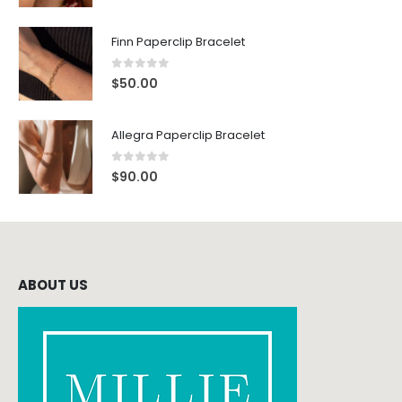
Finn Paperclip Bracelet
0
out of 5
$
50.00
Allegra Paperclip Bracelet
0
out of 5
$
90.00
ABOUT US