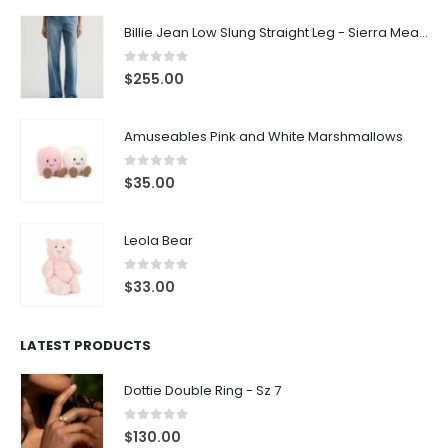
Billie Jean Low Slung Straight Leg - Sierra Meadow
0
out of 5
$
255.00
Amuseables Pink and White Marshmallows
0
out of 5
$
35.00
Leola Bear
0
out of 5
$
33.00
LATEST PRODUCTS
Dottie Double Ring - Sz 7
0
out of 5
$
130.00