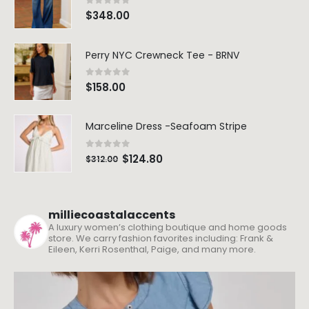
0
out of 5
$
348.00
Perry NYC Crewneck Tee - BRNV
0
out of 5
$
158.00
Marceline Dress -Seafoam Stripe
0
out of 5
$
124.80
$
312.00
milliecoastalaccents
A luxury women’s clothing boutique and home goods
store. We carry fashion favorites including: Frank &
Eileen, Kerri Rosenthal, Paige, and many more.