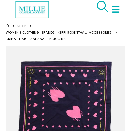
SHOP
WOMEN'S CLOTHING
,
BRANDS
,
KERRI ROSENTHAL
,
ACCESSORIES
DRIPPY HEART BANDANA – INDIGO BLUE