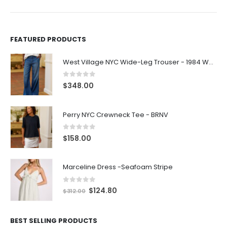
FEATURED PRODUCTS
West Village NYC Wide-Leg Trouser - 1984 Wash
0
out of 5
$
348.00
Perry NYC Crewneck Tee - BRNV
0
out of 5
$
158.00
Marceline Dress -Seafoam Stripe
0
out of 5
$
124.80
$
312.00
BEST SELLING PRODUCTS