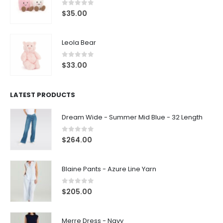
0
out of 5
$
35.00
Leola Bear
0
out of 5
$
33.00
LATEST PRODUCTS
Dream Wide - Summer Mid Blue - 32 Length
0
out of 5
$
264.00
Blaine Pants - Azure Line Yarn
0
out of 5
$
205.00
Merre Dress - Navy