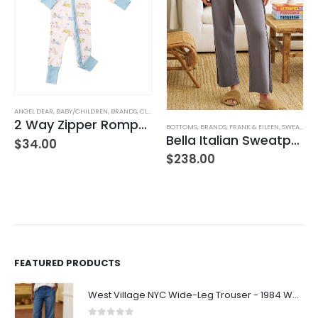
TUFFED TOYS
ANGEL DEAR
,
BABY/CHILDREN
,
BRANDS
,
CLOTHING
2 Way Zipper Romper Pink Bikes
BOTTOMS
,
BRANDS
,
FRANK & EILEEN
,
SWEATPANTS
Bella Italian Sweatpant
$
34.00
$
238.00
FEATURED PRODUCTS
West Village NYC Wide-Leg Trouser - 1984 Wash