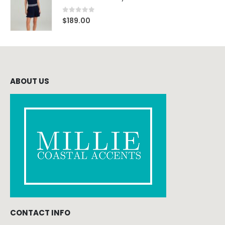
0
out of 5
$
189.00
ABOUT US
CONTACT INFO