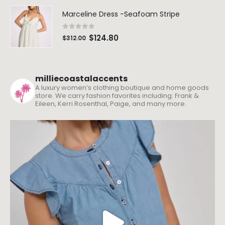
Marceline Dress -Seafoam Stripe
0
out of 5
$
124.80
$
312.00
milliecoastalaccents
A luxury women’s clothing boutique and home goods
store. We carry fashion favorites including: Frank &
Eileen, Kerri Rosenthal, Paige, and many more.