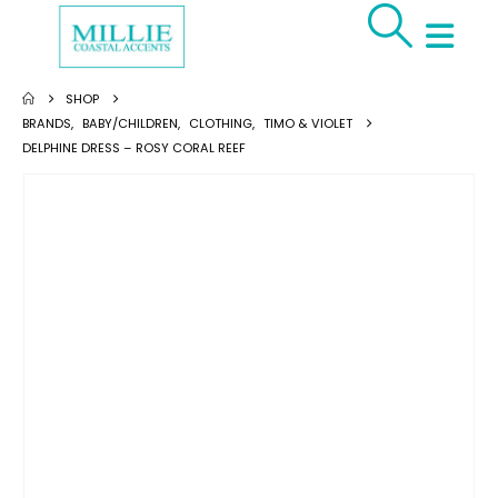
SHOP
BRANDS
,
BABY/CHILDREN
,
CLOTHING
,
TIMO & VIOLET
DELPHINE DRESS – ROSY CORAL REEF