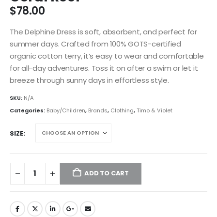
$
78.00
The Delphine Dress is soft, absorbent, and perfect for
summer days. Crafted from 100% GOTS-certified
organic cotton terry, it’s easy to wear and comfortable
for all-day adventures. Toss it on after a swim or let it
breeze through sunny days in effortless style.
SKU:
N/A
Categories:
Baby/Children
,
Brands
,
Clothing
,
Timo & Violet
SIZE
ADD TO CART