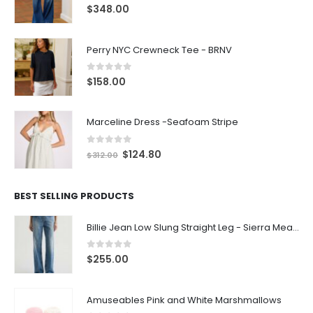
0
out of 5
$
348.00
Perry NYC Crewneck Tee - BRNV
0
out of 5
$
158.00
Marceline Dress -Seafoam Stripe
0
out of 5
$
124.80
$
312.00
BEST SELLING PRODUCTS
Billie Jean Low Slung Straight Leg - Sierra Meadow
0
out of 5
$
255.00
Amuseables Pink and White Marshmallows