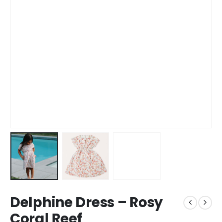
Delphine Dress – Rosy
Coral Reef