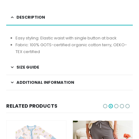
DESCRIPTION
Easy styling: Elastic waist with single button at back
Fabric: 100% GOTS-certified organic cotton terry, OEKO-
TEX certified
SIZE GUIDE
ADDITIONAL INFORMATION
RELATED PRODUCTS